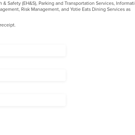
h & Safety (EH&S), Parking and Transportation Services, Informat
anagement, Risk Management, and Yotie Eats Dining Services as
receipt.