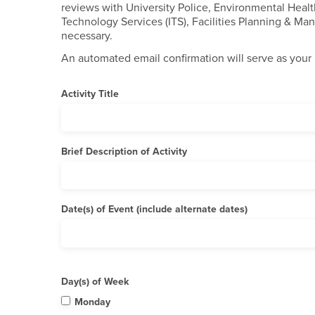
reviews with University Police, Environmental Healt
Technology Services (ITS), Facilities Planning & M
necessary.
An automated email confirmation will serve as your 
Activity Title
Brief Description of Activity
Date(s) of Event (include alternate dates)
Day(s) of Week
Monday