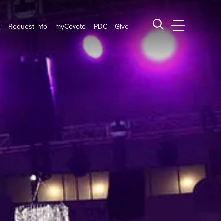
t
Request Info
myCoyote
PDC
Give
CSUSB Main
Search CSUSB