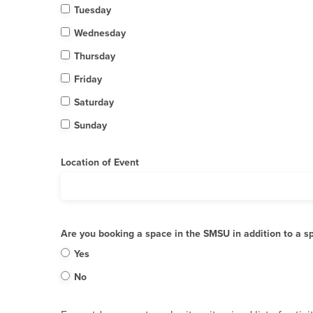
Tuesday
Wednesday
Thursday
Friday
Saturday
Sunday
Location of Event
Are you booking a space in the SMSU in addition to a s
Yes
No