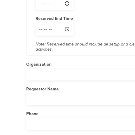
Reserved End Time
Note: Reserved time should include all setup and cl
activities.
Organization
Requestor Name
Phone