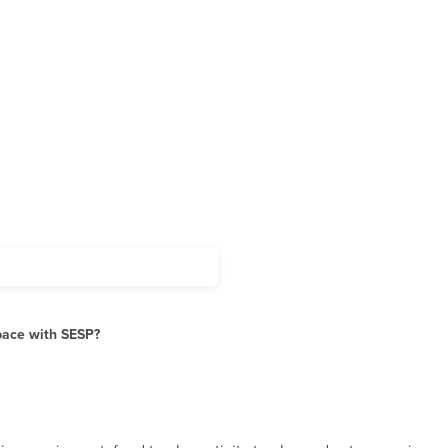
pace with SESP?