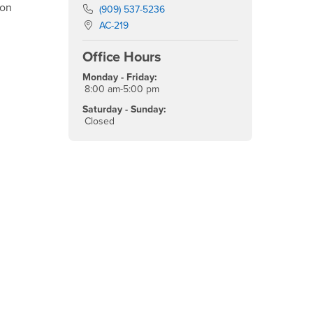
ion
Phone Number
(909) 537-5236
Location:
AC-219
Office Hours
Monday - Friday:
8:00 am-5:00 pm
Saturday - Sunday:
Closed