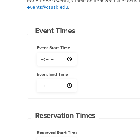
For outdoor events, submit an itemized list of activi
events@csusb.edu
.
Event Times
Event Start Time
Event End Time
Reservation Times
Reserved Start Time