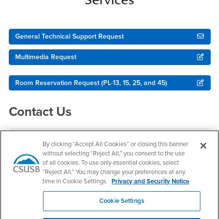
General Technical Support Request
Multimedia Request
Room Reservation Request (PL-13, 15, 25, and 45)
Contact Us
Multimedia & Immersive Technologies
By clicking “Accept All Cookies” or closing this banner
without selecting “Reject All,” you consent to the use
Office Hours
of all cookies. To use only essential cookies, select
“Reject All.” You may change your preferences at any
Monday - Friday:
time in Cookie Settings.
Privacy and Security Notice
8:00 am-5:00 pm
Saturday - Sunday:
Cookie Settings
Closed