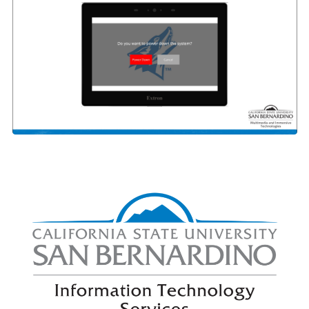
Right Content