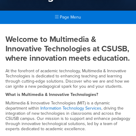
Page Menu
Main Content Region
Multimedia & Innovative Tech
Welcome to Multimedia &
Innovative Technologies at CSUSB,
where innovation meets education.
At the forefront of academic technology, Multimedia & Innovative
Technologies is dedicated to enhancing teaching and learning
through cutting-edge solutions. Discover who we are and how we
can ignite a new pedagogical spark for you and your students.
What is Multimedia & Innovative Technologies?
Multimedia & Innovative Technologies (MIT) is a dynamic
department within
Information Technology Services
, driving the
integration of new technologies in classrooms and across the
CSUSB campus. Our mission is to support and enhance pedagogy
through innovative technological solutions, led by a team of
experts dedicated to academic excellence.