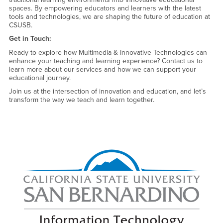
spaces. By empowering educators and learners with the latest
tools and technologies, we are shaping the future of education at
CSUSB.
Get in Touch:
Ready to explore how Multimedia & Innovative Technologies can
enhance your teaching and learning experience? Contact us to
learn more about our services and how we can support your
educational journey.
Join us at the intersection of innovation and education, and let’s
transform the way we teach and learn together.
Right Content