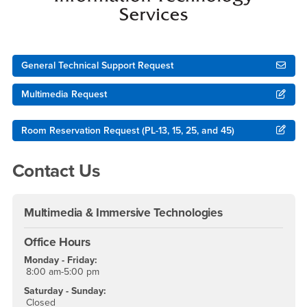
General Technical Support Request
Multimedia Request
Room Reservation Request (PL-13, 15, 25, and 45)
Contact Us
Multimedia & Immersive Technologies
Office Hours
Monday - Friday:
8:00 am-5:00 pm
Saturday - Sunday:
Closed