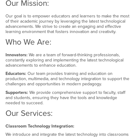
Our Mission:
Our goal is to empower educators and learners to make the most
of their academic journey by leveraging the latest technological
advancements. We strive to create an engaging and effective
learning environment that fosters innovation and creativity.
Who We Are:
Innovators:
We are a team of forward-thinking professionals,
constantly exploring and implementing the latest technological
advancements to enhance education.
Educators:
Our team provides training and education on
production, multimedia, and technology integration to support the
challenges and opportunities in modern pedagogy.
Supporters:
We provide comprehensive support to faculty, staff
and students, ensuring they have the tools and knowledge
needed to succeed.
Our Services:
Classroom Technology Integration:
We introduce and integrate the latest technology into classrooms