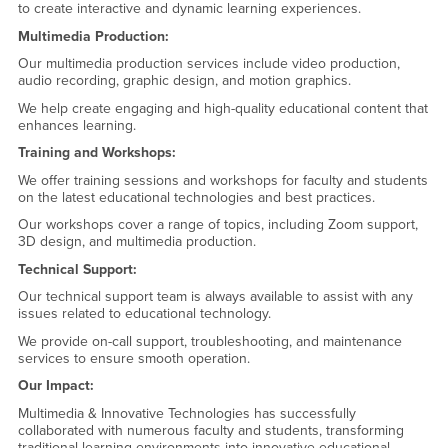
to create interactive and dynamic learning experiences.
Multimedia Production:
Our multimedia production services include video production,
audio recording, graphic design, and motion graphics.
We help create engaging and high-quality educational content that
enhances learning.
Training and Workshops:
We offer training sessions and workshops for faculty and students
on the latest educational technologies and best practices.
Our workshops cover a range of topics, including Zoom support,
3D design, and multimedia production.
Technical Support:
Our technical support team is always available to assist with any
issues related to educational technology.
We provide on-call support, troubleshooting, and maintenance
services to ensure smooth operation.
Our Impact:
Multimedia & Innovative Technologies has successfully
collaborated with numerous faculty and students, transforming
traditional learning environments into innovative educational