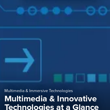
Multimedia & Immersive Technologies
Multimedia & Innovative
Technologies at a Glance