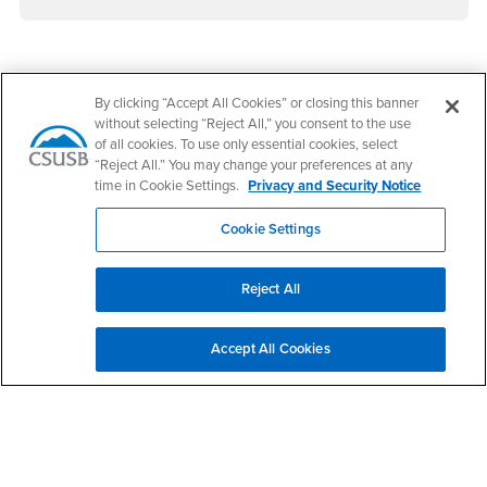
Footer Region
By clicking “Accept All Cookies” or closing this banner
without selecting “Reject All,” you consent to the use
of all cookies. To use only essential cookies, select
“Reject All.” You may change your preferences at any
time in Cookie Settings.
Privacy and Security Notice
California State University, San Bernardino
5500 University Parkway
Cookie Settings
San Bernardino, CA 92407
+1 (909) 537-5000
Reject All
Follow Us
CSUSB's Facebook
CSUSB's Twitter
CSUSB's YouTube
CSUSB's Instagram
CSUSB's TikTok
CSUSB's LinkedIn
CSUSB's Social M
Accept All Cookies
CSUSB Palm Desert Campus
37500 Cook Street
Palm Desert, CA 92211
+1 (760) 341-2883
Follow Us
PDC's Facebook
PDC's YouTube
PDC's Instagram