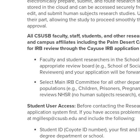
electronically prepare, submit, and route research s
stored in the cloud and can be accessed securely fro
edit, and submit human subjects research studies. U
their part, allowing the study to proceed smoothly t
approval.
All CSUSB faculty, staff, students, and other rese
and campus affiliates including the Palm Desert 
for IRB review through the Cayuse IRB applicatio
Faculty and student researchers in the Schoo
appropriate review board (e.g., School of So
Reviewers) and your application will be forwa
Select Main IRB Committee for all other depar
populations (e.g., Children, Prisoners, Preg
reviews NHSR (no human subjects research), e
Student User Access:
Before contacting the Researc
application system first. If you have access problems
at mgillesp@csusb.edu and include the following:
Student ID (Coyote ID number), your first and
degree department or school.