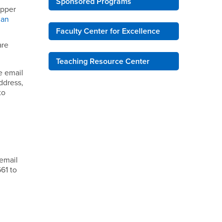
Sponsored Programs
upper
man
Faculty Center for Excellence
are
Teaching Resource Center
e email
ddress,
to
B
 email
61 to