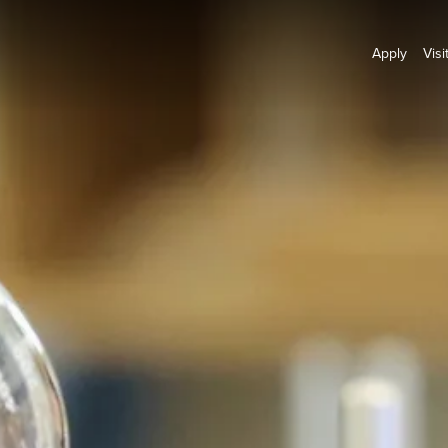
Apply
Visi