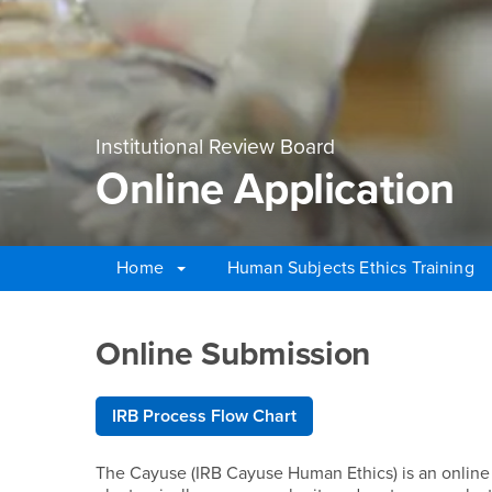
Institutional Review Board
Online Application
Home
Human Subjects Ethics Training
Main Content Region
Online Application
Online Submission
IRB Process Flow Chart
The Cayuse (IRB Cayuse Human Ethics) is an onlin