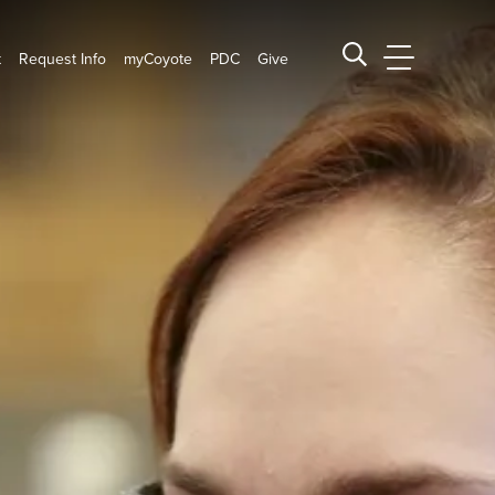
t
Request Info
myCoyote
PDC
Give
CSUSB Main
Search CSUSB