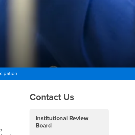
cipation
Right Content
Contact Us
Institutional Review
Board
o