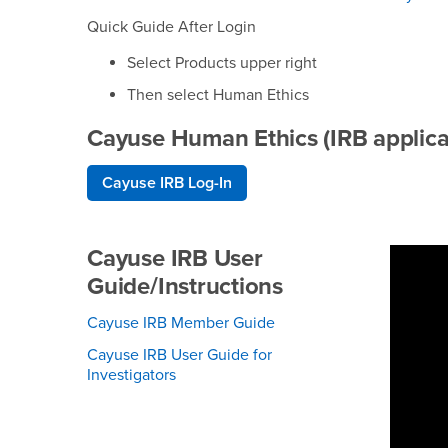
Quick Guide After Login
Select Products upper right
Then select Human Ethics
Cayuse Human Ethics (IRB applica
Cayuse IRB Log-In
Cayuse IRB User
Guide/Instructions
Cayuse IRB Member Guide
Cayuse IRB User Guide for
Investigators