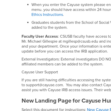
When you enter the Cayuse system please ens
menu. you should have access within 24 hours
Ethics Instructions
.
Graduates students from the School of Social
added to the system.
Faculty User Access
: CSUSB faculty have access to
Mr. Michael Gillespie at mgillesp@csusb.edu and in
and your department. Once your information is enter
update before you can access the IRB application.
External Investigators: External investigators DO
affiliated members can be added to the system.
Cayuse User Support
If you are still having difficulties accessing the 
to support@cayuse.com. You may also contact Cayuse
assist you with Cayuse IRB access issues. Their web
New Landing Page for Cayuse Hu
Select this document for instructions:
New Cayuse P