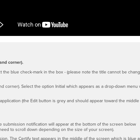
and corner).
ect the blue check-mark in the box - (please note the title cannot be chan
nd corner). Select the option Initial which appears as a drop-down menu
application (the Edit button is grey and should appear toward the middle
submission notification will appear at the bottom of the screen below
y need to scroll down depending on the size of your screen).
sion. The Certify text appears in the middle of the screen which is blue 