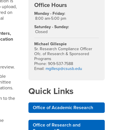
tion is
Office Hours
o upload,
ired on
Monday - Friday:
al
8:00 am-5:00 pm
Saturday - Sunday:
Closed
nters,
ication
Michael Gillespie
Sr. Research Compliance Officer
Ofc. of Research & Sponsored
Programs
Phone: 909-537-7588
 review.
Email:
mgillesp@csusb.edu
ble
mittee
ations.
Quick Links
n to the
Office of Academic Research
he
Office of Research and