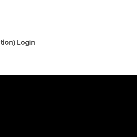
tion) Login