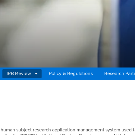
IRB Review
Policy & Regulations
Research Parti
e human subject research application management system used t