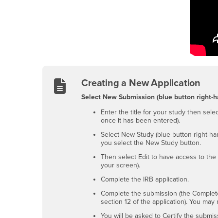
Creating a New Application
Select New Submission (blue button right-h
Enter the title for your study then sel
once it has been entered).
Select New Study (blue button right-ha
you select the New Study button.
Then select Edit to have access to the 
your screen).
Complete the IRB application.
Complete the submission (the Complete 
section 12 of the application). You ma
You will be asked to Certify the submis