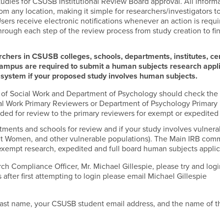
tudies for CSUSB Institutional Review Board approval. All informa
m any location, making it simple for researchers/investigators t
sers receive electronic notifications whenever an action is requ
hrough each step of the review process from study creation to fin
archers in CSUSB colleges, schools, departments, institutes, ce
Campus are required to submit a human subjects research appl
n system if your proposed study involves human subjects.
l of Social Work and Department of Psychology should check the
cial Work Primary Reviewers or Department of Psychology Primary
rded for review to the primary reviewers for exempt or expedited
tments and schools for review and if your study involves vulnera
nant Women, and other vulnerable populations). The Main IRB com
xempt research, expedited and full board human subjects applic
h Compliance Officer, Mr. Michael Gillespie, please try and logi
 after first attempting to login please email Michael Gillespie
 last name, your CSUSB student email address, and the name of t