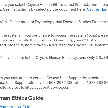
ure you select Cayuse Human Ethics select Products from the 
. See instructions by selecting the document here:
Cayuse Hu
 Work, Department of Psychology, and Doctoral Studies Program 
 the system. If you are unable to access the system (login) pleas
clude your faculty ID (employee ID number), your CSUSB email a
ed into the system it takes 24 hours for the Cayuse IRB system 
 NOT have access to the Cayuse Human Ethics system. Only CSUS
system you may need to contact Cayuse User Support by sending an
 User Support directly at 1-503-297-2108 ext. 1 or 1-877-689-36
site address is https://support.cayuse.com.
man Ethics Guide
latform User Guide