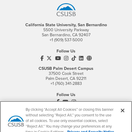
California State University, San Bernardino
5500 University Parkway
San Bernardino, CA 92407
+1 (909) 537-5000
Follow Us
CSUSB's Facebook
CSUSB's Twitter
CSUSB's YouTube
CSUSB's Instagram
CSUSB's TikTok
CSUSB's LinkedIn
CSUSB's Social M
CSUSB Palm Desert Campus
37500 Cook Street
Palm Desert, CA 92211
+1 (760) 341-2883
Follow Us
PDC's Facebook
PDC's YouTube
PDC's Instagram
By clicking “Accept All Cookies” or closing this banner
without selecting “Reject All,” you consent to the use
of all cookies. To use only essential cookies, select
Login
Employment
“Reject All.” You may change your preferences at any
Login
CSUSB
- CSUSB
myCoyote
Job Listings