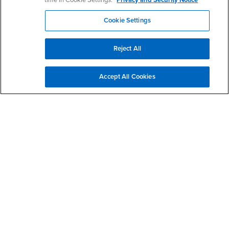
time in Cookie Settings.
Privacy and Security Notice
- CSUSB
Canvas
Faculty Jobs
Cookie Settings
Login
- CSUSB
Student Email
Career Center
Login
- CSUSB
Faculty & Staff Email
Human Resources
Reject All
Drupal Login
Student Employment
Federal Work Study
Of Interest to...
Accept All Cookies
Resources
Interests
Future Students
Interests
CSUSB
Current Students
Contact
Interests
Faculty & Staff
Clery Act
Interests
Full-Time Faculty
Annual Security
Report
Interests
Part-Time Faculty
Annual Fire Safety
Interests
Community & Visitors
Report
Alumni & Friends
- CSUSB
Title IX Notice
Interests
University Partners
Disclosure of
- CSUSB
Consumer Information
Interests
Military/Veterans
Campus Services