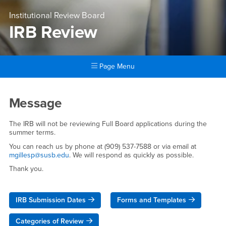
Institutional Review Board
IRB Review
Page Menu
Main Content Region
IRB Review
Message
The IRB will not be reviewing Full Board applications during the
summer terms.
You can reach us by phone at (909) 537-7588 or via email at
mgillesp@susb.edu
. We will respond as quickly as possible.
Thank you.
IRB Submission Dates
Forms and Templates
Categories of Review