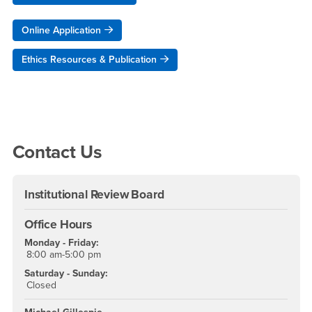
Online Application
Ethics Resources & Publication
Right Content
Contact Us
Institutional Review Board
Office Hours
Monday - Friday:
8:00 am-5:00 pm
Saturday - Sunday:
Closed