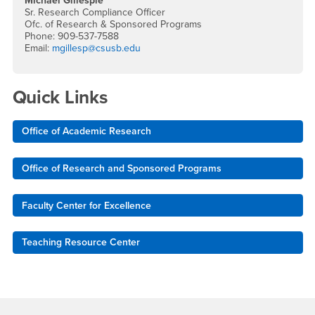
Michael Gillespie
Sr. Research Compliance Officer
Ofc. of Research & Sponsored Programs
Phone: 909-537-7588
Email:
mgillesp@csusb.edu
Quick Links
Office of Academic Research
Office of Research and Sponsored Programs
Faculty Center for Excellence
Teaching Resource Center
Footer Region