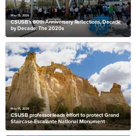
May 15, 2026
CSUSB’s 60th Anniversary Reflections, Decade
by Decade: The 2020s
May 15, 2026
CSUSB professor leads effort to protect Grand
Staircase-Escalante National Monument