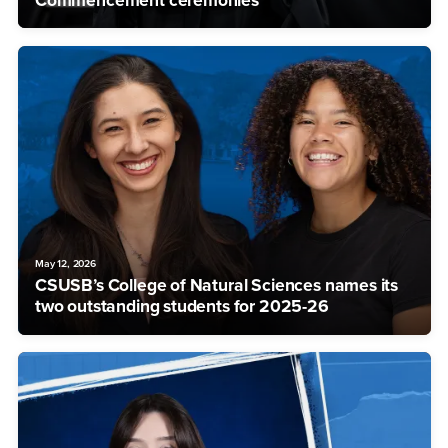
Commencement ceremonies
May 12, 2026
CSUSB’s College of Natural Sciences names its
two outstanding students for 2025-26