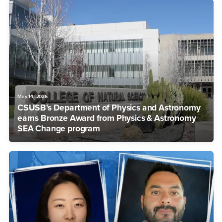
May 14, 2026
CSUSB’s Department of Physics and Astronomy
earns Bronze Award from Physics & Astronomy
SEA Change program