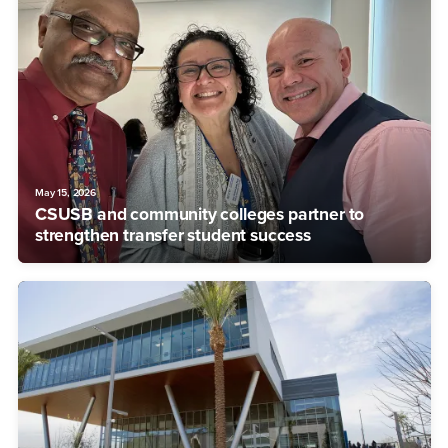
May 15, 2026
CSUSB and community colleges partner to
strengthen transfer student success