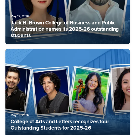
May 12, 2026
Jack H. Brown College of Business and Public
Administration names its 2025-26 outstanding
students
May 12, 2026
College of Arts and Letters recognizes four
Outstanding Students for 2025-26