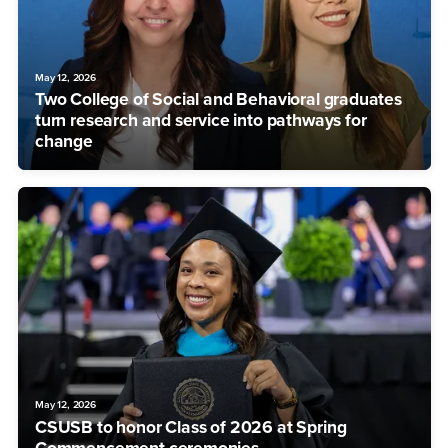
May 12, 2026
Two College of Social and Behavioral graduates
turn research and service into pathways for
change
May 12, 2026
CSUSB to honor Class of 2026 at Spring