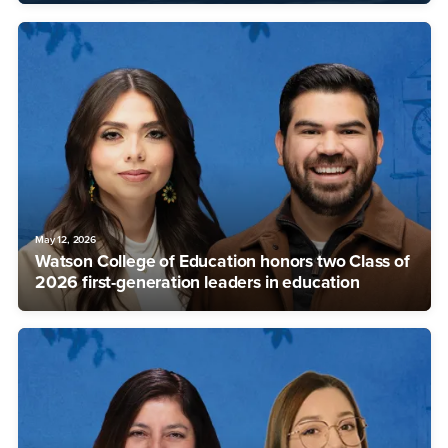
May 12, 2026
Watson College of Education honors two Class of
2026 first-generation leaders in education