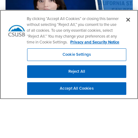
By clicking “Accept All Cookies” or closing this banner
without selecting “Reject All,” you consent to the use
of all cookies. To use only essential cookies, select
“Reject All.” You may change your preferences at any
May 12, 2026
time in Cookie Settings.
Privacy and Security Notice
CSUSB Palm Desert Campus names 2025-26
outstanding student
Cookie Settings
Reject All
Accept All Cookies
May 11, 2026