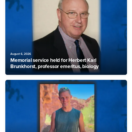
August 6, 2026
Memorial service held for Herbert Karl
Brunkhorst, professor emeritus, biology