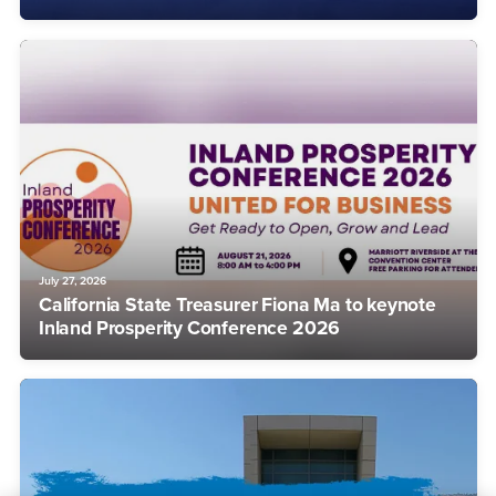
July 27, 2026
California State Treasurer Fiona Ma to keynote
Inland Prosperity Conference 2026