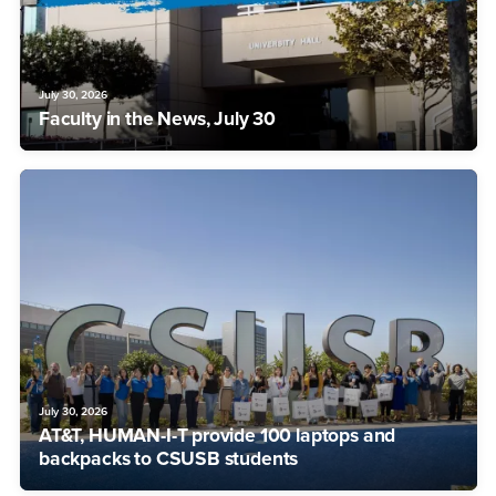
July 30, 2026
Faculty in the News, July 30
July 30, 2026
AT&T, HUMAN-I-T provide 100 laptops and
backpacks to CSUSB students