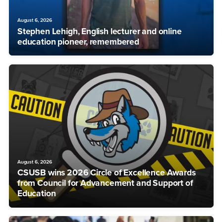
August 6, 2026
Stephen Lehigh, English lecturer and online
education pioneer, remembered
August 6, 2026
CSUSB wins 2026 Circle of Excellence Awards
from Council for Advancement and Support of
Education