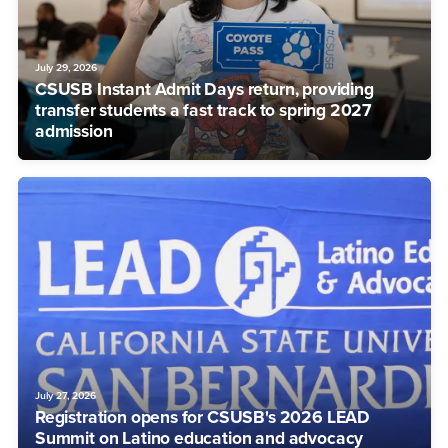
July 29, 2026
CSUSB Instant Admit Days return, providing
transfer students a fast track to spring 2027
admission
July 27, 2026
Registration opens for CSUSB's 2026 LEAD
Summit on Latino education and advocacy