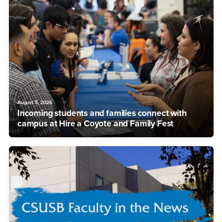
August 5, 2026
Incoming students and families connect with
campus at Hire a Coyote and Family Fest