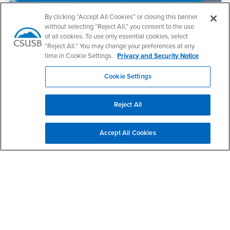
By clicking “Accept All Cookies” or closing this banner
without selecting “Reject All,” you consent to the use
of all cookies. To use only essential cookies, select
“Reject All.” You may change your preferences at any
time in Cookie Settings.
Privacy and Security Notice
July 22, 2026
Cookie Settings
Faculty in the News, July 22
Reject All
Accept All Cookies
July 22, 2026
S. Terri Gomez Named President of Cal State San