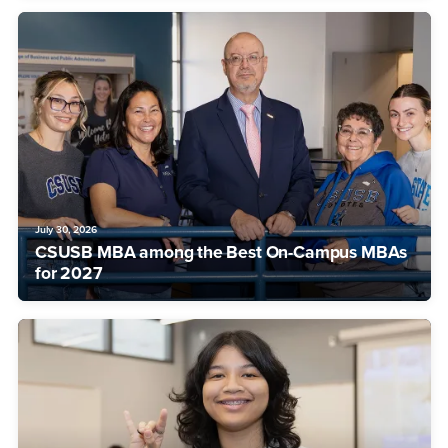
July 30, 2026
CSUSB MBA among the Best On-Campus MBAs
for 2027