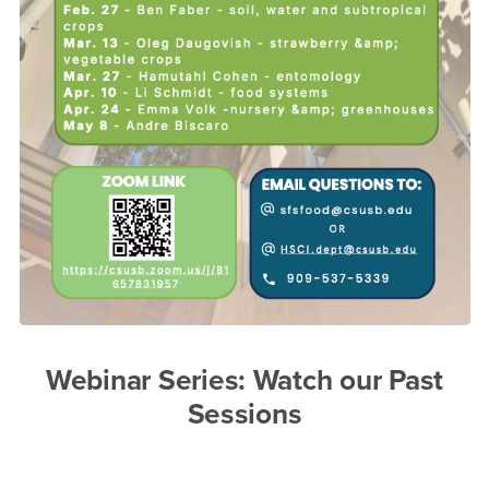
Webinar Series: Watch our Past
Sessions