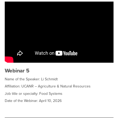
Webinar 5
Name of the Speaker: Li Schmidt
Affiliation: UCANR – Agriculture & Natural Resources
Job title or specialty: Food Systems
Date of the Webinar: April 10, 2026