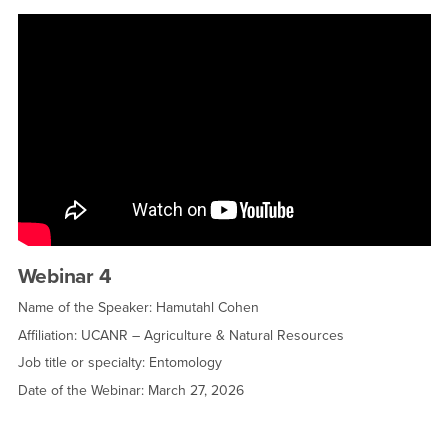
Webinar 4
Name of the Speaker: Hamutahl Cohen
Affiliation: UCANR – Agriculture & Natural Resources
Job title or specialty: Entomology
Date of the Webinar: March 27, 2026