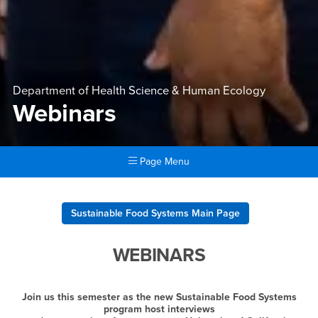
Department of Health Science & Human Ecology
Webinars
Page Menu
Main Content Region
Webinars
Sustainable Food Systems Main Page
WEBINARS
Join us this semester as the new Sustainable Food Systems
program host interviews