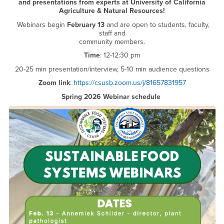
and presentations from experts at University of California
Agriculture & Natural Resources!
Webinars begin
February 13
and are open to students, faculty,
staff and
community members.
Time
: 12-12:30 pm
20-25 min presentation/interview, 5-10 min audience questions
Zoom link
:
https://csusb.zoom.us/j/81657831957
Spring 2026 Webinar schedule