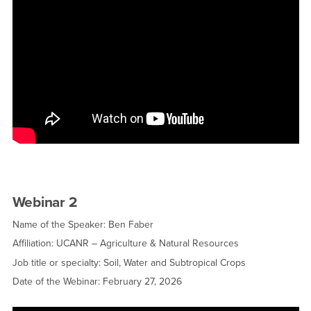
Webinar 2
Name of the Speaker: Ben Faber
Affiliation: UCANR – Agriculture & Natural Resources
Job title or specialty: Soil, Water and Subtropical Crops
Date of the Webinar: February 27, 2026