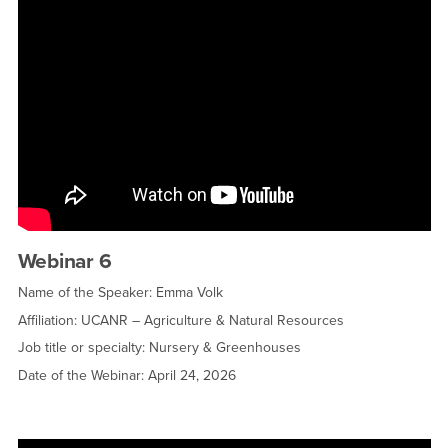
Webinar 6
Name of the Speaker: Emma Volk
Affiliation: UCANR – Agriculture & Natural Resources
Job title or specialty: Nursery & Greenhouses
Date of the Webinar: April 24, 2026