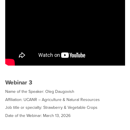
Webinar 3
Name of the Speaker: Oleg Daugovish
Affiliation: UCANR – Agriculture & Natural Resources
Job title or specialty: Strawberry & Vegetable Crops
Date of the Webinar: March 13, 2026