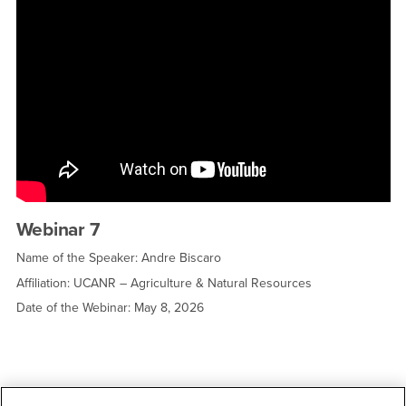
Webinar 7
Name of the Speaker: Andre Biscaro
Affiliation: UCANR – Agriculture & Natural Resources
Date of the Webinar: May 8, 2026
Right Content