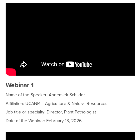
Webinar 1
Name of the Speaker: Annemiek Schilder
Affiliation: UCANR – Agriculture & Natural Resources
Job title or specialty: Director, Plant Pathologist
Date of the Webinar: February 13, 2026