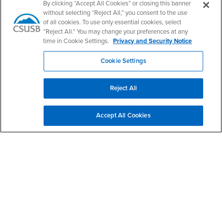
By clicking “Accept All Cookies” or closing this banner
without selecting “Reject All,” you consent to the use
of all cookies. To use only essential cookies, select
“Reject All.” You may change your preferences at any
time in Cookie Settings.
Privacy and Security Notice
Cookie Settings
Give to CNS
Reject All
Give to HSCI
Accept All Cookies
Upcoming Events
Master of Science in Nutrition Science Fall 2026
AUG
Orientation
19
5:30pm - 8:00pm
PS 204
Master of Science in Health Services Administration
AUG
Fall 2026 Orientation