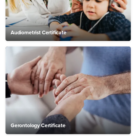
Audiometrist Certificate
Gerontology Certificate