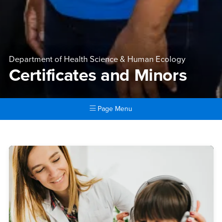
Department of Health Science & Human Ecology
Certificates and Minors
Page Menu
Main Content Region
Certificates and Minors