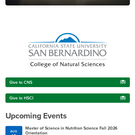
Right Content
Give to CNS
Give to HSCI
Upcoming Events
Master of Science in Nutrition Science Fall 2026
AUG
Orientation