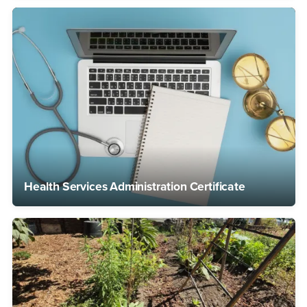
Health Services Administration Certificate