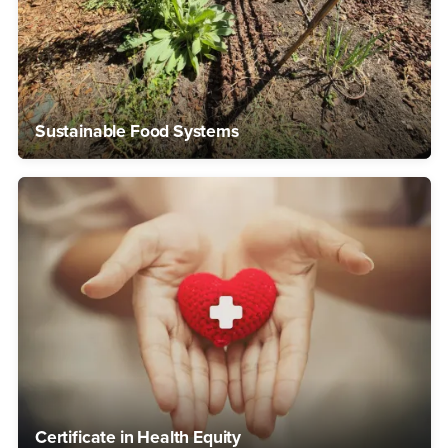
Sustainable Food Systems
Certificate in Health Equity