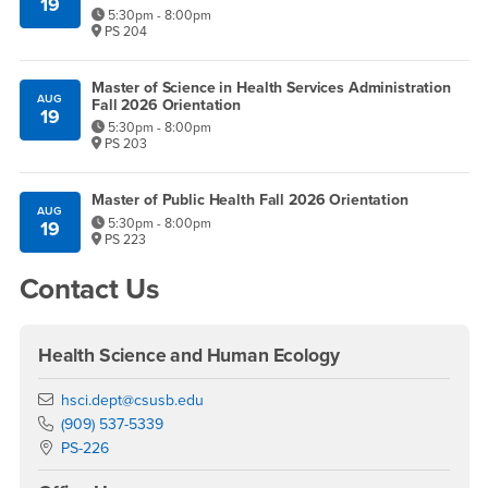
19
5:30pm - 8:00pm
PS 204
Master of Science in Health Services Administration
AUG
Fall 2026 Orientation
19
5:30pm - 8:00pm
PS 203
Master of Public Health Fall 2026 Orientation
AUG
5:30pm - 8:00pm
19
PS 223
Contact Us
Health Science and Human Ecology
Email
hsci.dept@csusb.edu
Phone Number
(909) 537-5339
Location:
PS-226