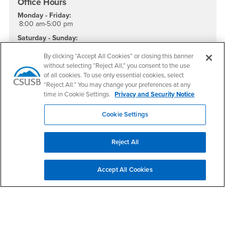
Office Hours
Monday - Friday:
8:00 am-5:00 pm
Saturday - Sunday:
Closed
By clicking “Accept All Cookies” or closing this banner
Social Media
without selecting “Reject All,” you consent to the use
of all cookies. To use only essential cookies, select
Health Science and Human Ecology Instagram
Health Science and Human Ecology LinkedIn
“Reject All.” You may change your preferences at any
time in Cookie Settings.
Privacy and Security Notice
Cookie Settings
Footer Region
Reject All
Accept All Cookies
California State University, San Bernardino
5500 University Parkway
San Bernardino, CA 92407
+1 (909) 537-5000