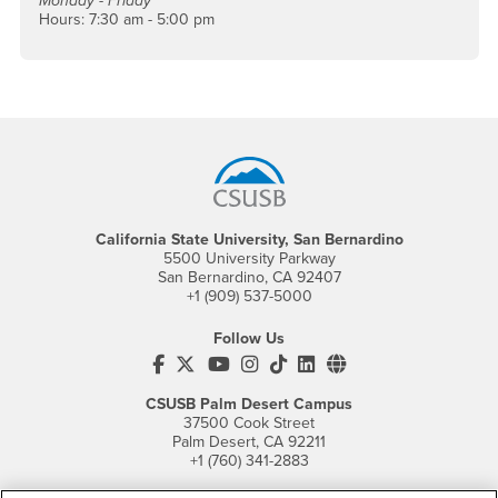
Monday - Friday
Hours: 7:30 am - 5:00 pm
Footer Region
California State University, San Bernardino
5500 University Parkway
San Bernardino, CA 92407
+1 (909) 537-5000
Follow Us
CSUSB's Facebook
CSUSB's Twitter
CSUSB's YouTube
CSUSB's Instagram
CSUSB's TikTok
CSUSB's LinkedIn
CSUSB's Social M
CSUSB Palm Desert Campus
37500 Cook Street
Palm Desert, CA 92211
+1 (760) 341-2883