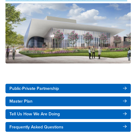
Right Content
Public-Private Partnership
Master Plan
Tell Us How We Are Doing
Frequently Asked Questions