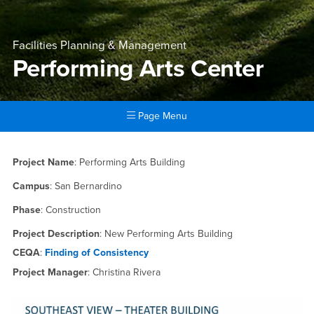
Facilities Planning & Management
Performing Arts Center
Page Menu
Main Content Region
Performing Arts Center
Project Name
: Performing Arts Building
Campus
: San Bernardino
Phase
: Construction
Project Description
: New Performing Arts Building
CEQA
:
Finding of Consistency
Project Manager
: Christina Rivera