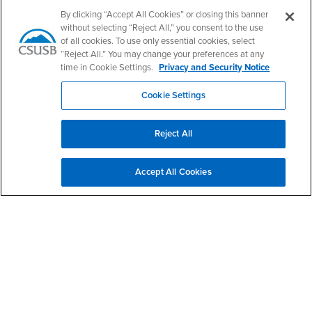
Follow Us
By clicking “Accept All Cookies” or closing this banner
PDC's Facebook
PDC's YouTube
PDC's Instagram
without selecting “Reject All,” you consent to the use
of all cookies. To use only essential cookies, select
“Reject All.” You may change your preferences at any
time in Cookie Settings.
Privacy and Security Notice
Login
Employment
Login
CSUSB
- CSUSB
myCoyote
Job Listings
Cookie Settings
- CSUSB
Canvas
Faculty Jobs
Login
- CSUSB
Student Email
Career Center
Reject All
Login
- CSUSB
Faculty & Staff Email
Human Resources
Drupal Login
Student Employment
Accept All Cookies
Federal Work Study
Of Interest to...
Resources
Interests
Future Students
Interests
CSUSB
Current Students
Contact
Interests
Faculty & Staff
Clery Act
Interests
Full-Time Faculty
Annual Security
Report
Interests
Part-Time Faculty
Annual Fire Safety
Interests
Community & Visitors