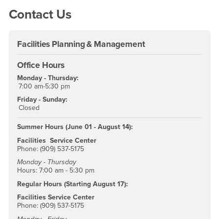
Contact Us
Facilities Planning & Management
Office Hours
Monday - Thursday:
7:00 am-5:30 pm
Friday - Sunday:
Closed
Summer Hours (June 01 - August 14):
Facilities Service Center
Phone: (909) 537-5175
Monday - Thursday
Hours: 7:00 am - 5:30 pm
Regular Hours (Starting August 17):
Facilities Service Center
Phone: (909) 537-5175