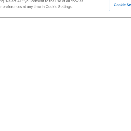
ng “Reject All,” you consent to the use of all cookies.
Cookie Se
- CSUSB
Canvas
Faculty Jobs
ur preferences at any time in Cookie Settings.
Login
- CSUSB
Student Email
Career Center
Login
- CSU
Faculty & Staff Email
Human Resources
Drupal Login
Student Employment
Federal Work Study
edia
Of Interest to...
Resources
Interests
Future Students
Interests
CSUSB
Current Students
Contact
Interests
Faculty & Staff
Clery Act
Interests
Full-Time Faculty
Annual Security Report
Interests
Part-Time Faculty
Annual Fire Safety Repo
Interests
- CSUSB
Community & Visitors
Title IX Notice
Alumni & Friends
Disclosure of Consumer 
Interests
University Partners
Interests