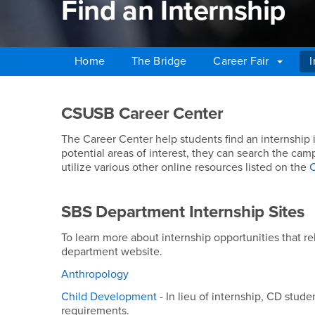
Find an Internship
Home
The Bridge
Career Fair
I
Main Content Region
Find an Internship
CSUSB Career Center
The Career Center help students find an internship 
potential areas of interest, they can search the ca
utilize various other online resources listed on the
C
SBS Department Internship Sites
To learn more about internship opportunities that re
department website.
Anthropology
Child Development
- In lieu of internship, CD stud
requirements.