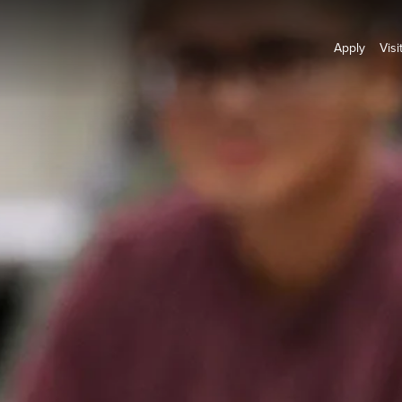
Apply
Visi