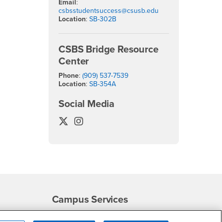
Email
:
csbsstudentsuccess@csusb.edu
Location
:
SB-302B
CSBS Bridge Resource
Center
Phone
:
(909) 537-7539
Location
:
SB-354A
Social Media
College of Social & Behavioral Scienc
College of Social & Behavioral Sc
Campus Services
- CSUSB
Academic Advising