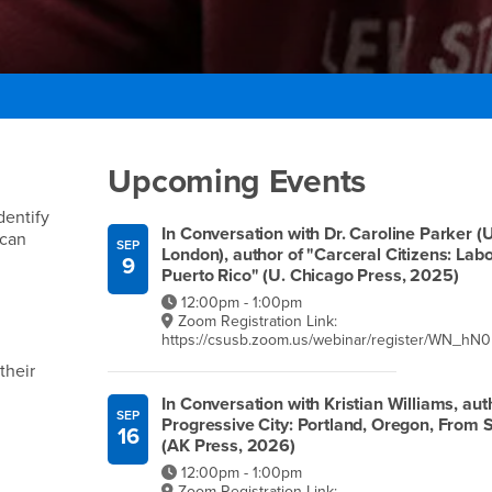
Right Content
Upcoming Events
dentify
In Conversation with Dr. Caroline Parker (
 can
SEP
London), author of "Carceral Citizens: La
9
Puerto Rico" (U. Chicago Press, 2025)
12:00pm - 1:00pm
Zoom Registration Link:
https://csusb.zoom.us/webinar/register/WN_
their
In Conversation with Kristian Williams, auth
SEP
Progressive City: Portland, Oregon, From S
16
(AK Press, 2026)
12:00pm - 1:00pm
Zoom Registration Link: