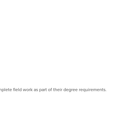
mplete field work as part of their degree requirements.