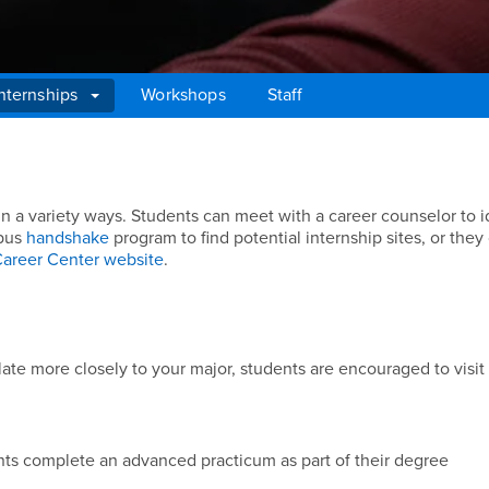
nternships
Workshops
Staff
in a variety ways. Students can meet with a career counselor to i
mpus
handshake
program to find potential internship sites, or they
areer Center website
.
late more closely to your major, students are encouraged to visit 
ents complete an advanced practicum as part of their degree