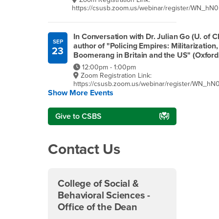
https://csusb.zoom.us/webinar/register/WN_
In Conversation with Dr. Julian Go (U. of C
SEP
author of "Policing Empires: Militarization
23
Boomerang in Britain and the US" (Oxford
12:00pm - 1:00pm
Zoom Registration Link:
https://csusb.zoom.us/webinar/register/WN_
Show More Events
Give to CSBS
Contact Us
College of Social &
Behavioral Sciences -
Office of the Dean