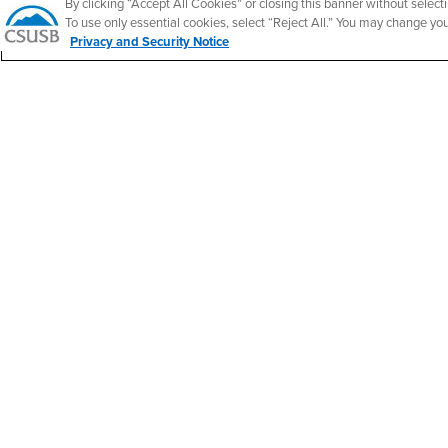
By clicking “Accept All Cookies” or closing this banner without selecti
California State University, San Bernardino
To use only essential cookies, select “Reject All.” You may change yo
5500 University Parkway
Privacy and Security Notice
San Bernardino, CA 92407
+1 (909) 537-5000
Follow Us
CSUSB's Facebook
CSUSB's Twitter
CSUSB's YouTube
CSUSB's Instagram
CSUSB's TikTok
CSUSB's LinkedIn
CSUSB's Social M
CSUSB Palm Desert Campus
37500 Cook Street
Palm Desert, CA 92211
+1 (760) 341-2883
Follow Us
PDC's Facebook
PDC's YouTube
PDC's Instagram