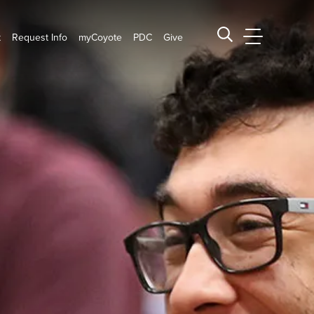
t
Request Info
myCoyote
PDC
Give
CSUSB Main
Search CSUSB