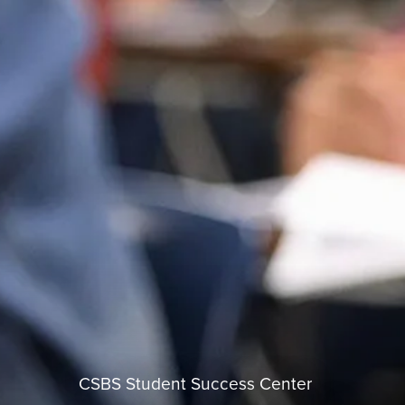
CSBS Student Success Center