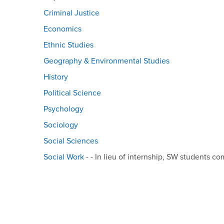
Criminal Justice
Economics
Ethnic Studies
Geography & Environmental Studies
History
Political Science
Psychology
Sociology
Social Sciences
Social Work
- - In lieu of internship, SW students co