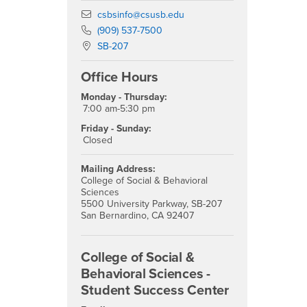
Email
csbsinfo@csusb.edu
Phone Number
(909) 537-7500
Location:
SB-207
Office Hours
Monday - Thursday:
7:00 am-5:30 pm
Friday - Sunday:
Closed
Mailing Address:
College of Social & Behavioral
Sciences
5500 University Parkway, SB-207
San Bernardino, CA 92407
College of Social &
Behavioral Sciences -
Student Success Center