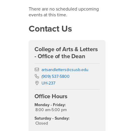
There are no scheduled upcoming
events at this time.
Contact Us
College of Arts & Letters
- Office of the Dean
Email
artsandletters@csusb.edu
Phone Number
(909) 537-5800
Location:
UH-237
Office Hours
Monday - Friday:
8:00 am-5:00 pm
Saturday - Sunday:
Closed