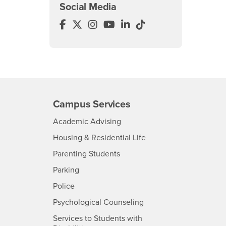
Social Media
College of Arts & Letters Facebook
College of Arts & Letters Twitter
College of Arts & Letters Insta
College of Arts & Letters Y
College of Arts & Letter
College of Arts & Le
Campus Services
- CSUSB
Academic Advising
- CSUSB
Housing & Residential Life
Parenting Students
SB
- CSUSB
Parking
- CSUSB
Police
- CSUSB
Psychological Counseling
Services to Students with