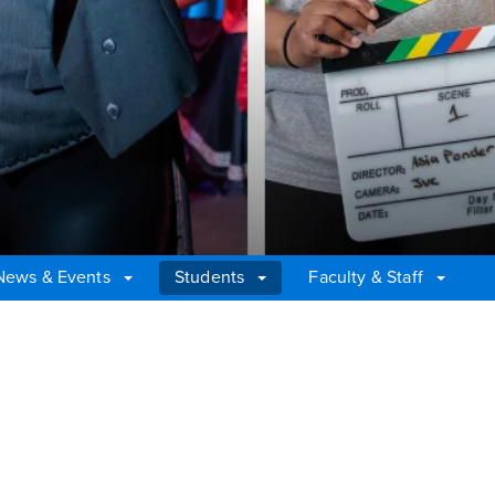
News & Events
Students
Faculty & Staff