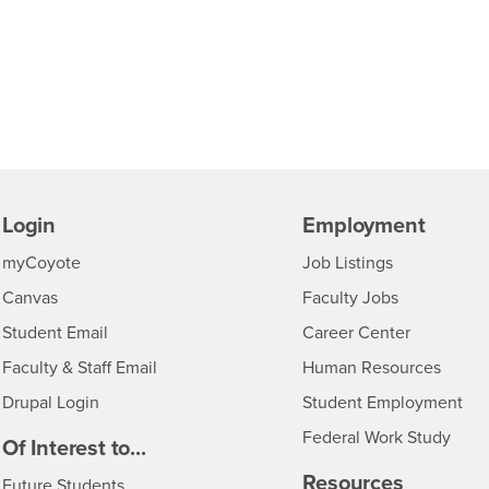
Login
Employment
Login
CSUSB
- CSUSB
myCoyote
Job Listings
- CSUSB
Canvas
Faculty Jobs
Login
- CSUSB
Student Email
Career Center
Login
- CSU
Faculty & Staff Email
Human Resources
Drupal Login
Student Employment
Federal Work Study
edia
Of Interest to...
Resources
Interests
Future Students