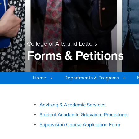
College of Arts and Letters
Forms & Petitions
Home
Departments & Programs
Main Content Region
Forms & Petitions
Advising & Academic Services
Student Academic Grievance Procedures
Supervision Course Application Form