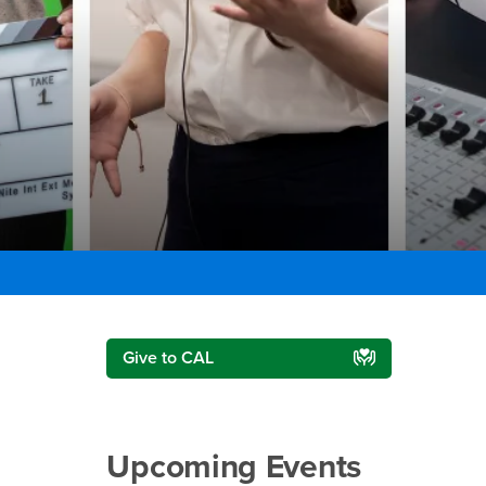
Right Content
Give to CAL
Upcoming Events