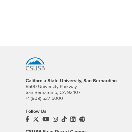
Footer Region
California State University, San Bernardino
5500 University Parkway
San Bernardino, CA 92407
+1 (909) 537-5000
Follow Us
CSUSB's Facebook
CSUSB's Twitter
CSUSB's YouTube
CSUSB's Instagram
CSUSB's TikTok
CSUSB's LinkedIn
CSUSB's Social M
CSUSB Palm Desert Campus