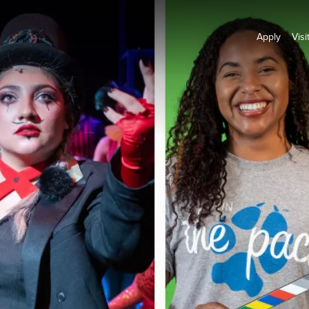
Apply
Visi