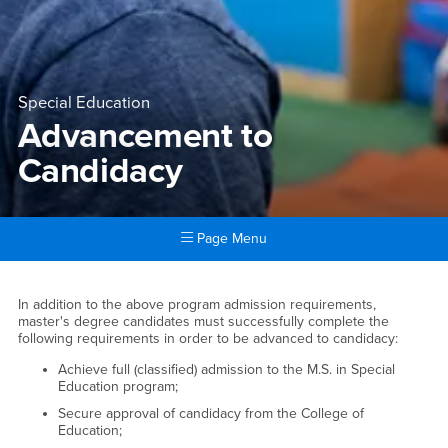
Special Education
Advancement to
Candidacy
Page Menu
Main Content Region
Advancement to Candidacy
In addition to the above program admission requirements,
master's degree candidates must successfully complete the
following requirements in order to be advanced to candidacy:
Achieve full (classified) admission to the M.S. in Special
Education program;
Secure approval of candidacy from the College of
Education;