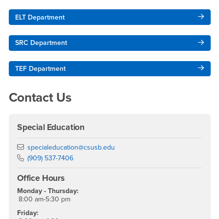
ELT Department
SRC Department
TEF Department
Contact Us
Special Education
Email
specialeducation@csusb.edu
Phone Number
(909) 537-7406
Office Hours
Monday - Thursday:
8:00 am-5:30 pm
Friday: