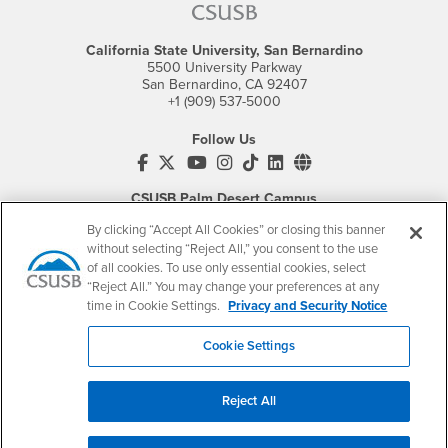
California State University, San Bernardino
5500 University Parkway
San Bernardino, CA 92407
+1 (909) 537-5000
Follow Us
CSUSB's Facebook
CSUSB's Twitter
CSUSB's YouTube
CSUSB's Instagram
CSUSB's TikTok
CSUSB's LinkedIn
CSUSB's Social M
CSUSB Palm Desert Campus
37500 Cook Street
By clicking “Accept All Cookies” or closing this banner
Palm Desert, CA 92211
+1 (760) 341-2883
without selecting “Reject All,” you consent to the use
of all cookies. To use only essential cookies, select
Follow Us
“Reject All.” You may change your preferences at any
time in Cookie Settings.
Privacy and Security Notice
PDC's Facebook
PDC's YouTube
PDC's Instagram
Cookie Settings
Login
Employment
Reject All
Login
CSUSB
- CSUSB
myCoyote
Job Listings
- CSUSB
Canvas
Faculty Jobs