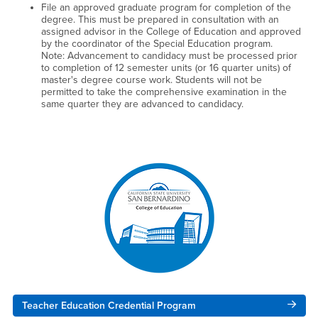
File an approved graduate program for completion of the
degree. This must be prepared in consultation with an
assigned advisor in the College of Education and approved
by the coordinator of the Special Education program.
Note: Advancement to candidacy must be processed prior
to completion of 12 semester units (or 16 quarter units) of
master's degree course work. Students will not be
permitted to take the comprehensive examination in the
same quarter they are advanced to candidacy.
Right Content
Teacher Education Credential Program