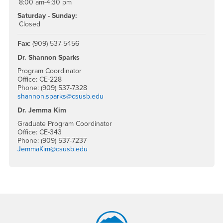
8:00 am-4:30 pm
Saturday - Sunday:
Closed
Fax
: (909) 537-5456
Dr. Shannon Sparks
Program Coordinator
Office: CE-228
Phone: (909) 537-7328
shannon.sparks@csusb.edu
Dr. Jemma Kim
Graduate Program Coordinator
Office: CE-343
Phone: (909) 537-7237
JemmaKim@csusb.edu
Footer Region