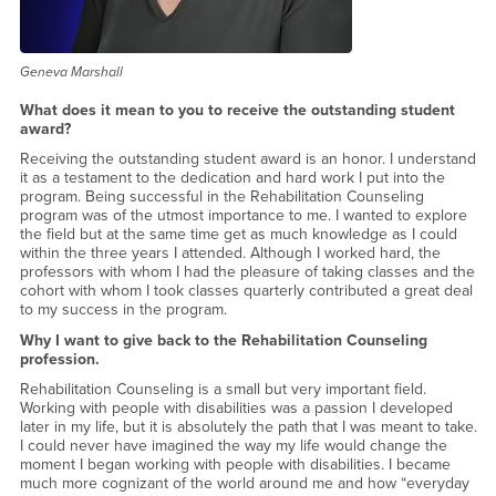
Geneva Marshall
What does it mean to you to receive the outstanding student
award?
Receiving the outstanding student award is an honor. I understand
it as a testament to the dedication and hard work I put into the
program. Being successful in the Rehabilitation Counseling
program was of the utmost importance to me. I wanted to explore
the field but at the same time get as much knowledge as I could
within the three years I attended. Although I worked hard, the
professors with whom I had the pleasure of taking classes and the
cohort with whom I took classes quarterly contributed a great deal
to my success in the program.
Why I want to give back to the Rehabilitation Counseling
profession.
Rehabilitation Counseling is a small but very important field.
Working with people with disabilities was a passion I developed
later in my life, but it is absolutely the path that I was meant to take.
I could never have imagined the way my life would change the
moment I began working with people with disabilities. I became
much more cognizant of the world around me and how “everyday