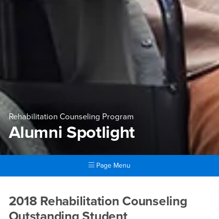
Rehabilitation Counseling Program
Alumni Spotlight
Page Menu
Main Content Region
Alumni Spotlight
2018 Rehabilitation Counseling
Outstanding Student