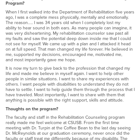
Program?
When I first walked into the Department of Rehabilitation five years
ago, I was a complete mess physically, mentally and emotionally.
The reason….. I was 34 years old when I completely lost my
ability to hear sound in both ears. As many people can imagine, it
was very disheartening. My rehabilitation counselor saw past all
my faults and saw the potential deep down inside me that I could
not see for myself. We came up with a plan and I attacked it head
on at full speed. That man changed my life forever. He believed in
me, supported my decisions, encouraged me, motivated me,
and most importantly gave me hope.
It is now my turn to give back to the profession that changed my
life and made me believe in myself again. I want to help other
people in similar situations. I want to share my experiences with
others. I want people with disabilities to understand they do not
have to settle. I want to help guide them through the process that I
have traveled. Most importantly, I want to share with them that
anything is possible with the right support, skills and attitude.
Thoughts on the program?
The faculty and staff in the Rehabilitation Counseling program
really made me feel welcome at CSUSB. From the first time
meeting with Dr. Turpin at the Coffee Bean to the last day seeing
Dr. McReynolds at our graduation ceremony, never once did the
faculty or staff treat me differently because of my disability. The