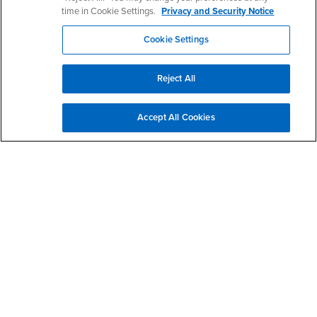
time in Cookie Settings.
Privacy and Security Notice
Contact Us
Cookie Settings
Reject All
Rehabilitation Counseling Program
Office Hours
Accept All Cookies
Monday - Thursday:
8:00 am-5:30 pm
Friday:
8:00 am-4:30 pm
Saturday - Sunday:
Closed
Join us at one of our prospective student
Information
Sessions.
Dr. Priyanka Yalamanchili
Program and Clinical Coordinator
Phone: (909) 537-5670
Email:
priyanka.yalamanchili@csusb.edu
(preferred mode of