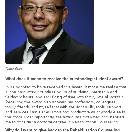
Gabe Rios
What does it mean to receive the outstanding student award?
I was honored to have received this award. It made me realize that
all the hard work, countless hours of studying, internship and
fieldwork hours, and sacrificing of time with family was all worth it.
Receiving the award also showed my professors, colleagues,
family, friends and myself that with the right skills, tools, support
and services I am just as smart and productive as anybody else in
the room. Most importantly, the award has motivated and inspired
me to consider a doctoral degree in Rehabilitation Counseling.
Why do I want to give back to the Rehabilitation Counseling