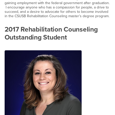
gaining employment with the federal government after graduation.
I encourage anyone who has a compassion for people, a drive to
succeed, and a desire to advocate for others to become involved
in the CSUSB Rehabilitation Counseling master’s degree program.
2017 Rehabilitation Counseling
Outstanding Student