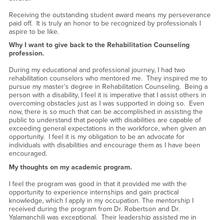
Receiving the outstanding student award means my perseverance
paid off. It is truly an honor to be recognized by professionals I
aspire to be like.
Why I want to give back to the Rehabilitation Counseling
profession.
During my educational and professional journey, I had two
rehabilitation counselors who mentored me. They inspired me to
pursue my master’s degree in Rehabilitation Counseling. Being a
person with a disability, I feel it is imperative that I assist others in
overcoming obstacles just as I was supported in doing so. Even
now, there is so much that can be accomplished in assisting the
public to understand that people with disabilities are capable of
exceeding general expectations in the workforce, when given an
opportunity. I feel it is my obligation to be an advocate for
individuals with disabilities and encourage them as I have been
encouraged.
My thoughts on my academic program.
I feel the program was good in that it provided me with the
opportunity to experience internships and gain practical
knowledge, which I apply in my occupation. The mentorship I
received during the program from Dr. Robertson and Dr.
Yalamanchili was exceptional. Their leadership assisted me in