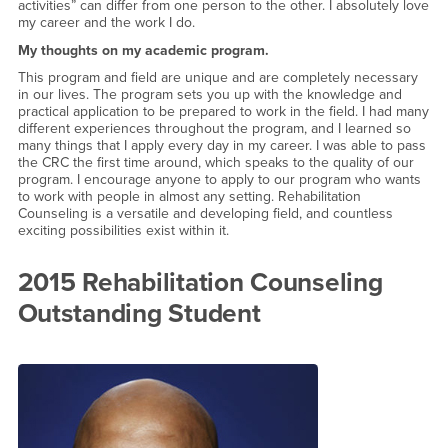
activities” can differ from one person to the other. I absolutely love
my career and the work I do.
My thoughts on my academic program.
This program and field are unique and are completely necessary
in our lives. The program sets you up with the knowledge and
practical application to be prepared to work in the field. I had many
different experiences throughout the program, and I learned so
many things that I apply every day in my career. I was able to pass
the CRC the first time around, which speaks to the quality of our
program. I encourage anyone to apply to our program who wants
to work with people in almost any setting. Rehabilitation
Counseling is a versatile and developing field, and countless
exciting possibilities exist within it.
2015 Rehabilitation Counseling
Outstanding Student