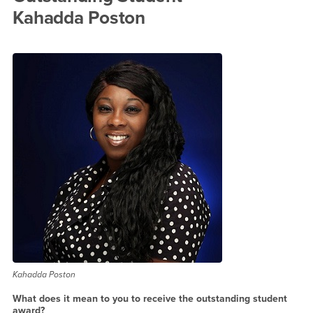
Kahadda Poston
Kahadda Poston
What does it mean to you to receive the outstanding student
award?