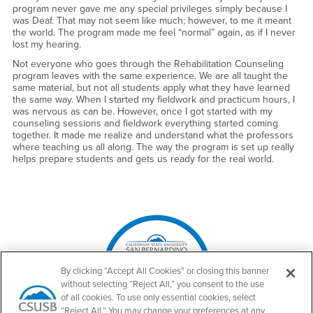
program never gave me any special privileges simply because I
was Deaf. That may not seem like much; however, to me it meant
the world. The program made me feel “normal” again, as if I never
lost my hearing.
Not everyone who goes through the Rehabilitation Counseling
program leaves with the same experience. We are all taught the
same material, but not all students apply what they have learned
the same way. When I started my fieldwork and practicum hours, I
was nervous as can be. However, once I got started with my
counseling sessions and fieldwork everything started coming
together. It made me realize and understand what the professors
where teaching us all along. The way the program is set up really
helps prepare students and gets us ready for the real world.
Right Content
By clicking “Accept All Cookies” or closing this banner
without selecting “Reject All,” you consent to the use
of all cookies. To use only essential cookies, select
“Reject All.” You may change your preferences at any