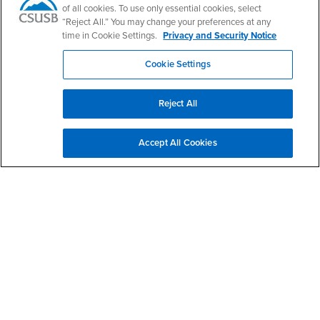
of all cookies. To use only essential cookies, select
“Reject All.” You may change your preferences at any
time in Cookie Settings.
Privacy and Security Notice
Footer Region
Cookie Settings
Reject All
California State University, San Bernardino
5500 University Parkway
Accept All Cookies
San Bernardino, CA 92407
+1 (909) 537-5000
Follow Us
CSUSB's Facebook
CSUSB's Twitter
CSUSB's YouTube
CSUSB's Instagram
CSUSB's TikTok
CSUSB's LinkedIn
CSUSB's Social M
CSUSB Palm Desert Campus
37500 Cook Street
Palm Desert, CA 92211
+1 (760) 341-2883
Follow Us
PDC's Facebook
PDC's YouTube
PDC's Instagram