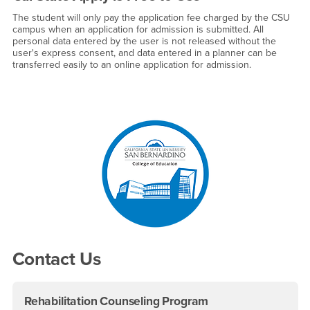
The student will only pay the application fee charged by the CSU
campus when an application for admission is submitted. All
personal data entered by the user is not released without the
user's express consent, and data entered in a planner can be
transferred easily to an online application for admission.
Right Content
Contact Us
Rehabilitation Counseling Program