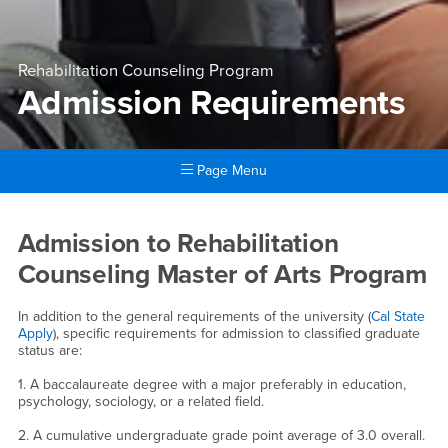
Rehabilitation Counseling Program
Admission Requirements
Page Menu
Main Content Region
Admission Requirements
Admission to Rehabilitation
Counseling Master of Arts Program
In addition to the general requirements of the university (
Cal State
Apply
), specific requirements for admission to classified graduate
status are:
1. A baccalaureate degree with a major preferably in education,
psychology, sociology, or a related field.
2. A cumulative undergraduate grade point average of 3.0 overall.