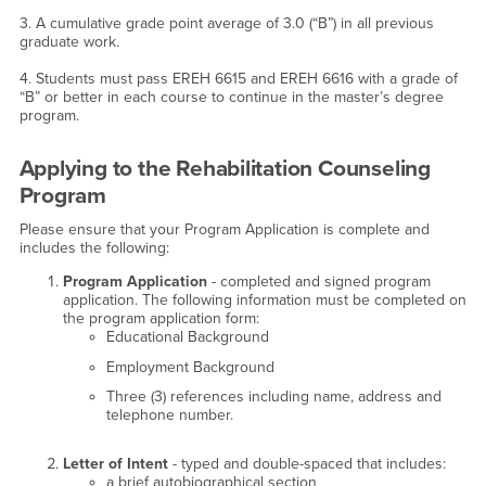
3. A cumulative grade point average of 3.0 (“B”) in all previous
graduate work.
4. Students must pass EREH 6615 and EREH 6616 with a grade of
“B” or better in each course to continue in the master’s degree
program.
Applying to the Rehabilitation Counseling
Program
Please ensure that your Program Application is complete and
includes the following:
Program Application
- completed and signed program
application. The following information must be completed on
the program application form:
Educational Background
Employment Background
Three (3) references including name, address and
telephone number.
Letter of Intent
- typed and double-spaced that includes:
a brief autobiographical section