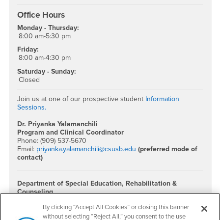
Office Hours
Monday - Thursday:
8:00 am-5:30 pm
Friday:
8:00 am-4:30 pm
Saturday - Sunday:
Closed
Join us at one of our prospective student
Information
Sessions.
Dr. Priyanka Yalamanchili
Program and Clinical Coordinator
Phone: (909) 537-5670
Email:
priyanka.yalamanchili@csusb.edu
(preferred mode of
contact)
Department of Special Education, Rehabilitation &
Counseling
Phone: (909) 537-5606
By clicking “Accept All Cookies” or closing this banner
Location: CE-243
without selecting “Reject All,” you consent to the use