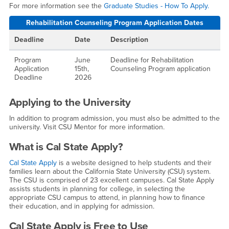
For more information see the
Graduate Studies - How To Apply.
Rehabilitation Counseling Program Application Dates
Deadline
Date
Description
Program
June
Deadline for Rehabilitation
Application
15th,
Counseling Program application
Deadline
2026
Applying to the University
In addition to program admission, you must also be admitted to the
university. Visit CSU Mentor for more information.
What is Cal State Apply?
Cal State Apply
is a website designed to help students and their
families learn about the California State University (CSU) system.
The CSU is comprised of 23 excellent campuses. Cal State Apply
assists students in planning for college, in selecting the
appropriate CSU campus to attend, in planning how to finance
their education, and in applying for admission.
Cal State Apply is Free to Use