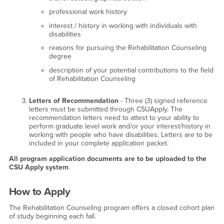
professional work history
interest / history in working with individuals with
disabilities
reasons for pursuing the Rehabilitation Counseling
degree
description of your potential contributions to the field
of Rehabilitation Counseling
Letters of Recommendation
- Three (3) signed reference
letters must be submitted through CSUApply. The
recommendation letters need to attest to your ability to
perform graduate level work and/or your interest/history in
working with people who have disabilities. Letters are to be
included in your complete application packet.
All program application documents are to be uploaded to the
CSU Apply system
.
How to Apply
The Rehabilitation Counseling program offers a closed cohort plan
of study beginning each fall.