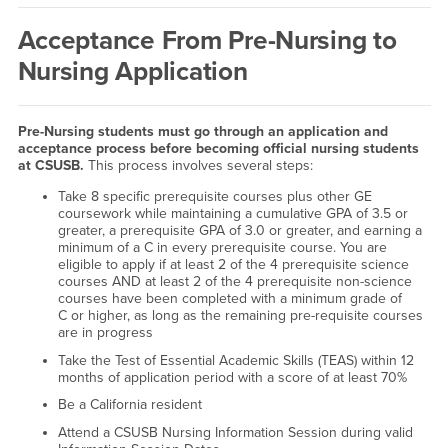
Acceptance From Pre-Nursing to
Nursing Application
Pre-Nursing students must go through an application and
acceptance process before becoming official nursing students
at CSUSB.
This process involves several steps:
Take 8 specific prerequisite courses plus other GE
coursework while maintaining a cumulative GPA of 3.5 or
greater, a prerequisite GPA of 3.0 or greater, and earning a
minimum of a C in every prerequisite course. You are
eligible to apply if at least 2 of the 4 prerequisite science
courses AND at least 2 of the 4 prerequisite non-science
courses have been completed with a minimum grade of
C or higher, as long as the remaining pre-requisite courses
are in progress
Take the Test of Essential Academic Skills (TEAS) within 12
months of application period with a score of at least 70%
Be a California resident
Attend a CSUSB Nursing Information Session during valid