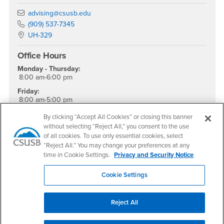
Email
advising@csusb.edu
Phone Number
(909) 537-7345
Location:
UH-329
Office Hours
Monday - Thursday:
8:00 am-6:00 pm
Friday:
8:00 am-5:00 pm
Saturday - Sunday:
By clicking “Accept All Cookies” or closing this banner
Closed
without selecting “Reject All,” you consent to the use
of all cookies. To use only essential cookies, select
Drop-In Hours
“Reject All.” You may change your preferences at any
time in Cookie Settings.
Privacy and Security Notice
Monday - Friday:
9:00 am - 4:00 pm
Cookie Settings
Reject All
Footer Region