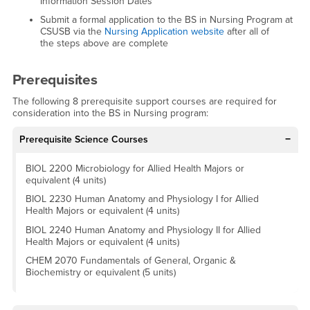
Information Session Dates
Submit a formal application to the BS in Nursing Program at
CSUSB via the
Nursing Application website
after all of
the steps above are complete
Prerequisites
The following 8 prerequisite support courses are required for
consideration into the BS in Nursing program:
Prerequisite Science Courses
BIOL 2200 Microbiology for Allied Health Majors or
equivalent (4 units)
BIOL 2230 Human Anatomy and Physiology I for Allied
Health Majors or equivalent (4 units)
BIOL 2240 Human Anatomy and Physiology II for Allied
Health Majors or equivalent (4 units)
CHEM 2070 Fundamentals of General, Organic &
Biochemistry or equivalent (5 units)