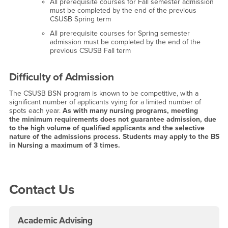
All prerequisite courses for Fall semester admission
must be completed by the end of the previous
CSUSB Spring term
All prerequisite courses for Spring semester
admission must be completed by the end of the
previous CSUSB Fall term
Difficulty of Admission
The CSUSB BSN program is known to be competitive, with a
significant number of applicants vying for a limited number of
spots each year.
As with many nursing programs, meeting
the minimum requirements does not guarantee admission, due
to the high volume of qualified applicants and the selective
nature of the admissions process. Students may apply to the BS
in Nursing a maximum of 3 times.
Right Content
Contact Us
Academic Advising