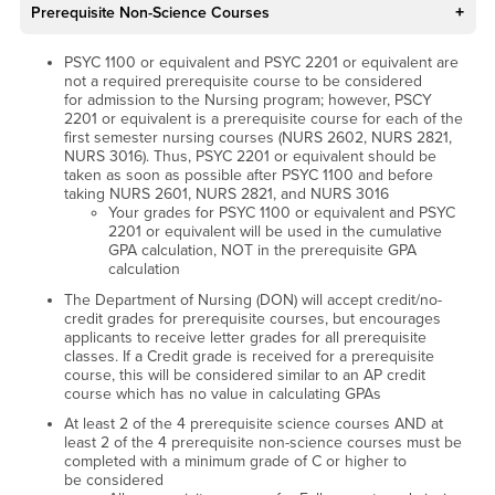
Prerequisite Non-Science Courses
PSYC 1100 or equivalent and PSYC 2201 or equivalent are
not a required prerequisite course to be considered
for admission to the Nursing program; however, PSCY
2201 or equivalent is a prerequisite course for each of the
first semester nursing courses (NURS 2602, NURS 2821,
NURS 3016). Thus, PSYC 2201 or equivalent should be
taken as soon as possible after PSYC 1100 and before
taking NURS 2601, NURS 2821, and NURS 3016
Your grades for PSYC 1100 or equivalent and PSYC
2201 or equivalent will be used in the cumulative
GPA calculation, NOT in the prerequisite GPA
calculation
The Department of Nursing (DON) will accept credit/no-
credit grades for prerequisite courses, but encourages
applicants to receive letter grades for all prerequisite
classes. If a Credit grade is received for a prerequisite
course, this will be considered similar to an AP credit
course which has no value in calculating GPAs
At least 2 of the 4 prerequisite science courses AND at
least 2 of the 4 prerequisite non-science courses must be
completed with a minimum grade of C or higher to
be considered