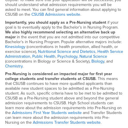
should understand what admission requirements you will be
asked to meet. You can find general information about applying to
CSUSB on the
CSUSB Admissions website
.
Importantly, you should apply as a Pre-Nursing student
if your
goal is to eventually apply to the Bachelor's in Nursing Program.
We also highly recommend selecting an alternative back up
major
in the event that you are not admitted into our competitive
Bachelor's in Nursing Program. Popular alternative majors include:
Kinesiology
(concentrations in health promotion, allied health, or
exercise science),
Nutritional Science and Dietetics
,
Health Service
Administration
,
Public Health
,
Psychology,
Natural Science
(concentrations in Biology or Science & Society),
Biology
, and
Chemistry
.
Pre-Nursing is considered an impacted major for first year
college students and transfer students at CSUSB.
This means
that CSUSB continues to have more qualified applicants than
available new student spaces to be admitted as a Pre-Nursing
student. As such, specific criteria have to be met to be admitted to
CSUSB as a Pre-Nursing student above and beyond the general
admission requirements to CSUSB. High School students can
learn more about the admission requirements into Pre-Nursing on
the
Admissions First Year Students website
and Transfer Students
can learn more about the admission requirements into Pre-
Nursing on the
Admissions Transfer Students website
.