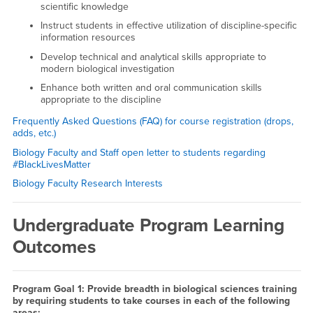
scientific knowledge
Instruct students in effective utilization of discipline-specific
information resources
Develop technical and analytical skills appropriate to
modern biological investigation
Enhance both written and oral communication skills
appropriate to the discipline
Frequently Asked Questions (FAQ) for course registration (drops,
adds, etc.)
Biology Faculty and Staff open letter to students regarding
#BlackLivesMatter
Biology Faculty Research Interests
Undergraduate Program Learning
Outcomes
Program Goal 1: Provide breadth in biological sciences training
by requiring students to take courses in each of the following
areas: