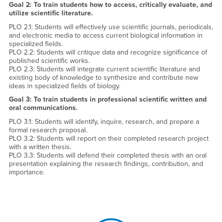
Goal 2: To train students how to access, critically evaluate, and
utilize scientific literature.
PLO 2.1: Students will effectively use scientific journals, periodicals,
and electronic media to access current biological information in
specialized fields.
PLO 2.2: Students will critique data and recognize significance of
published scientific works.
PLO 2.3: Students will integrate current scientific literature and
existing body of knowledge to synthesize and contribute new
ideas in specialized fields of biology.
Goal 3: To train students in professional scientific written and
oral communications.
PLO 3.1: Students will identify, inquire, research, and prepare a
formal research proposal.
PLO 3.2: Students will report on their completed research project
with a written thesis.
PLO 3.3: Students will defend their completed thesis with an oral
presentation explaining the research findings, contribution, and
importance.
Right Content