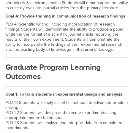
periodicals & electronic media Students will demonstrate the ability
to critically evaluate journal articles from the primary literature.
Goal 4: Provide training in communication of research findings
PLO 4: Scientific writing, including incorporation of research
findings Students will demonstrate the ability to produce a paper
written in the format of a scientific journal article reporting the
results of their own experiment. Students will demonstrate the
ability to incorporate the findings of their experimental research
into the existing body of knowledge in that area of biology.
Graduate Program Learning
Outcomes
Goal 1: To train students in experimental design and analysis.
PLO 1.1 Students will apply scientific methods to advanced problem
solving.
PLO 1.2 Students will design and execute experiments using
appropriate modern techniques.
PLO 1.3 Students will analyze and interpret data from completed
experiments.