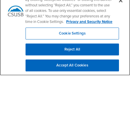
without selecting “Reject All,” you consent to the use
Phone Number
(909) 537-5305
of all cookies. To use only essential cookies, select
Location:
BI-302
“Reject All.” You may change your preferences at any
time in Cookie Settings.
Privacy and Security Notice
Office Hours
Cookie Settings
Monday - Friday:
8:00 am-5:00 pm
Saturday - Sunday:
Reject All
Closed
Accept All Cookies
Footer Region
California State University, San Bernardino
5500 University Parkway
San Bernardino, CA 92407
+1 (909) 537-5000