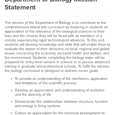
Statement
The mission of the Department of Biology is to contribute to the
comprehensive liberal arts curriculum by fostering in students an
appreciation of the relevance of the biological sciences to their
lives and the choices they will be faced with as members of a
society experiencing rapid technological advances. To this end,
students will develop knowledge and skills that will enable them to
evaluate the impact of their decisions on local, regional and global
issues concerning the economy, personal health and welfare, and
the environment. Students completing the biology major will be
prepared for entry-level careers in science or to pursue advanced
training in graduate and professional schools. To fulfill the mission,
the biology curriculum is designed to address seven goals:
To provide an understanding of the mechanics, application
and limitations of the scientific process
Develop an appreciation and understanding of evolution
and the diversity of life
Demonstrate the relationships between structure, function
and energy in living systems
Culture an appreciation for the historical development of