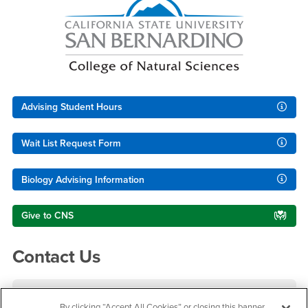
Advising Student Hours
Wait List Request Form
Biology Advising Information
Give to CNS
Contact Us
Biology
By clicking “Accept All Cookies” or closing this banner