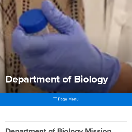
Department of Biology
Page Menu
Main Content Region
Department of Biology
Department of Biology Mission