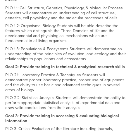
PLO 1.1: Cell Structure, Genetics, Physiology, & Molecular Process
Students will demonstrate an understanding of cell structure,
genetics, cell physiology and the molecular processes of cells.
PLO 1.2: Organismal Biology Students will be able describe the
features which distinguish the Three Domains of life and the
developmental and physiological mechanisms which are
fundamental to all living organisms.
PLO 1.3: Populations & Ecosystems Students will demonstrate an
understanding of the principles of evolution, and ecology and their
relationships to populations and ecosystems.
Goal 2: Provide training in technical & analytical research skills
PLO 2.1: Laboratory Practice & Techniques Students will
demonstrate proper laboratory practice, proper use of equipment
and the ability to use basic and advanced techniques in several
areas of biology.
PLO 2.2: Statistical Analysis Students will demonstrate the ability to
perform appropriate statistical analysis of experimental data and
draw valid conclusions from their analysis.
Goal 3: Provide training in accessing & evaluating biological
information
PLO 3: Critical Evaluation of the literature including journals,