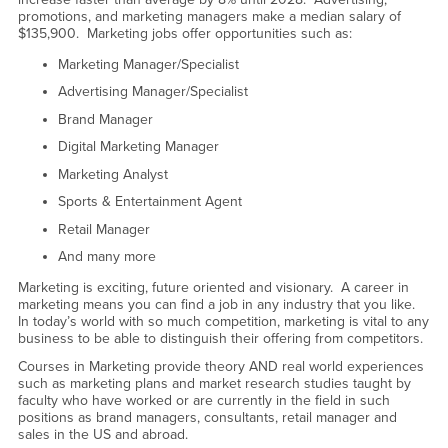
promotions, and marketing managers make a median salary of
$135,900. Marketing jobs offer opportunities such as:
Marketing Manager/Specialist
Advertising Manager/Specialist
Brand Manager
Digital Marketing Manager
Marketing Analyst
Sports & Entertainment Agent
Retail Manager
And many more
Marketing is exciting, future oriented and visionary. A career in
marketing means you can find a job in any industry that you like.
In today’s world with so much competition, marketing is vital to any
business to be able to distinguish their offering from competitors.
Courses in Marketing provide theory AND real world experiences
such as marketing plans and market research studies taught by
faculty who have worked or are currently in the field in such
positions as brand managers, consultants, retail manager and
sales in the US and abroad.