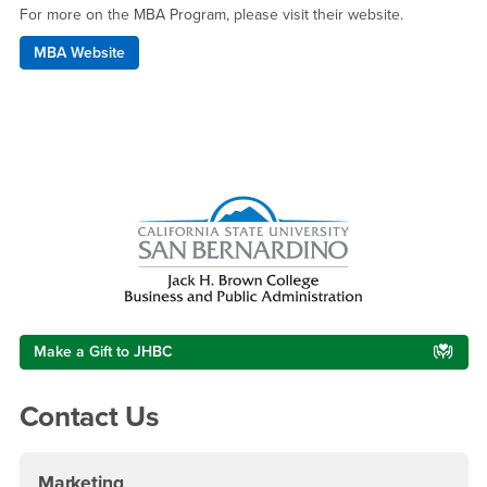
For more on the MBA Program, please visit their website.
MBA Website
Right Content
Make a Gift to JHBC
Contact Us
Marketing