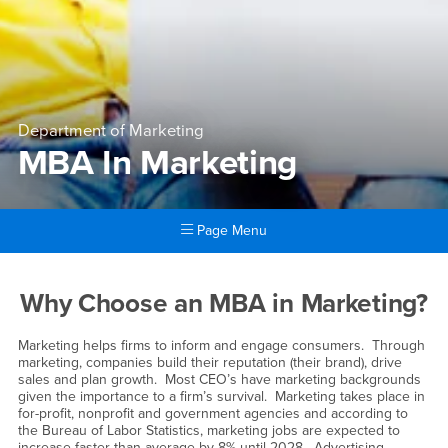
Department of Marketing
MBA In Marketing
Page Menu
Main Content Region
MBA In Marketing
Why Choose an MBA in Marketing?
Marketing helps firms to inform and engage consumers. Through
marketing, companies build their reputation (their brand), drive
sales and plan growth. Most CEO’s have marketing backgrounds
given the importance to a firm’s survival. Marketing takes place in
for-profit, nonprofit and government agencies and according to
the Bureau of Labor Statistics, marketing jobs are expected to
increase faster than average by 8% until 2028. Advertising,