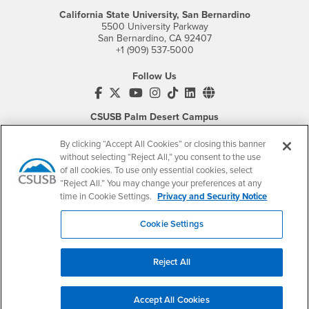
California State University, San Bernardino
5500 University Parkway
San Bernardino, CA 92407
+1 (909) 537-5000
Follow Us
CSUSB's Facebook
CSUSB's Twitter
CSUSB's YouTube
CSUSB's Instagram
CSUSB's TikTok
CSUSB's LinkedIn
CSUSB's Social M
CSUSB Palm Desert Campus
37500 Cook Street
Palm Desert, CA 92211
By clicking “Accept All Cookies” or closing this banner
+1 (760) 341-2883
without selecting “Reject All,” you consent to the use
of all cookies. To use only essential cookies, select
Follow Us
“Reject All.” You may change your preferences at any
PDC's Facebook
PDC's YouTube
PDC's Instagram
time in Cookie Settings.
Privacy and Security Notice
Cookie Settings
Login
Employment
Reject All
Login
CSUSB
- CSUSB
myCoyote
Job Listings
- CSUSB
Canvas
Faculty Jobs
Accept All Cookies
Login
- CSUSB
Student Email
Career Center