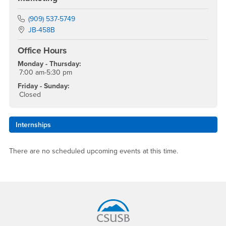
Phone Number
(909) 537-5749
Location:
JB-458B
Office Hours
Monday - Thursday:
7:00 am-5:30 pm
Friday - Sunday:
Closed
Internships
There are no scheduled upcoming events at this time.
Footer Region