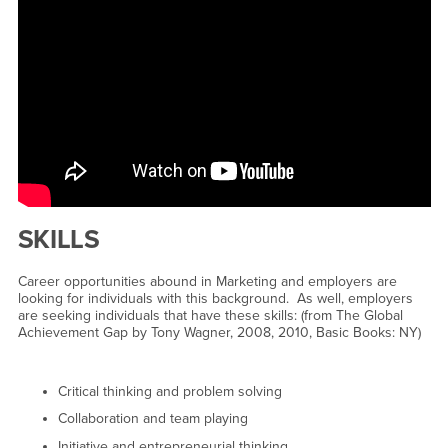
SKILLS
Career opportunities abound in Marketing and employers are
looking for individuals with this background. As well, employers
are seeking individuals that have these skills: (from The Global
Achievement Gap by Tony Wagner, 2008, 2010, Basic Books: NY)
Critical thinking and problem solving
Collaboration and team playing
Initiative and entrepreneurial thinking