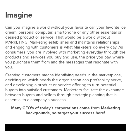
Imagine
Can you imagine a world without your favorite car, your favorite ice
cream, personal computer, smartphone or any other essential or
desired product or service. That would be a world without
MARKETING! Marketing establishes and maintains relationships
and engaging with customers is what Marketers do every day. As
consumers, you are involved with marketing everyday through the
products and services you buy and use, the price you pay, where
you purchase them from and the messages that resonate with
you.
Creating customers means identifying needs in the marketplace,
deciding on which needs the organization can profitability serve,
and developing a product or service offering to turn potential
buyers into satisfied customers. Marketers facilitate the exchange
between buyers and sellers through strategic planning that is
essential to a company's success.
Many CEO's of today's corporations come from Marketing
backgrounds, so target your success here!