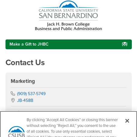
Make a Gift to JHBC
Contact Us
Marketing
Phone Number
(909) 537-5749
Location:
JB-458B
Office Hours
By clicking “Accept All Cookies” or closing this banner
Monday - Thursday:
without selecting “Reject All,” you consent to the use
7:00 am-5:30 pm
of all cookies. To use only essential cookies, select
Friday - Sunday: