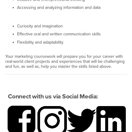
Accessing and analyzing information and data
Curiosity and imagination
Effective oral and written communication skills
Flexibility and adaptability
Your marketing coursework will prepare you for your career with
real-world client projects and experiences that will be challenging
and fun, as well as, help you master the skills listed above.
Connect with us via Social Media: