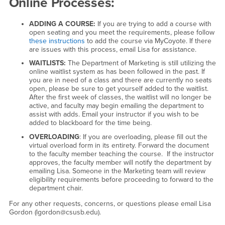
Online Processes:
ADDING A COURSE:
If you are trying to add a course with
open seating and you meet the requirements, please follow
these instructions
to add the course via MyCoyote. If there
are issues with this process, email Lisa for assistance.
WAITLISTS:
The Department of Marketing is still utilizing the
online waitlist system as has been followed in the past. If
you are in need of a class and there are currently no seats
open, please be sure to get yourself added to the waitlist.
After the first week of classes, the waitlist will no longer be
active, and faculty may begin emailing the department to
assist with adds. Email your instructor if you wish to be
added to blackboard for the time being.
OVERLOADING
: If you are overloading, please fill out the
virtual overload form in its entirety. Forward the document
to the faculty member teaching the course. If the instructor
approves, the faculty member will notify the department by
emailing Lisa. Someone in the Marketing team will review
eligibility requirements before proceeding to forward to the
department chair.
For any other requests, concerns, or questions please email Lisa
Gordon (lgordon@csusb.edu).