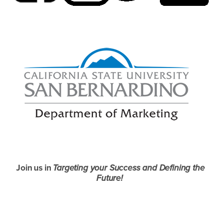
Join us in
Targeting your Success and Defining the
Future!
Right Content