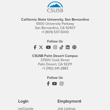
California State University, San Bernardino
5500 University Parkway
San Bernardino, CA 92407
+1 (909) 537-5000
Follow Us
CSUSB's Facebook
CSUSB's Twitter
CSUSB's YouTube
CSUSB's Instagram
CSUSB's TikTok
CSUSB's LinkedIn
CSUSB's Social M
CSUSB Palm Desert Campus
37500 Cook Street
Palm Desert, CA 92211
+1 (760) 341-2883
Follow Us
PDC's Facebook
PDC's YouTube
PDC's Instagram
Login
Employment
Login
CSUSB
- CSUSB
myCoyote
Job Listings