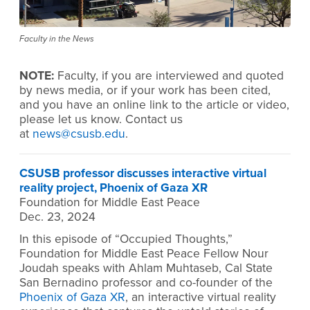
Faculty in the News
NOTE:
Faculty, if you are interviewed and quoted
by news media, or if your work has been cited,
and you have an online link to the article or video,
please let us know. Contact us
at
news@csusb.edu
.
CSUSB professor discusses interactive virtual
reality project, Phoenix of Gaza XR
Foundation for Middle East Peace
Dec. 23, 2024
In this episode of “Occupied Thoughts,”
Foundation for Middle East Peace Fellow Nour
Joudah speaks with Ahlam Muhtaseb, Cal State
San Bernadino professor and co-founder of the
Phoenix of Gaza XR
, an interactive virtual reality