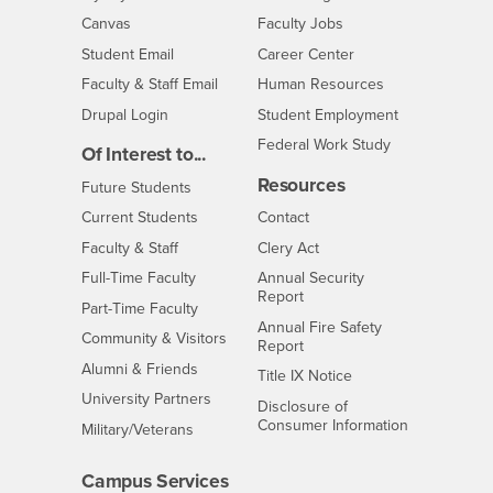
- CSUSB
Canvas
Faculty Jobs
Login
- CSUSB
Student Email
Career Center
Login
- CSUSB
Faculty & Staff Email
Human Resources
Drupal Login
Student Employment
Federal Work Study
Of Interest to...
Resources
Interests
Future Students
Interests
CSUSB
Current Students
Contact
Interests
Faculty & Staff
Clery Act
Interests
Full-Time Faculty
Annual Security
Report
Interests
Part-Time Faculty
Annual Fire Safety
Interests
Community & Visitors
Report
Alumni & Friends
- CSUSB
Title IX Notice
Interests
University Partners
Disclosure of
- CSUSB
Consumer Information
Interests
Military/Veterans
Campus Services