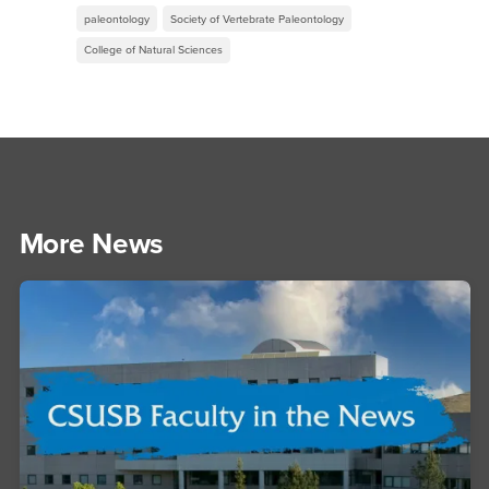
paleontology
Society of Vertebrate Paleontology
College of Natural Sciences
More News