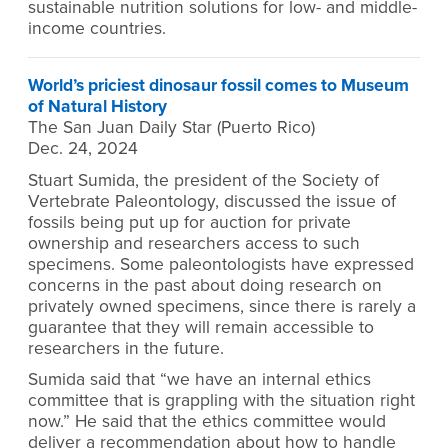
sustainable nutrition solutions for low- and middle-
income countries.
World’s priciest dinosaur fossil comes to Museum
of Natural History
The San Juan Daily Star (Puerto Rico)
Dec. 24, 2024
Stuart Sumida, the president of the Society of
Vertebrate Paleontology, discussed the issue of
fossils being put up for auction for private
ownership and researchers access to such
specimens. Some paleontologists have expressed
concerns in the past about doing research on
privately owned specimens, since there is rarely a
guarantee that they will remain accessible to
researchers in the future.
Sumida said that “we have an internal ethics
committee that is grappling with the situation right
now.” He said that the ethics committee would
deliver a recommendation about how to handle