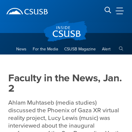
Site Header Region
Page Header
Skip
Skip
banner
to
navigation
main
CSUSB
Search CSUSB
content
Toggle
News
For the Media
CSUSB Magazine
Alert
Faculty in the News, Jan. 2
Main Content Region
Faculty in the News, Jan.
2
Ahlam Muhtaseb (media studies)
discussed the Phoenix of Gaza XR virtual
reality project, Lucy Lewis (music) was
interviewed about the inaugural