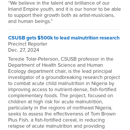
“We believe in the talent and brilliance of our
Inland Empire youth, and it is our honor to be able
to support their growth both as artist-musicians,
and human beings.”
CSUSB gets $500k to lead malnutrition research
Precinct Reporter
Dec. 27, 2024
Terezie Tolar-Peterson, CSUSB professor in the
Department of Health Science and Human
Ecology department chair, is the lead principal
investigator of a groundbreaking research project
to combat acute child malnutrition in Nigeria by
improving access to nutrient-dense, fish-fortified
complementary foods. The project, focused on
children at high risk for acute malnutrition,
particularly in the regions of northeast Nigeria,
seeks to assess the effectiveness of Tom Brown
Plus Fish, a fish-fortified cereal, in reducing
relapse of acute malnutrition and providing