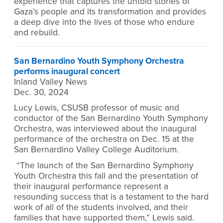
experience that captures the untold stories of
Gaza’s people and its transformation and provides
a deep dive into the lives of those who endure
and rebuild.
San Bernardino Youth Symphony Orchestra
performs inaugural concert
Inland Valley News
Dec. 30, 2024
Lucy Lewis, CSUSB professor of music and
conductor of the San Bernardino Youth Symphony
Orchestra, was interviewed about the inaugural
performance of the orchestra on Dec. 15 at the
San Bernardino Valley College Auditorium.
“The launch of the San Bernardino Symphony
Youth Orchestra this fall and the presentation of
their inaugural performance represent a
resounding success that is a testament to the hard
work of all of the students involved, and their
families that have supported them,” Lewis said.