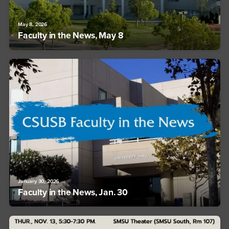
May 8, 2026
Faculty in the News, May 8
January 30, 2026
Faculty in the News, Jan. 30