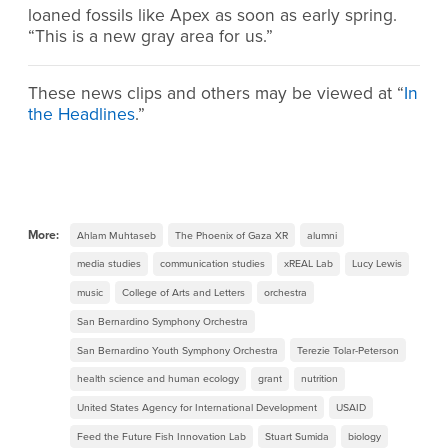
loaned fossils like Apex as soon as early spring.
“This is a new gray area for us.”
These news clips and others may be viewed at “
In
the Headlines
.”
More:
Ahlam Muhtaseb
The Phoenix of Gaza XR
alumni
media studies
communication studies
xREAL Lab
Lucy Lewis
music
College of Arts and Letters
orchestra
San Bernardino Symphony Orchestra
San Bernardino Youth Symphony Orchestra
Terezie Tolar-Peterson
health science and human ecology
grant
nutrition
United States Agency for International Development
USAID
Feed the Future Fish Innovation Lab
Stuart Sumida
biology