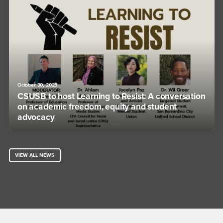
October 30, 2025
CSUSB to host Learning to Resist: A conversation
on academic freedom, equity and student
advocacy
VIEW ALL NEWS
Footer Region