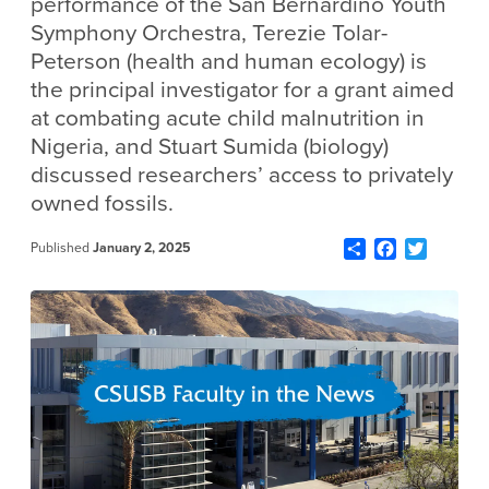
performance of the San Bernardino Youth
Symphony Orchestra, Terezie Tolar-
Peterson (health and human ecology) is
the principal investigator for a grant aimed
at combating acute child malnutrition in
Nigeria, and Stuart Sumida (biology)
discussed researchers’ access to privately
owned fossils.
Share
Facebook
Twitter
Published
January 2, 2025