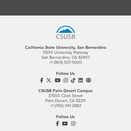
Footer Region
California State University, San Bernardino
5500 University Parkway
San Bernardino, CA 92407
+1 (909) 537-5000
Follow Us
CSUSB's Facebook
CSUSB's Twitter
CSUSB's YouTube
CSUSB's Instagram
CSUSB's TikTok
CSUSB's LinkedIn
CSUSB's Social M
CSUSB Palm Desert Campus
37500 Cook Street
Palm Desert, CA 92211
+1 (760) 341-2883
Follow Us
PDC's Facebook
PDC's YouTube
PDC's Instagram