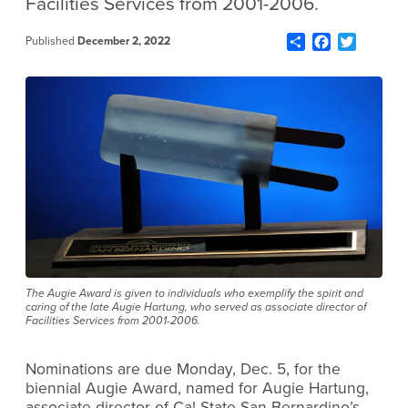
Facilities Services from 2001-2006.
Share
Facebook
Twitter
Published
December 2, 2022
The Augie Award is given to individuals who exemplify the spirit and
caring of the late Augie Hartung, who served as associate director of
Facilities Services from 2001-2006.
Nominations are due Monday, Dec. 5, for the
biennial Augie Award, named for Augie Hartung,
associate director of Cal State San Bernardino’s