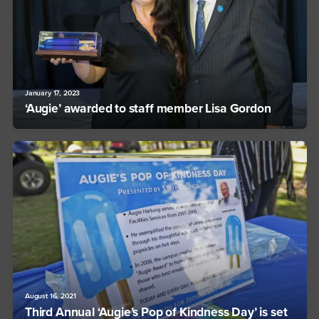
January 17, 2023
‘Augie’ awarded to staff member Lisa Gordon
August 16, 2021
Third Annual ‘Augie’s Pop of Kindness Day’ is set