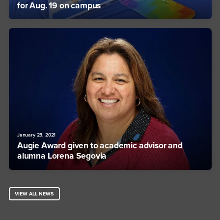
for Aug. 19 on campus
January 25, 2021
Augie Award given to academic advisor and
alumna Lorena Segovia
VIEW ALL NEWS