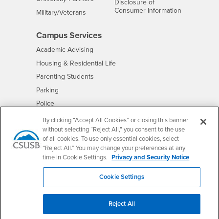
Disclosure of
- CSUSB
Consumer Information
Interests
Military/Veterans
Campus Services
- CSUSB
Academic Advising
- CSUSB
Housing & Residential Life
Parenting Students
- CSUSB
Parking
- CSUSB
Police
- CSUSB
Psychological Counseling
By clicking “Accept All Cookies” or closing this banner
without selecting “Reject All,” you consent to the use
- CSUSB
Services to Students with Disabilities
of all cookies. To use only essential cookies, select
- CSUSB
Student Health Center
“Reject All.” You may change your preferences at any
Technology Support
time in Cookie Settings.
Privacy and Security Notice
- CSUSB
Transcripts
Cookie Settings
Reject All
Accessibility
Privacy and Security
Non-Discrimination Notice