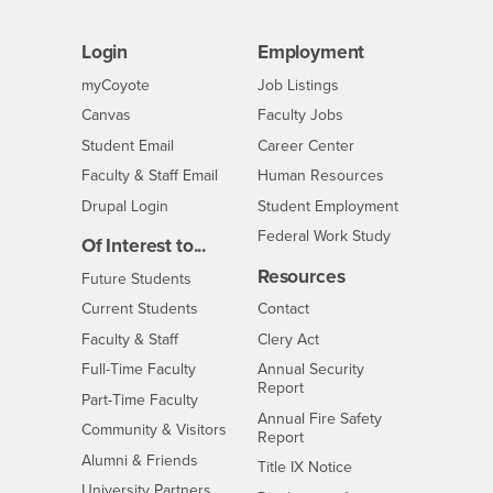
Login
Employment
Login
CSUSB
- CSUSB
myCoyote
Job Listings
- CSUSB
Canvas
Faculty Jobs
Login
- CSUSB
Student Email
Career Center
Login
- CSUSB
Faculty & Staff Email
Human Resources
Drupal Login
Student Employment
Federal Work Study
Of Interest to...
Resources
Interests
Future Students
Interests
CSUSB
Current Students
Contact
Interests
Faculty & Staff
Clery Act
Interests
Full-Time Faculty
Annual Security
Report
Interests
Part-Time Faculty
Annual Fire Safety
Interests
Community & Visitors
Report
Alumni & Friends
- CSUSB
Title IX Notice
Interests
University Partners