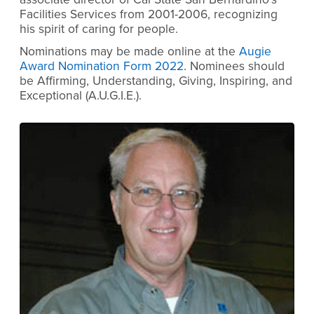
Facilities Services from 2001-2006, recognizing
his spirit of caring for people.
Nominations may be made online at the
Augie
Award Nomination Form 2022
. Nominees should
be Affirming, Understanding, Giving, Inspiring, and
Exceptional (A.U.G.I.E.).