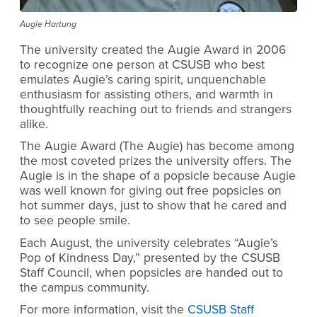
Augie Hartung
The university created the Augie Award in 2006
to recognize one person at CSUSB who best
emulates Augie’s caring spirit, unquenchable
enthusiasm for assisting others, and warmth in
thoughtfully reaching out to friends and strangers
alike.
The Augie Award (The Augie) has become among
the most coveted prizes the university offers. The
Augie is in the shape of a popsicle because Augie
was well known for giving out free popsicles on
hot summer days, just to show that he cared and
to see people smile.
Each August, the university celebrates “Augie’s
Pop of Kindness Day,” presented by the CSUSB
Staff Council, when popsicles are handed out to
the campus community.
For more information, visit the
CSUSB Staff