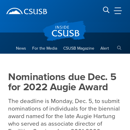
Site Header Region
Page Header
Skip
Skip
banner
to
navigation
main
CSUSB
Search CSUSB
content
Toggle
News
For the Media
CSUSB Magazine
Alert
Nominations due Dec. 5 for
Main Content Region
Nominations due Dec. 5
for 2022 Augie Award
The deadline is Monday, Dec. 5, to submit
nominations of individuals for the biennial
award named for the late Augie Hartung
who served as associate director of