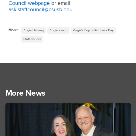
Council webpage
or email
ask.staffcouncil@csusb.edu
.
More:
Augie Hartung
Augie award
Augie's Pop of Kindness Day
Staff Council
More News