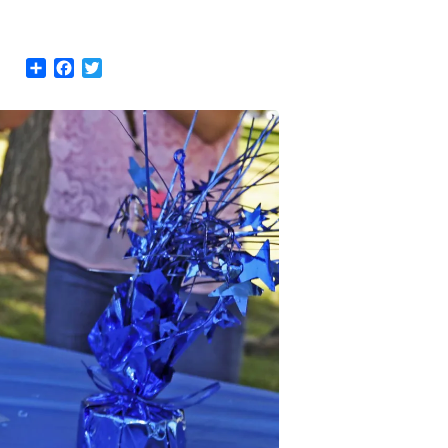
Share
Facebook
Twitter