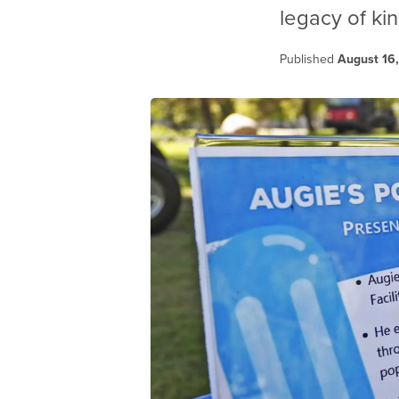
legacy of ki
Published
August 16