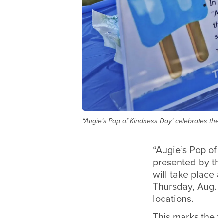
“Augie’s Pop of Kindness Day’ celebrates the
“Augie’s Pop of
presented by t
will take place
Thursday, Aug.
locations.
This marks the 