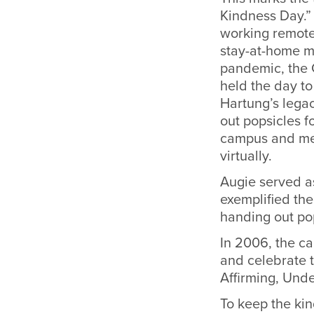
Kindness Day.
working remote
stay-at-home m
pandemic, the C
held the day t
Hartung’s legac
out popsicles fo
campus and mee
virtually.
Augie served as
exemplified the
handing out po
In 2006, the c
and celebrate 
Affirming, Unde
To keep the kin