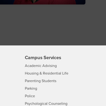
Campus Services
- CSUSB
Academic Advising
- CSUSB
Housing & Residential Life
Parenting Students
SB
- CSUSB
Parking
- CSUSB
Police
- CSUSB
Psychological Counseling