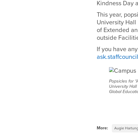
Kindness Day a
This year, pops
University Hall
of Extended an
outside Facili
If you have any
ask.staffcounc
Popsicles for “
University Hall
Global Educati
More:
Augie Hartun