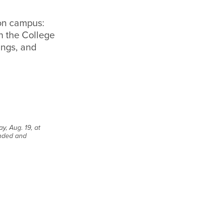
 on campus:
en the College
ings, and
y, Aug. 19, at
ended and