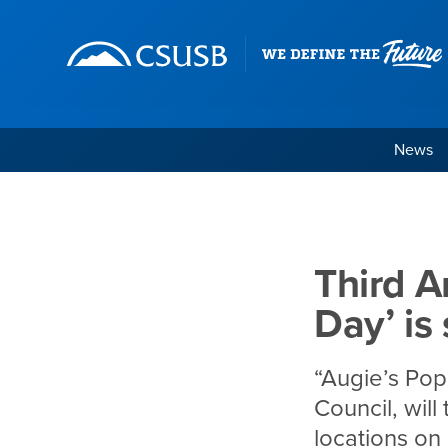
Site Header Region
Page Header
Skip
Skip
banner
to
navigation
main
content
News
Third Annual ‘Augie’s
Main Content Region
Third A
Day’ is
“Augie’s Pop
Council, will
locations on