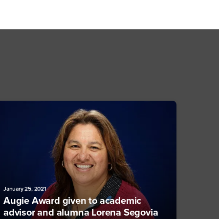
January 25, 2021
Augie Award given to academic
advisor and alumna Lorena Segovia