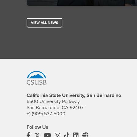
VIEW ALL NEWS
Footer Region
California State University, San Bernardino
5500 University Parkway
San Bernardino, CA 92407
+1 (909) 537-5000
Follow Us
CSUSB's Facebook
CSUSB's Twitter
CSUSB's YouTube
CSUSB's Instagram
CSUSB's TikTok
CSUSB's LinkedIn
CSUSB's Social M