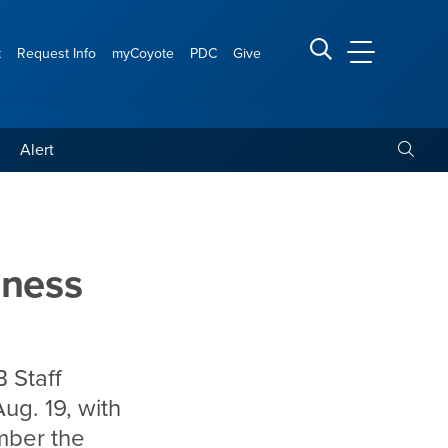
t
Request Info
myCoyote
PDC
Give
CSUSB Main
Search CSUSB
Toggle
Alert
set for Aug. 19 on campus
dness
 Staff
ug. 19, with
mber the