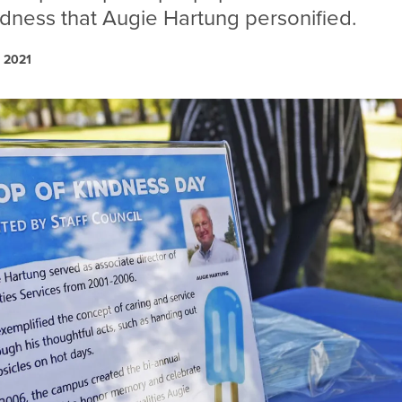
ndness that Augie Hartung personified.
, 2021