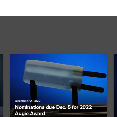
December 2, 2022
Nominations due Dec. 5 for 2022
Augie Award