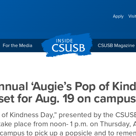
Apply
Visi
For the Media
CSUSB Magazine
 Pop of Kindness Day’ is 
nnual ‘Augie’s Pop of Kin
 set for Aug. 19 on campus
 of Kindness Day,” presented by the CSUSB
 take place from noon- 1 p.m. on Thursday, A
 campus to pick up a popsicle and to reme