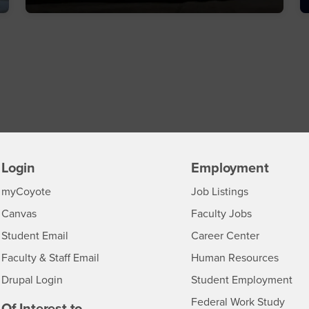
Login
Employment
Login
CSUSB
- CSUSB
myCoyote
Job Listings
- CSUSB
Canvas
Faculty Jobs
Login
- CSUSB
Student Email
Career Center
Login
- CSU
Faculty & Staff Email
Human Resources
Drupal Login
Student Employment
Federal Work Study
edia