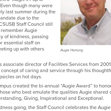
” Even though many were
ly last summer during the
andate due to the
SUSB Staff Council still
o remember Augie
y of kindness, passing
r essential staff on
ting up with others
Augie Hartung
 associate director of Facilities Services from 20
 concept of caring and service through his thoughtfu
psicles on hot days.
ampus created the bi-annual “Augie Award” to hono
those who best emulate the qualities Augie shared 
rstanding, Giving, Inspirational and Exceptional.
dness going, the Staff Council celebrates the Augie