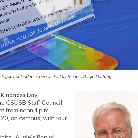
 legacy of kindness personified by the late Augie Hartung.
 Kindness Day,”
he CSUSB Staff Council,
 at from noon-1 p.m.
 20, on campus, with four
third “Augie’s Pop of