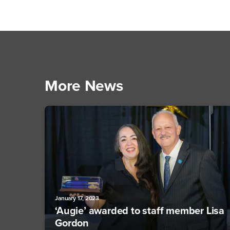
More News
January 17, 2023
‘Augie’ awarded to staff member Lisa
Gordon