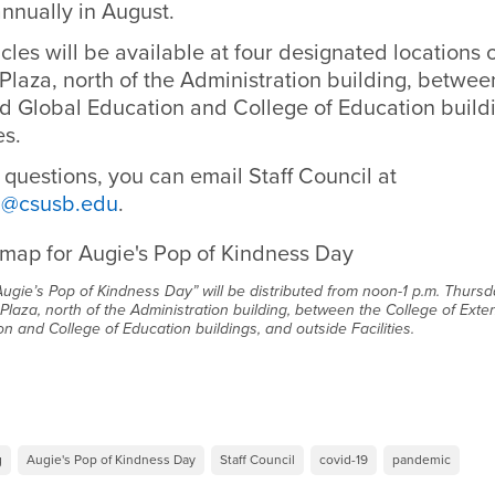
nnually in August.
icles will be available at four designated locations
 Plaza, north of the Administration building, betwe
d Global Education and College of Education build
ties.
 questions, you can email Staff Council at
il@csusb.edu
.
Augie’s Pop of Kindness Day” will be distributed from noon-1 p.m. Thursda
 Plaza, north of the Administration building, between the College of Ext
on and College of Education buildings, and outside Facilities.
g
Augie's Pop of Kindness Day
Staff Council
covid-19
pandemic