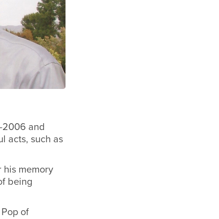
01-2006 and
l acts, such as
r his memory
of being
 Pop of