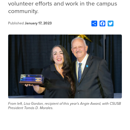
volunteer efforts and work in the campus
community.
Share
Facebook
Twitter
Published
January 17, 2023
From left, Lisa Gordon, recipient of this year's Angie Award, with CSUSB
President Tomás D. Morales.