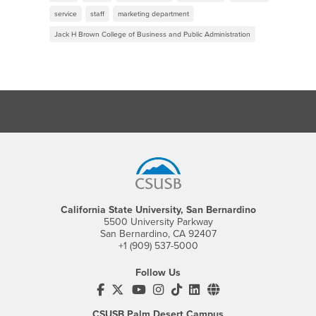
service
staff
marketing department
Jack H Brown College of Business and Public Administration
Footer Region
California State University, San Bernardino
5500 University Parkway
San Bernardino, CA 92407
+1 (909) 537-5000
Follow Us
CSUSB's Facebook
CSUSB's Twitter
CSUSB's YouTube
CSUSB's Instagram
CSUSB's TikTok
CSUSB's LinkedIn
CSUSB's Social M
CSUSB Palm Desert Campus