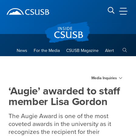
Site Header Region
Page Header
Skip
Skip
banner
to
navigation
main
CSUSB
Search CSUSB
content
Toggle
News
For the Media
CSUSB Magazine
Alert
‘Augie’ awarded to staff me
Main Content Region
Media Inquiries
‘Augie’ awarded to staff
member Lisa Gordon
The Augie Award is one of the most
coveted awards in the university as it
recognizes the recipient for their