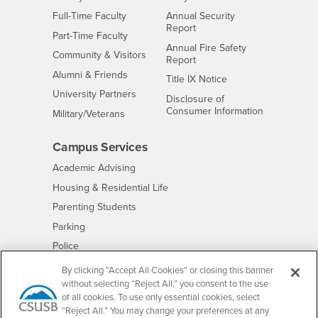
Interests
Full-Time Faculty
Annual Security
Report
Interests
Part-Time Faculty
Annual Fire Safety
Interests
Community & Visitors
Report
Alumni & Friends
- CSUSB
Title IX Notice
Interests
University Partners
Disclosure of
- CSUSB
Consumer Information
Interests
Military/Veterans
Campus Services
- CSUSB
Academic Advising
- CSUSB
Housing & Residential Life
Parenting Students
- CSUSB
Parking
- CSUSB
Police
- CSUSB
Psychological Counseling
By clicking “Accept All Cookies” or closing this banner
without selecting “Reject All,” you consent to the use
- CSUSB
Services to Students with Disabilities
of all cookies. To use only essential cookies, select
- CSUSB
Student Health Center
“Reject All.” You may change your preferences at any