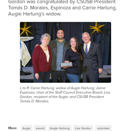
Gordon was congratulated by CSUSB President
Tomás D. Morales, Espinoza and Carrie Hartung,
Augie Hartung’s widow.
L to R: Carrie Hartung, widow of Augie Hartung; Jaime
Espinoza, chair of the Staff Council Executive Board; Lisa
Gordon, recipient of the Augie; and CSUSB President
Tomás D. Morales.
More:
Augie
award
Augie Hartung
Lisa Gordon
volunteer