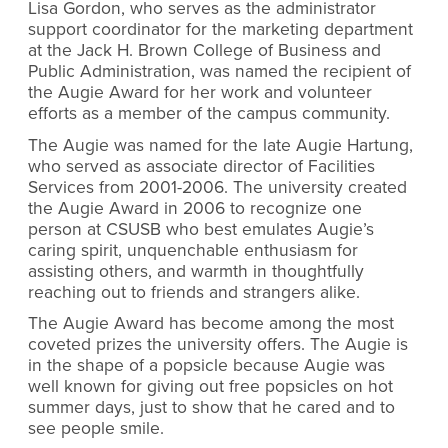
Lisa Gordon, who serves as the administrator
support coordinator for the
marketing
department
at the Jack H. Brown College of Business and
Public Administration, was named the recipient of
the Augie Award for her work and volunteer
efforts as a member of the campus community.
The Augie was named for the late Augie Hartung,
who served as associate director of Facilities
Services from 2001-2006. The university created
the Augie Award in 2006 to recognize one
person at CSUSB who best emulates Augie’s
caring spirit, unquenchable enthusiasm for
assisting others, and warmth in thoughtfully
reaching out to friends and strangers alike.
The Augie Award has become among the most
coveted prizes the university offers. The Augie is
in the shape of a popsicle because Augie was
well known for giving out free popsicles on hot
summer days, just to show that he cared and to
see people smile.