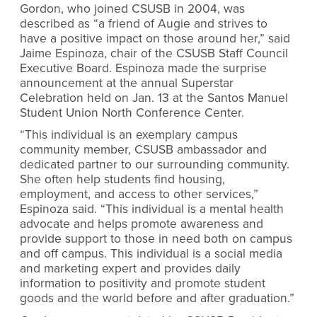
Gordon, who joined CSUSB in 2004, was
described as “a friend of Augie and strives to
have a positive impact on those around her,” said
Jaime Espinoza, chair of the CSUSB Staff Council
Executive Board. Espinoza made the surprise
announcement at the annual Superstar
Celebration held on Jan. 13 at the Santos Manuel
Student Union North Conference Center.
“This individual is an exemplary campus
community member, CSUSB ambassador and
dedicated partner to our surrounding community.
She often help students find housing,
employment, and access to other services,”
Espinoza said. “This individual is a mental health
advocate and helps promote awareness and
provide support to those in need both on campus
and off campus. This individual is a social media
and marketing expert and provides daily
information to positivity and promote student
goods and the world before and after graduation.”