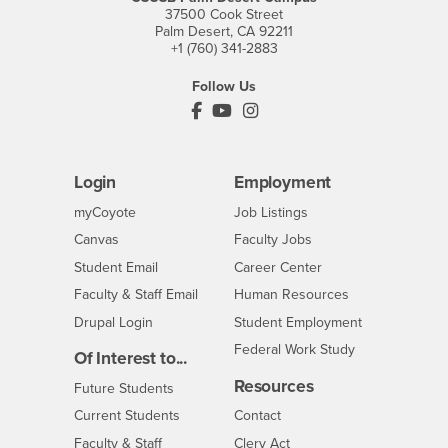
37500 Cook Street
Palm Desert, CA 92211
+1 (760) 341-2883
Follow Us
PDC's Facebook
PDC's YouTube
PDC's Instagram
Login
Employment
Login
CSUSB
- CSUSB
myCoyote
Job Listings
- CSUSB
Canvas
Faculty Jobs
Login
- CSUSB
Student Email
Career Center
Login
- CSUSB
Faculty & Staff Email
Human Resources
Drupal Login
Student Employment
Federal Work Study
Of Interest to...
Resources
Interests
Future Students
Interests
CSUSB
Current Students
Contact
Interests
Faculty & Staff
Clery Act