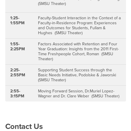
(SMSU Theater)
1:25-
Faculty-Student Interaction in the Context of a
1:55PM
Faculty-in-Residence Program: Experiences
and Outcomes for Students, Fullam &
Hughes (SMSU Theater)
1:55-
Factors Associated with Retention and Four
2:25PM
Year Graduation: Insights from the 2011 First-
Time Freshpeople Cohort, Roman (SMSU
Theater)
2:25-
Supporting Student Success through the
2:55PM
Basic Needs Initiative, Podolske & Jaworski
(SMSU Theater)
2:55-
Moving Forward Session, Dr.Muriel Lopez-
3:15PM
Wagner and Dr. Clare Weber (SMSU Theater)
Right Content
Contact Us