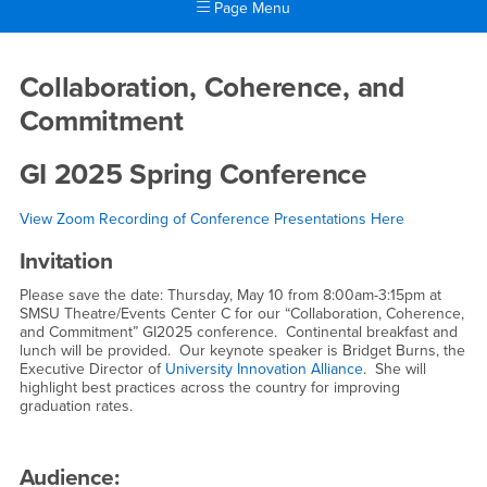
Page Menu
Main Content Region
GI 2025 Conference
Collaboration, Coherence, and
Commitment
GI 2025 Spring Conference
View Zoom Recording of Conference Presentations Here
Invitation
Please save the date: Thursday, May 10 from 8:00am-3:15pm at
SMSU Theatre/Events Center C for our “Collaboration, Coherence,
and Commitment” GI2025 conference. Continental breakfast and
lunch will be provided. Our keynote speaker is Bridget Burns, the
Executive Director of
University Innovation Alliance
. She will
highlight best practices across the country for improving
graduation rates.
Audience: