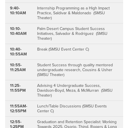
9:40-
Internship Programming as a High Impact
10:10AM
Practice, Saldivar & Maldonado (SMSU
Theater)
10:10-
Palm Desert Campus Student Success
10:40AM
Initiatives, Salvador & Rodriguez (SMSU
Theater)
10:40-
Break (SMSU Event Center C)
10:55AM
10:55-
Student Success through quality mentored
11:25AM
undergraduate research, Cousins & Usher
(SMSU Theater)
11:25-
Advising 4 Undergraduate Success,
11:55PM
Davidson-Boyd, Meza, & McMurran (SMSU
Theater)
11:55AM-
Lunch/Table Discussions (SMSU Events
12:55PM
Center C)
12:55-
Graduation and Retention Specialist: Working
1:25PM
Towards 2025, Osorio, Thind, Rogers & Long