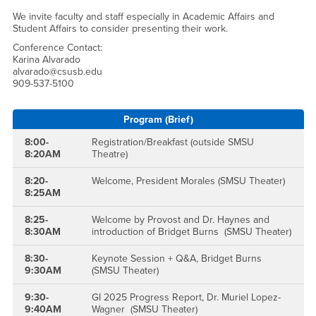
We invite faculty and staff especially in Academic Affairs and
Student Affairs to consider presenting their work.
Conference Contact:
Karina Alvarado
alvarado@csusb.edu
909-537-5100
Program (Brief)
8:00-
Registration/Breakfast (outside SMSU
8:20AM
Theatre)
8:20-
Welcome, President Morales (SMSU Theater)
8:25AM
8:25-
Welcome by Provost and Dr. Haynes and
8:30AM
introduction of Bridget Burns (SMSU Theater)
8:30-
Keynote Session + Q&A, Bridget Burns
9:30AM
(SMSU Theater)
9:30-
GI 2025 Progress Report, Dr. Muriel Lopez-
9:40AM
Wagner (SMSU Theater)