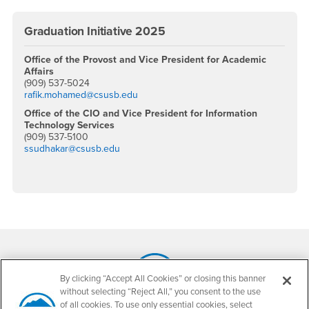
Graduation Initiative 2025
Office of the Provost and Vice President for Academic
Affairs
(909) 537-5024
rafik.mohamed@csusb.edu
Office of the CIO and Vice President for Information
Technology Services
(909) 537-5100
ssudhakar@csusb.edu
Footer Region
By clicking “Accept All Cookies” or closing this banner
without selecting “Reject All,” you consent to the use
California State University, San Bernardino
of all cookies. To use only essential cookies, select