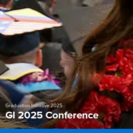
Graduation Initiative 2025
GI 2025 Conference