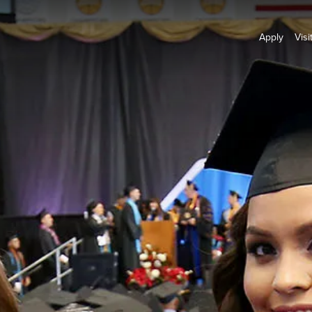
Apply
Visi