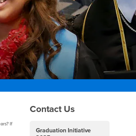
Right Content
Contact Us
ars? If
Graduation Initiative