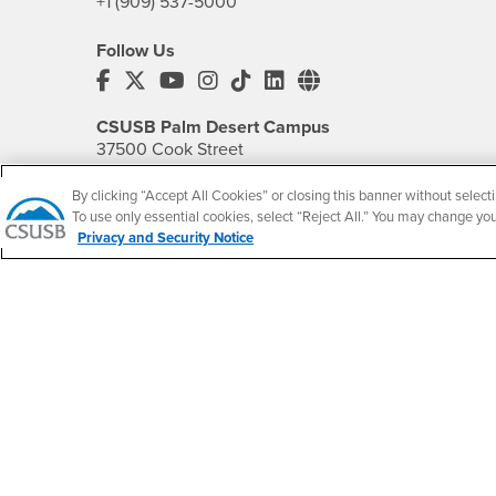
+1 (909) 537-5000
Follow Us
CSUSB's Facebook
CSUSB's Twitter
CSUSB's YouTube
CSUSB's Instagram
CSUSB's TikTok
CSUSB's LinkedIn
CSUSB's Social M
CSUSB Palm Desert Campus
37500 Cook Street
Palm Desert, CA 92211
+1 (760) 341-2883
By clicking “Accept All Cookies” or closing this banner without selecti
To use only essential cookies, select “Reject All.” You may change yo
Privacy and Security Notice
Follow Us
PDC's Facebook
PDC's YouTube
PDC's Instagram