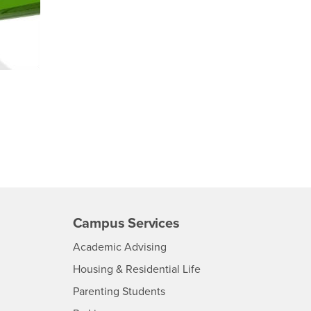
Campus Services
- CSUSB
Academic Advising
- CSUSB
Housing & Residential Life
Parenting Students