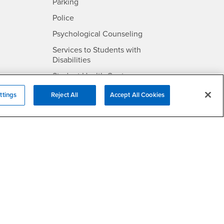
SB
- CSUSB
Parking
- CSUSB
Police
- CSUSB
Psychological Counseling
Services to Students with
- CSUSB
Disabilities
- CSUSB
Student Health Center
Technology Support
ttings
Reject All
Accept All Cookies
- CSUSB
Transcripts
rt
- CSUSB
Information