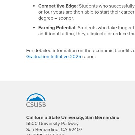
Competitive Edge:
Students who successfully
or four years are then able to start their caree
degree – sooner.
Earning Potential:
Students who take longer t
additional tuition, they eliminate or reduce the
For detailed information on the economic benefits 
Graduation Initiative 2025
report.
Footer Region
California State University, San Bernardino
5500 University Parkway
San Bernardino, CA 92407