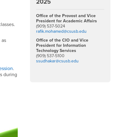
2025
Office of the Provost and Vice
President for Academic Affairs
classes.
(909) 537-5024
rafik.mohamed@csusb.edu
 as
Office of the CIO and Vice
President for Information
Technology Services
(909) 537-5100
ssudhakar@csusb.edu
ession
.
ts during