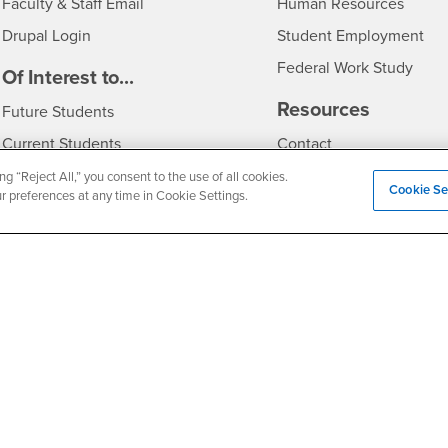
Login
- CSU
Faculty & Staff Email
Human Resources
Drupal Login
Student Employment
Federal Work Study
edia
Of Interest to...
Resources
Interests
Future Students
Interests
CSUSB
Current Students
Contact
Interests
Faculty & Staff
Clery Act
ng “Reject All,” you consent to the use of all cookies.
Cookie Se
ur preferences at any time in Cookie Settings.
Interests
Full-Time Faculty
Annual Security Report
Interests
Part-Time Faculty
Annual Fire Safety Repo
Interests
- CSUSB
Community & Visitors
Title IX Notice
Alumni & Friends
Disclosure of Consumer 
Interests
University Partners
Interests
Military/Veterans