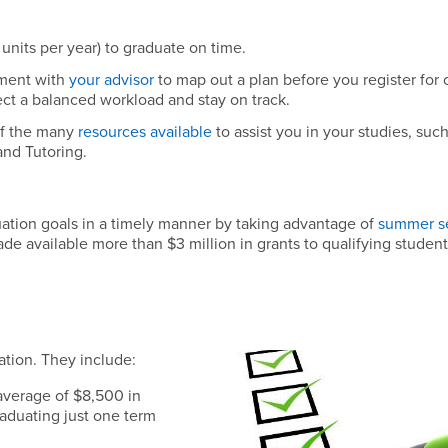
units per year) to graduate on time.
ment with
your advisor
to map out a plan before you register for 
ect a balanced workload and stay on track.
f the many
resources available
to assist you in your studies, such
and Tutoring.
tion goals in a timely manner by taking advantage of
summer s
ade available more than $3 million in grants to qualifying studen
ation. They include:
average of $8,500 in
raduating just one term