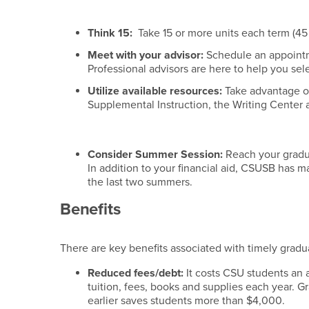
Think 15:
Take 15 or more units each term (45 
Meet with your advisor:
Schedule an appoint
Professional advisors are here to help you sel
Utilize available resources:
Take advantage o
Supplemental Instruction, the Writing Center 
Consider Summer Session:
Reach your gradua
In addition to your financial aid, CSUSB has m
the last two summers.
Benefits
There are key benefits associated with timely gradu
Reduced fees/debt:
It costs CSU students an 
tuition, fees, books and supplies each year. G
earlier saves students more than $4,000.