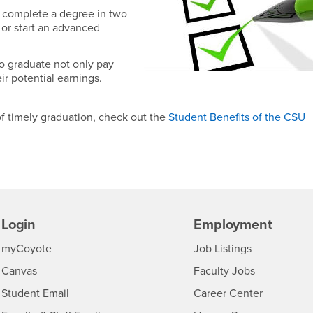
 complete a degree in two
r or start an advanced
o graduate not only pay
ir potential earnings.
of timely graduation, check out the
Student Benefits of the CSU
Login
Employment
Login
CSUSB
- CSUSB
myCoyote
Job Listings
- CSUSB
Canvas
Faculty Jobs
Login
- CSUSB
Student Email
Career Center