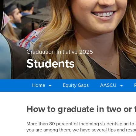
Graduation Initiative 2025
Students
Home
Equity Gaps
AASCU
Main Content Region
Students
How to graduate in two or 
More than 80 percent of incoming students plan to gra
you are among them, we have several tips and resou