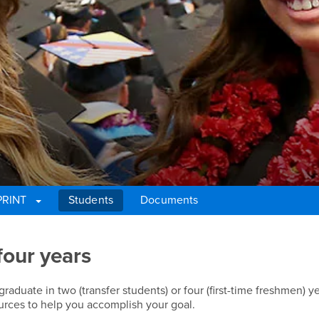
PRINT
Students
Documents
four years
duate in two (transfer students) or four (first-time freshmen) ye
rces to help you accomplish your goal.