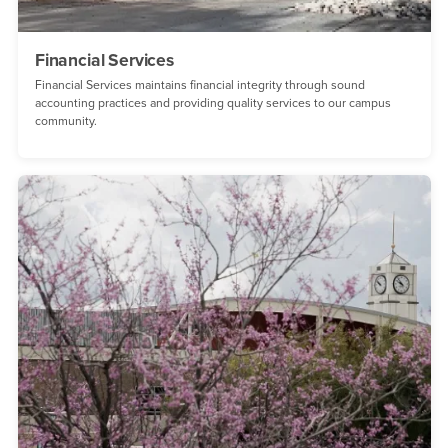
Financial Services
Financial Services maintains financial integrity through sound
accounting practices and providing quality services to our campus
community.