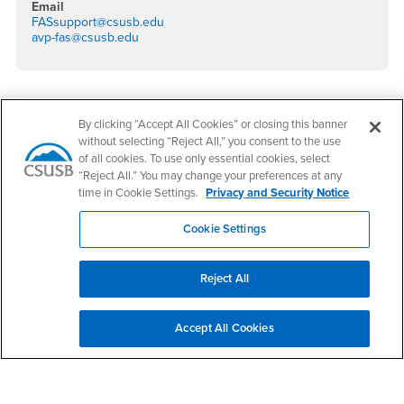
Email
FASsupport@csusb.edu
avp-fas@csusb.edu
Footer Region
By clicking “Accept All Cookies” or closing this banner
without selecting “Reject All,” you consent to the use
of all cookies. To use only essential cookies, select
“Reject All.” You may change your preferences at any
time in Cookie Settings.
Privacy and Security Notice
California State University, San Bernardino
Cookie Settings
5500 University Parkway
San Bernardino, CA 92407
+1 (909) 537-5000
Reject All
Follow Us
CSUSB's Facebook
CSUSB's Twitter
CSUSB's YouTube
CSUSB's Instagram
CSUSB's TikTok
CSUSB's LinkedIn
CSUSB's Social M
Accept All Cookies
CSUSB Palm Desert Campus
37500 Cook Street
Palm Desert, CA 92211
+1 (760) 341-2883