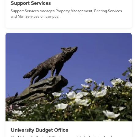
Support Services
Support Services manages Property Management, Printing Services
and Mail Services on campus.
University Budget Office