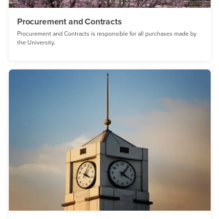
Procurement and Contracts
Procurement and Contracts is responsible for all purchases made by
the University.