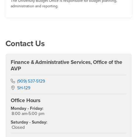
The University Budget Office is responsible for budget planning,
administration and reporting.
Right Content
Contact Us
Finance & Administrative Services, Office of the
AVP
Phone Number
(909) 537-5129
Location:
SH-129
Office Hours
Monday - Friday:
8:00 am-5:00 pm
Saturday - Sunday:
Closed