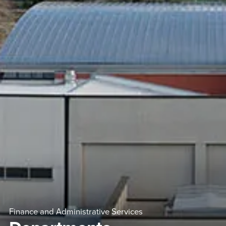
Finance and Administrative Services