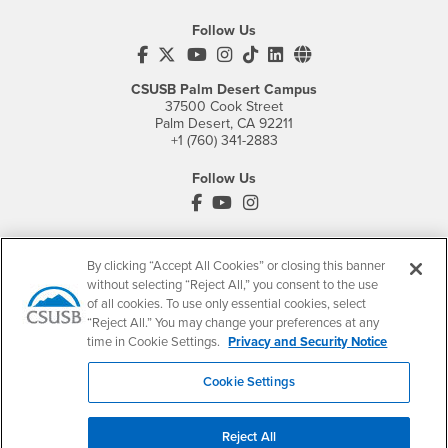
Follow Us
CSUSB's Facebook
CSUSB's Twitter
CSUSB's YouTube
CSUSB's Instagram
CSUSB's TikTok
CSUSB's LinkedIn
CSUSB's Social M
CSUSB Palm Desert Campus
37500 Cook Street
Palm Desert, CA 92211
+1 (760) 341-2883
Follow Us
PDC's Facebook
PDC's YouTube
PDC's Instagram
By clicking “Accept All Cookies” or closing this banner
Login
Employment
without selecting “Reject All,” you consent to the use
Login
CSUSB
- CSUSB
myCoyote
Job Listings
of all cookies. To use only essential cookies, select
“Reject All.” You may change your preferences at any
- CSUSB
Canvas
Faculty Jobs
time in Cookie Settings.
Privacy and Security Notice
Login
- CSUSB
Student Email
Career Center
Cookie Settings
Login
- CSUSB
Faculty & Staff Email
Human Resources
Drupal Login
Student Employment
Reject All
Federal Work Study