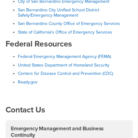
City of San Bernardino Emergency Management
San Bernardino City Unified School District
Safety/Emergency Management
San Bernardino County Office of Emergency Services
State of California's Office of Emergency Services
Federal Resources
Federal Emergency Management Agency (FEMA)
United States Department of Homeland Security
Centers for Disease Control and Prevention (CDC)
Ready.gov
Right Content
Contact Us
Emergency Management and Business
Continuity