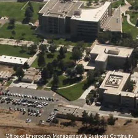
Office of Emergency Management & Business Continuity