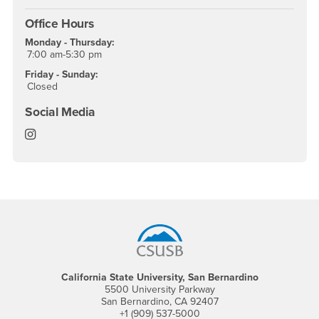
Office Hours
Monday - Thursday:
7:00 am-5:30 pm
Friday - Sunday:
Closed
Social Media
Office of Emergency Management & Business Continu
Footer Region
California State University, San Bernardino
5500 University Parkway
San Bernardino, CA 92407
+1 (909) 537-5000