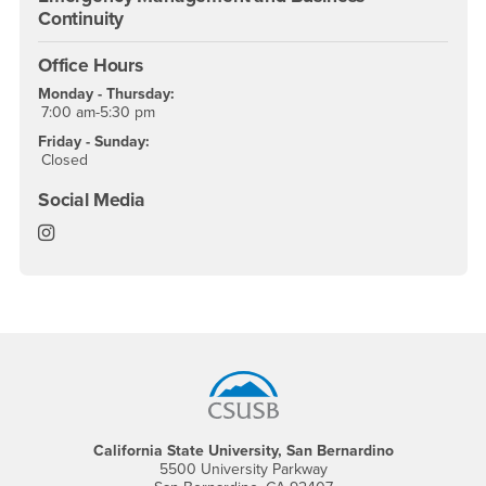
Continuity
Office Hours
Monday - Thursday:
7:00 am-5:30 pm
Friday - Sunday:
Closed
Social Media
Office of Emergency Management & Business Continu
Footer Region
California State University, San Bernardino
5500 University Parkway