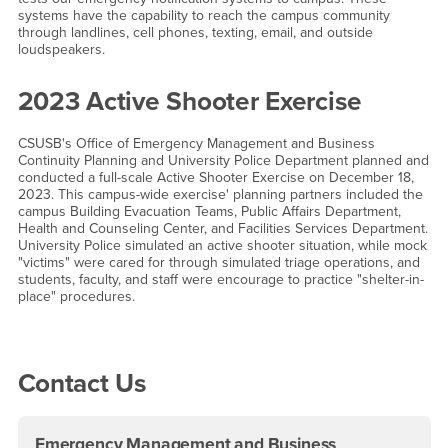
systems have the capability to reach the campus community
through landlines, cell phones, texting, email, and outside
loudspeakers.
2023 Active Shooter Exercise
CSUSB's Office of Emergency Management and Business
Continuity Planning and University Police Department planned and
conducted a full-scale Active Shooter Exercise on December 18,
2023. This campus-wide exercise' planning partners included the
campus Building Evacuation Teams, Public Affairs Department,
Health and Counseling Center, and Facilities Services Department.
University Police simulated an active shooter situation, while mock
"victims" were cared for through simulated triage operations, and
students, faculty, and staff were encourage to practice "shelter-in-
place" procedures.
Right Content
Contact Us
Emergency Management and Business