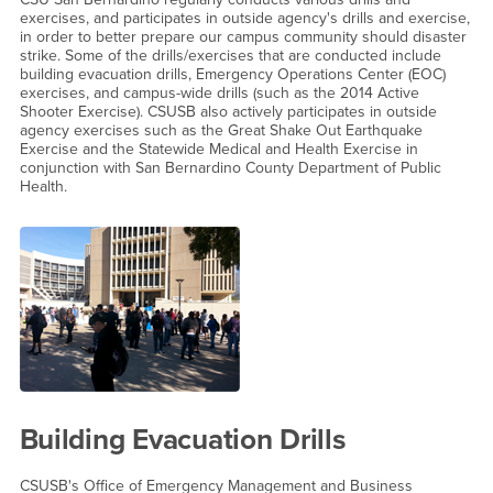
exercises, and participates in outside agency's drills and exercise,
in order to better prepare our campus community should disaster
strike. Some of the drills/exercises that are conducted include
building evacuation drills, Emergency Operations Center (EOC)
exercises, and campus-wide drills (such as the 2014 Active
Shooter Exercise). CSUSB also actively participates in outside
agency exercises such as the Great Shake Out Earthquake
Exercise and the Statewide Medical and Health Exercise in
conjunction with San Bernardino County Department of Public
Health.
Building Evacuation Drills
CSUSB's Office of Emergency Management and Business