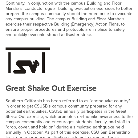
Continuity, in conjunction with the campus Building and Floor
Marshals, conducts regular building evacuation exercises to better
prepare the campus community should the need arise to evacuate
any campus building. The campus Building and Floor Marshals
exercise their respective Building (Emergency) Action Plans, to
ensure proper procedures and protocols are in place to safely
and quickly evacuate should a disaster strike.
Great Shake Out Exercise
Southern California has been referred to as "earthquake country".
In order to get CSUSB's campus community prepared for any
potential earthquakes, CSUSB annually participates in the Great
Shake Out exercise, which promotes earthquake awareness to the
campus community and encourages students, faculty, and staff to
"drop, cover, and hold on" during a simulated earthquake held
annually in October. As part of this exercise, CSU San Bernardino
tests our emergency notification systems to campus. These