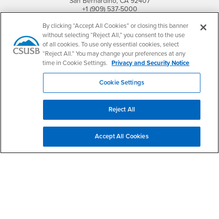
San Bernardino, CA 92407
+1 (909) 537-5000
By clicking “Accept All Cookies” or closing this banner
Follow Us
without selecting “Reject All,” you consent to the use
CSUSB's Facebook
CSUSB's Twitter
CSUSB's YouTube
CSUSB's Instagram
CSUSB's TikTok
CSUSB's LinkedIn
CSUSB's Social M
of all cookies. To use only essential cookies, select
“Reject All.” You may change your preferences at any
CSUSB Palm Desert Campus
time in Cookie Settings.
Privacy and Security Notice
37500 Cook Street
Palm Desert, CA 92211
+1 (760) 341-2883
Cookie Settings
Follow Us
Reject All
PDC's Facebook
PDC's YouTube
PDC's Instagram
Accept All Cookies
Login
Employment
Login
CSUSB
- CSUSB
myCoyote
Job Listings
- CSUSB
Canvas
Faculty Jobs
Login
- CSUSB
Student Email
Career Center
Login
- CSUSB
Faculty & Staff Email
Human Resources
Drupal Login
Student Employment