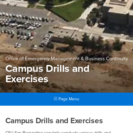
Office of Emergency Management & Business Continuity
Campus Drills and
Exercises
Page Menu
Main Content Region
Campus Drills and Exercises
Campus Drills and Exercises
CSU San Bernardino regularly conducts various drills and