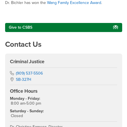
Dr. Bichler has won the
Wang Family Excellence Award
.
Right Content
Give to CSBS
Contact Us
Criminal Justice
Phone Number
(909) 537-5506
Location:
SB-327H
Office Hours
Monday - Friday:
8:00 am-5:00 pm
Saturday - Sunday:
Closed
Dr. Christine Famega, Director