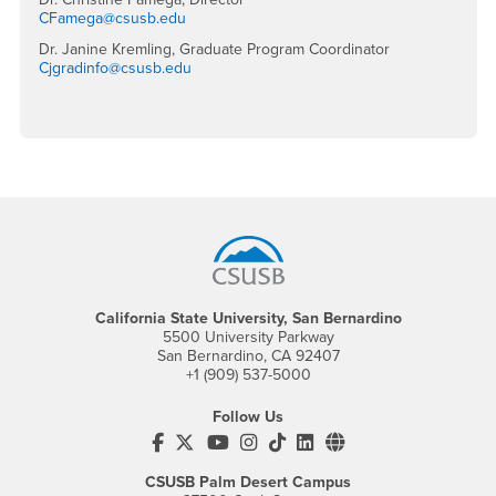
CFamega@csusb.edu
Dr. Janine Kremling, Graduate Program Coordinator
Cjgradinfo@csusb.edu
Footer Region
California State University, San Bernardino
5500 University Parkway
San Bernardino, CA 92407
+1 (909) 537-5000
Follow Us
CSUSB's Facebook
CSUSB's Twitter
CSUSB's YouTube
CSUSB's Instagram
CSUSB's TikTok
CSUSB's LinkedIn
CSUSB's Social M
CSUSB Palm Desert Campus