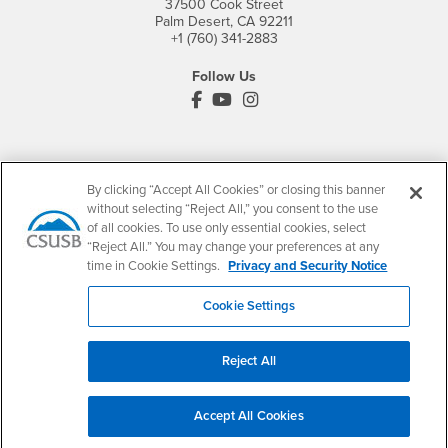
37500 Cook Street
Palm Desert, CA 92211
+1 (760) 341-2883
Follow Us
PDC's Facebook
PDC's YouTube
PDC's Instagram
Login
Employment
By clicking “Accept All Cookies” or closing this banner
Login
CSUSB
- CSUSB
myCoyote
Job Listings
without selecting “Reject All,” you consent to the use
- CSUSB
of all cookies. To use only essential cookies, select
Canvas
Faculty Jobs
“Reject All.” You may change your preferences at any
Login
- CSUSB
Student Email
Career Center
time in Cookie Settings.
Privacy and Security Notice
Login
- CSUSB
Faculty & Staff Email
Human Resources
Cookie Settings
Drupal Login
Student Employment
Federal Work Study
Of Interest to...
Reject All
Resources
Interests
Future Students
Interests
CSUSB
Current Students
Contact
Accept All Cookies
Interests
Faculty & Staff
Clery Act