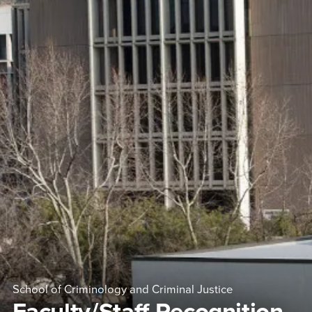
School of Criminology and Criminal Justice
Faculty/Staff Recognition