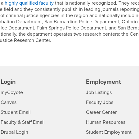
s a
highly qualified faculty
that is nationally recognized. They rec
 field and they consistently publish in leading journals reportin
f criminal justice agencies in the region and nationally includin
obation Department, San Bernardino Police Department, Ontario 
lice Department, Palm Springs Police Department, and San Bern
itionally, the department operates two research centers: the Cent
ustice Research Center.
Login
Employment
Login
CSUSB
- CSUSB
myCoyote
Job Listings
- CSUSB
Canvas
Faculty Jobs
Login
- CSUSB
Student Email
Career Center
Login
- CSU
Faculty & Staff Email
Human Resources
Drupal Login
Student Employment