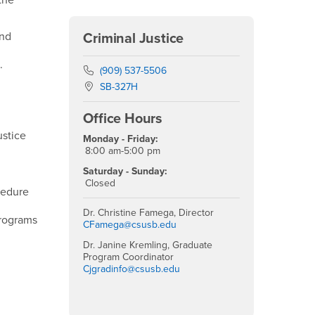
the
and
Criminal Justice
.
Phone Number
(909) 537-5506
Location:
SB-327H
Office Hours
ustice
Monday - Friday:
8:00 am-5:00 pm
Saturday - Sunday:
Closed
cedure
Dr. Christine Famega, Director
programs
CFamega@csusb.edu
Dr. Janine Kremling, Graduate
Program Coordinator
Cjgradinfo@csusb.edu