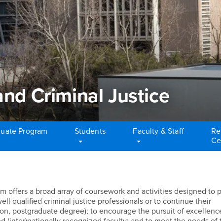
and Criminal Justice
uate Program
Students
Faculty & Staff
Re
Ce
nd Criminal Justice
m offers a broad array of coursework and activities designed to 
l qualified criminal justice professionals or to continue their
ion, postgraduate degree); to encourage the pursuit of excellenc