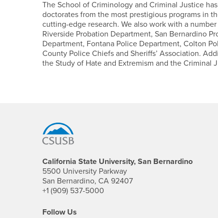
The School of Criminology and Criminal Justice ha
doctorates from the most prestigious programs in the
cutting-edge research. We also work with a number o
Riverside Probation Department, San Bernardino Pr
Department, Fontana Police Department, Colton Po
County Police Chiefs and Sheriffs’ Association. Add
the Study of Hate and Extremism and the Criminal J
Footer Region
California State University, San Bernardino
5500 University Parkway
San Bernardino, CA 92407
+1 (909) 537-5000
Follow Us