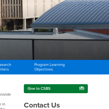
search
Program Learning
nters
Objectives
Right Content
Give to CSBS
provide
Contact Us
e in