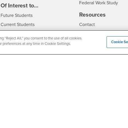
Federal Work Study
edia
Of Interest to...
Resources
Interests
Future Students
Interests
CSUSB
Current Students
Contact
Interests
Faculty & Staff
Clery Act
ng “Reject All,” you consent to the use of all cookies.
Cookie Se
Interests
Full-Time Faculty
Annual Security Report
ur preferences at any time in Cookie Settings.
Interests
Part-Time Faculty
Annual Fire Safety Repo
Interests
- CSUSB
Community & Visitors
Title IX Notice
Alumni & Friends
Disclosure of Consumer 
Interests
University Partners
Interests
Military/Veterans
Privacy and Security
Non-Discrimination Notice
Website Copyright