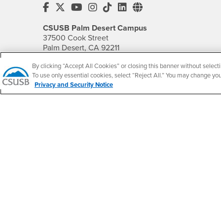
CSUSB's Facebook
CSUSB's Twitter
CSUSB's YouTube
CSUSB's Instagram
CSUSB's TikTok
CSUSB's LinkedIn
CSUSB's Social M
CSUSB Palm Desert Campus
37500 Cook Street
Palm Desert, CA 92211
+1 (760) 341-2883
By clicking “Accept All Cookies” or closing this banner without selecti
To use only essential cookies, select “Reject All.” You may change yo
Follow Us
Privacy and Security Notice
PDC's Facebook
PDC's YouTube
PDC's Instagram
Accessibility