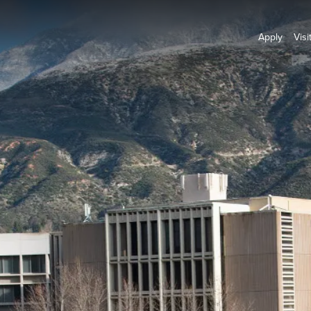
Apply
Visi