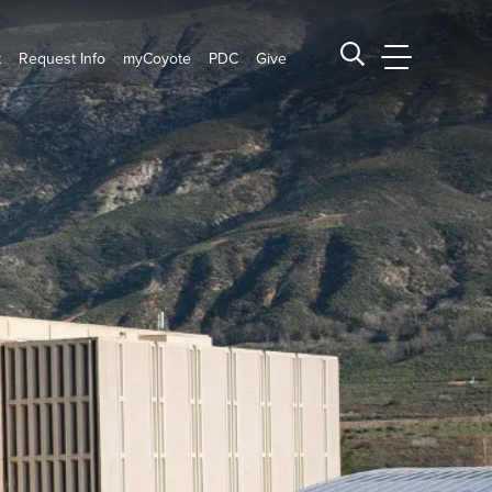
t
Request Info
myCoyote
PDC
Give
CSUSB Main
Search CSUSB