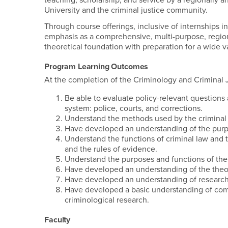
teaching, scholarship, and service by a regionally a
University and the cri
Through course offerings, inclusive of internships 
emphasis as a comprehensive, multi-purpose, regio
theoretical foundation with preparation for a wide var
Program Learning Outcomes
At the completion of the Criminology and Criminal J
Be able to evaluate policy-relevant questions
system: police, courts, and corrections.
Understand the methods used by the criminal j
Have developed an understanding of the purpo
Understand the functions of criminal law and t
and the rules of evidence.
Understand the purposes and functions of the 
Have developed an understanding of the theor
Have developed an understanding of research 
Have developed a basic understanding of commo
criminological research.
Faculty