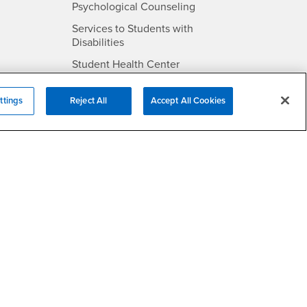
- CSUSB
Psychological Counseling
Services to Students with
- CSUSB
Disabilities
- CSUSB
Student Health Center
Technology Support
ttings
Reject All
Accept All Cookies
- CSUSB
Transcripts
rt
- CSUSB
Information
/DMCA Policy