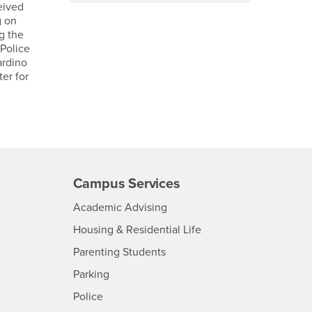
eived
g on
g the
Police
ardino
er for
Campus Services
- CSUSB
Academic Advising
- CSUSB
Housing & Residential Life
Parenting Students
SB
- CSUSB
Parking
- CSUSB
Police