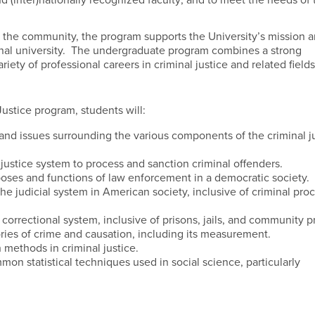
nd (inter)nationally recognized faculty; and to meet the needs of 
minal justice community.
in the community, the program supports the University’s mission 
nal university. The undergraduate program combines a strong
iety of professional careers in criminal justice and related fields
ustice program, students will:
 and issues surrounding the various components of the criminal j
ustice system to process and sanction criminal offenders.
ses and functions of law enforcement in a democratic society.
he judicial system in American society, inclusive of criminal pro
correctional system, inclusive of prisons, jails, and community 
ies of crime and causation, including its measurement.
methods in criminal justice.
n statistical techniques used in social science, particularly