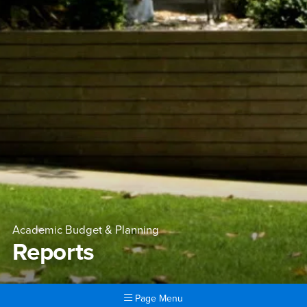
Academic Budget & Planning
Reports
Page Menu