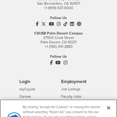
San Bernardino, CA 92407
+1 (909) 537-5000
Follow Us
CSUSB's Facebook
CSUSB's Twitter
CSUSB's YouTube
CSUSB's Instagram
CSUSB's TikTok
CSUSB's LinkedIn
CSUSB's Social M
CSUSB Palm Desert Campus
37500 Cook Street
Palm Desert, CA 92211
+1 (760) 341-2883
Follow Us
PDC's Facebook
PDC's YouTube
PDC's Instagram
Login
Employment
Login
CSUSB
- CSUSB
myCoyote
Job Listings
- CSUSB
Canvas
Faculty Jobs
Login
- CSUSB
Student Email
Career Center
By clicking “Accept All Cookies” or closing this banner
Login
- CSUSB
Faculty & Staff Email
Human Resources
without selecting “Reject All,” you consent to the use