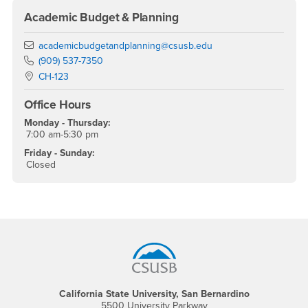
Academic Budget & Planning
Email
academicbudgetandplanning@csusb.edu
Phone Number
(909) 537-7350
Location:
CH-123
Office Hours
Monday - Thursday:
7:00 am-5:30 pm
Friday - Sunday:
Closed
Footer Region
California State University, San Bernardino
5500 University Parkway