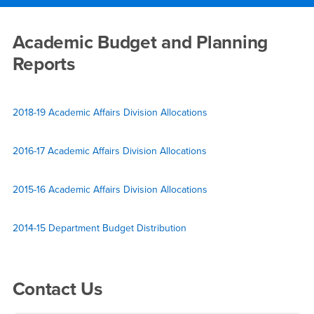
Main Content Region
Reports
Academic Budget and Planning
Reports
2018-19 Academic Affairs Division Allocations
2016-17 Academic Affairs Division Allocations
2015-16 Academic Affairs Division Allocations
2014-15 Department Budget Distribution
Right Content
Contact Us