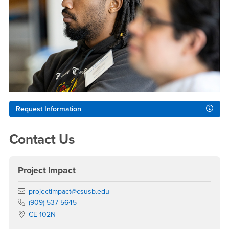
Request Information
Contact Us
Project Impact
Email
projectimpact@csusb.edu
Phone Number
(909) 537-5645
Location:
CE-102N