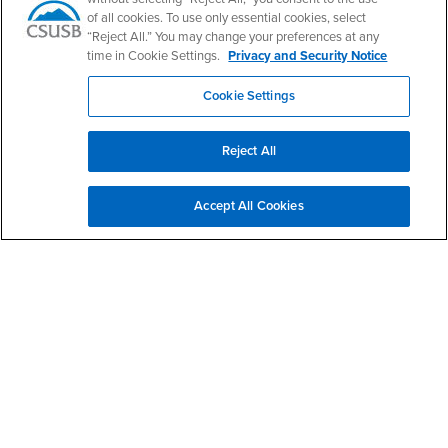
of all cookies. To use only essential cookies, select
“Reject All.” You may change your preferences at any
time in Cookie Settings.
Privacy and Security Notice
Footer Region
Cookie Settings
Reject All
California State University, San Bernardino
5500 University Parkway
Accept All Cookies
San Bernardino, CA 92407
+1 (909) 537-5000
Follow Us
CSUSB's Facebook
CSUSB's Twitter
CSUSB's YouTube
CSUSB's Instagram
CSUSB's TikTok
CSUSB's LinkedIn
CSUSB's Social M
CSUSB Palm Desert Campus
37500 Cook Street
Palm Desert, CA 92211
+1 (760) 341-2883
Follow Us
PDC's Facebook
PDC's YouTube
PDC's Instagram