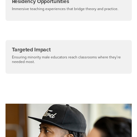
Residency Opportunities
Immersive teaching experiences that bridge theory and practice.
Targeted Impact
Ensuring minority male educators reach classrooms where they’re
needed most.
Right Content