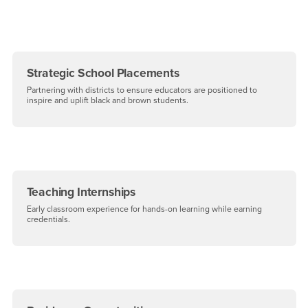
Strategic School Placements
Partnering with districts to ensure educators are positioned to
inspire and uplift black and brown students.
Teaching Internships
Early classroom experience for hands-on learning while earning
credentials.