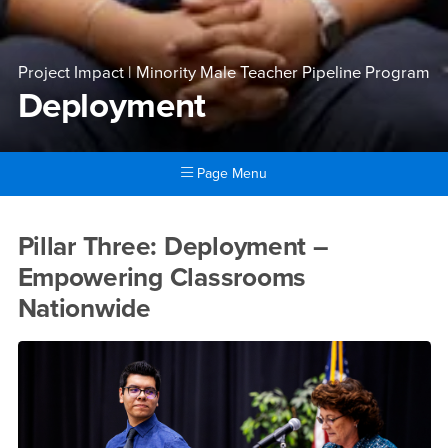
Project Impact | Minority Male Teacher Pipeline Program
Deployment
Page Menu
Main Content Region
Deployment
Pillar Three: Deployment –
Empowering Classrooms
Nationwide