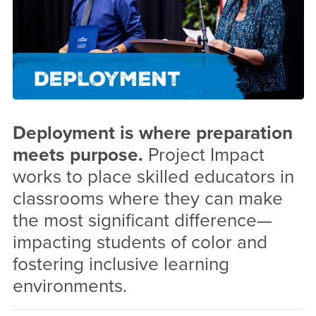
Deployment is where preparation
meets purpose.
Project Impact
works to place skilled educators in
classrooms where they can make
the most significant difference—
impacting students of color and
fostering inclusive learning
environments.