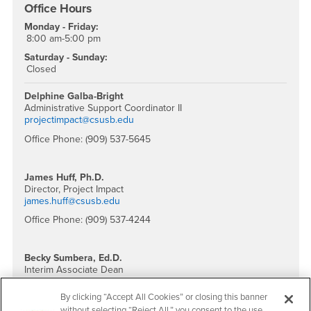
Office Hours
Monday - Friday:
8:00 am-5:00 pm
Saturday - Sunday:
Closed
Delphine Galba-Bright
Administrative Support Coordinator II
projectimpact@csusb.edu
Office Phone: (909) 537-5645
James Huff, Ph.D.
Director, Project Impact
james.huff@csusb.edu
Office Phone: (909) 537-4244
Becky Sumbera, Ed.D.
Interim Associate Dean
bsumbera@csusb.edu
By clicking “Accept All Cookies” or closing this banner
Office Phone: (909) 537-4413
without selecting “Reject All,” you consent to the use