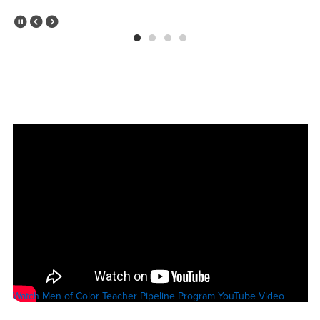
Pause Slider
Previous Slide
Next Slide
Watch Men of Color Teacher Pipeline Program YouTube Video