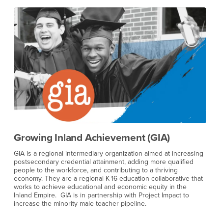
BLU Educational Foundation
ing
BLU Educational Foundation provides educational and human
services programming to youth, adults, and organizations, with
a mission to build healthy, productive communities. They
hat
provide youth educational and human services programming
and convene groups around issues impacting communities of
color. BLU works directly with K-12 students to navigate the
process of getting to and through college, and we are
currently working to establish a partnership with Project Impact.