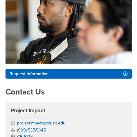
Request Information
Contact Us
Project Impact
Email
projectimpact@csusb.edu
Phone Number
(909) 537-5645
Location:
CE-102N