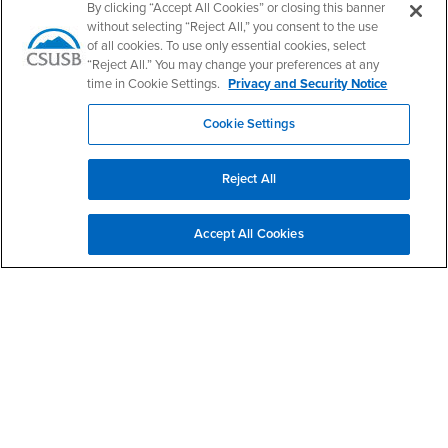
By clicking “Accept All Cookies” or closing this banner
Office Phone: (909) 537-4413
without selecting “Reject All,” you consent to the use
of all cookies. To use only essential cookies, select
“Reject All.” You may change your preferences at any
time in Cookie Settings.
Privacy and Security Notice
Footer Region
Cookie Settings
Reject All
California State University, San Bernardino
5500 University Parkway
Accept All Cookies
San Bernardino, CA 92407
+1 (909) 537-5000
Follow Us
CSUSB's Facebook
CSUSB's Twitter
CSUSB's YouTube
CSUSB's Instagram
CSUSB's TikTok
CSUSB's LinkedIn
CSUSB's Social M
CSUSB Palm Desert Campus
37500 Cook Street
Palm Desert, CA 92211
+1 (760) 341-2883