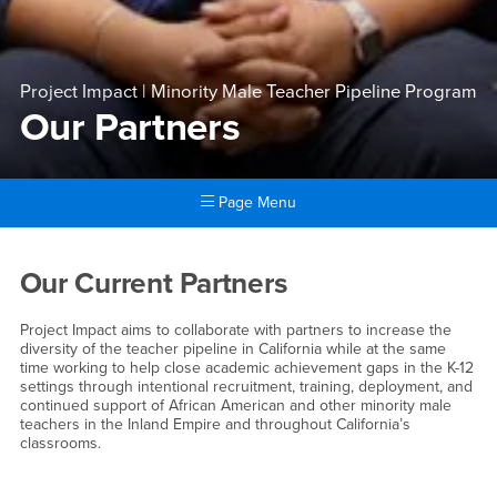
Project Impact | Minority Male Teacher Pipeline Program
Our Partners
Page Menu
Main Content Region
Our Partners
Our Current Partners
Project Impact aims to collaborate with partners to increase the
diversity of the teacher pipeline in California while at the same
time working to help close academic achievement gaps in the K-12
settings through intentional recruitment, training, deployment, and
continued support of African American and other minority male
teachers in the Inland Empire and throughout California’s
classrooms.