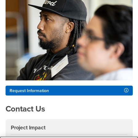
Request Information
Contact Us
Project Impact