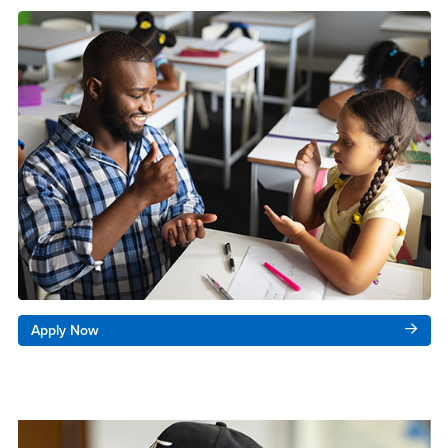
Apply Now
Right Content