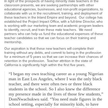
In light of the prospects of having minority male teachers in the
classroom presents, we are seeking partnerships with other
educational agencies, businesses, and non-profit organizations, to
collaborate with us in the recruitment, training, and deployment of
these teachers in the Inland Empire and beyond. Our college has
established the Project Impact Office, with a full-time Director, who
is working with our marketing team and academic program leaders
to identify, recruit, and train these male teachers. We need
partners who can help us fund the educational expenses of these
teacher candidates so that we can focus on their training and
mentorship.
Our aspiration is that these new teachers will complete their
training without any debts, and commit to being in the profession
for a minimum of 5 years so that we can increase their chances of
retention in the profession. Teacher attrition in the state of
California is significantly high within the first five years.
“I began my own teaching career as a young Nigerian
man in East Los Angeles, where I was the only black
teacher, and there were often two or three black
students in the school. So I also knew the difference
my presence made in the lives of those few students,”
DomNwachukwu said. “You need male figures in the
school setting, especially for minority kids, to have