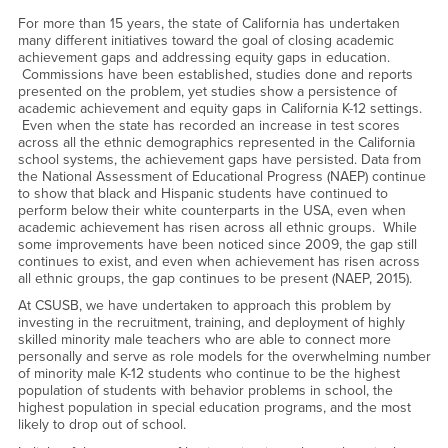
For more than 15 years, the state of California has undertaken
many different initiatives toward the goal of closing academic
achievement gaps and addressing equity gaps in education.
Commissions have been established, studies done and reports
presented on the problem, yet studies show a persistence of
academic achievement and equity gaps in California K-12 settings.
Even when the state has recorded an increase in test scores
across all the ethnic demographics represented in the California
school systems, the achievement gaps have persisted. Data from
the National Assessment of Educational Progress (NAEP) continue
to show that black and Hispanic students have continued to
perform below their white counterparts in the USA, even when
academic achievement has risen across all ethnic groups. While
some improvements have been noticed since 2009, the gap still
continues to exist, and even when achievement has risen across
all ethnic groups, the gap continues to be present (NAEP, 2015).
At CSUSB, we have undertaken to approach this problem by
investing in the recruitment, training, and deployment of highly
skilled minority male teachers who are able to connect more
personally and serve as role models for the overwhelming number
of minority male K-12 students who continue to be the highest
population of students with behavior problems in school, the
highest population in special education programs, and the most
likely to drop out of school.