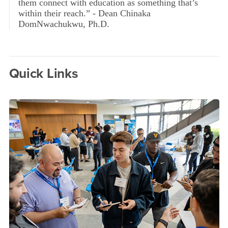
them connect with education as something that’s
within their reach.” - Dean Chinaka
DomNwachukwu, Ph.D.
Quick Links