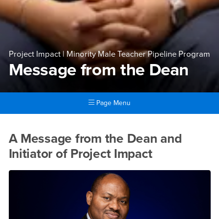
Project Impact | Minority Male Teacher Pipeline Program
Message from the Dean
Page Menu
Main Content Region
Message from the Dean
A Message from the Dean and
Initiator of Project Impact