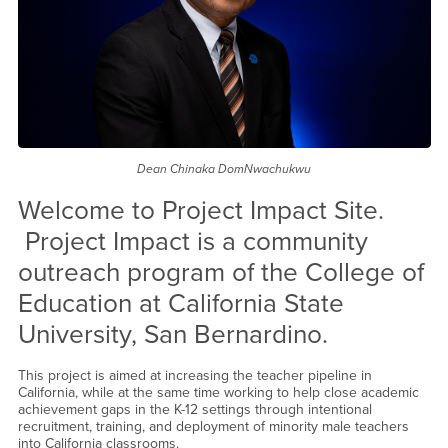
Dean Chinaka DomNwachukwu
Welcome to Project Impact Site.
Project Impact is a community
outreach program of the College of
Education at California State
University, San Bernardino.
This project is aimed at increasing the teacher pipeline in
California, while at the same time working to help close academic
achievement gaps in the K-12 settings through intentional
recruitment, training, and deployment of minority male teachers
into California classrooms.