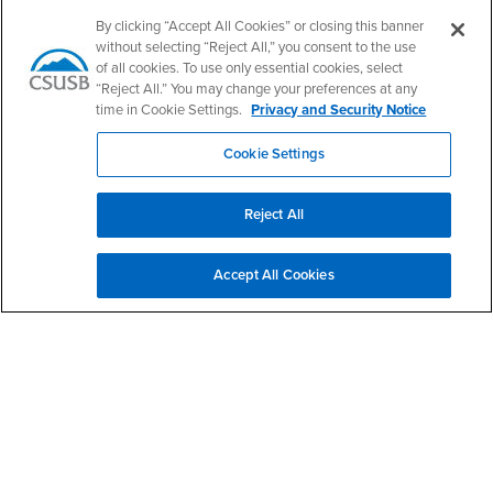
Email
projectimpact@csusb.edu
By clicking “Accept All Cookies” or closing this banner
Phone Number
(909) 537-5645
without selecting “Reject All,” you consent to the use
Location:
CE-102N
of all cookies. To use only essential cookies, select
“Reject All.” You may change your preferences at any
Office Hours
time in Cookie Settings.
Privacy and Security Notice
Monday - Friday:
8:00 am-5:00 pm
Cookie Settings
Saturday - Sunday:
Closed
Reject All
Delphine Galba-Bright
Administrative Support Coordinator II
Accept All Cookies
projectimpact@csusb.edu
Office Phone: (909) 537-5645
James Huff, Ph.D.
Director, Project Impact
james.huff@csusb.edu
Office Phone: (909) 537-4244