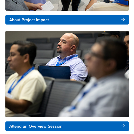
About Project Impact
Attend an Overview Session