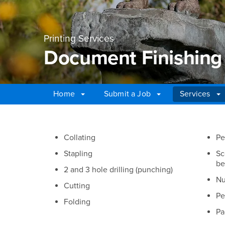
Printing Services
Document Finishing
Home
Submit a Job
Services
Main Content Region
Document Finishing 
Collating
Pe
Stapling
Sc
be
2 and 3 hole drilling (punching)
Nu
Cutting
Pe
Folding
Pa