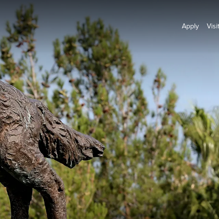
Apply
Visi