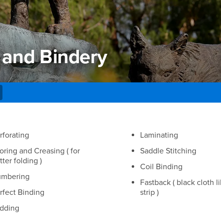
 and Bindery
and Bindery
rforating
Laminating
oring and Creasing ( for
Saddle Stitching
tter folding )
Coil Binding
mbering
Fastback ( black cloth l
rfect Binding
strip )
dding