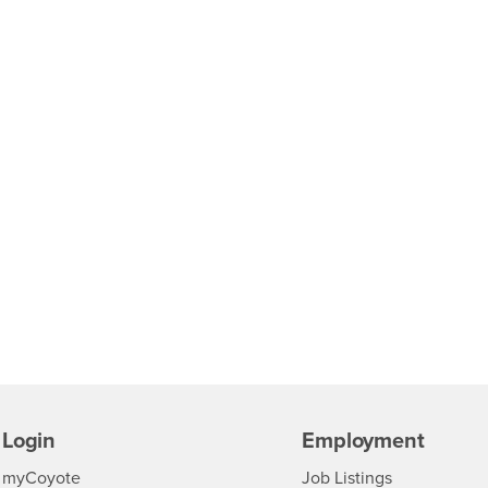
Login
Employment
Login
CSUSB
- CSUSB
myCoyote
Job Listings