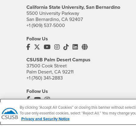
California State University, San Bernardino
5500 University Parkway
San Bernardino, CA 92407
+1 (909) 537-5000
Follow Us
CSUSB's Facebook
CSUSB's Twitter
CSUSB's YouTube
CSUSB's Instagram
CSUSB's TikTok
CSUSB's LinkedIn
CSUSB's Social M
CSUSB Palm Desert Campus
37500 Cook Street
Palm Desert, CA 92211
+1 (760) 341-2883
Follow Us
PDC's Facebook
PDC's YouTube
PDC's Instagram
By clicking “Accept All Cookies” or closing this banner without selecti
To use only essential cookies, select “Reject All.” You may change yo
Privacy and Security Notice