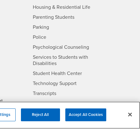
- CSUSB
Housing & Residential Life
Parenting Students
SB
- CSUSB
Parking
- CSUSB
Police
- CSUSB
Psychological Counseling
Services to Students with
- CSUSB
Disabilities
- CSUSB
Student Health Center
Technology Support
- CSUSB
Transcripts
rt
ttings
Reject All
Accept All Cookies
- CSUSB
Information