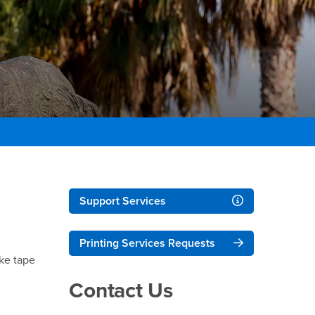
Right Content
Support Services
Printing Services Requests
ike tape
Contact Us