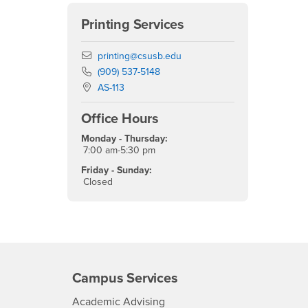
Printing Services
Email
printing@csusb.edu
Phone Number
(909) 537-5148
Location:
AS-113
Office Hours
Monday - Thursday:
7:00 am-5:30 pm
Friday - Sunday:
Closed
Campus Services
- CSUSB
Academic Advising