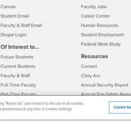
- CSUSB
Canvas
Faculty Jobs
Login
- CSUSB
Student Email
Career Center
Login
- CSU
Faculty & Staff Email
Human Resources
Drupal Login
Student Employment
Federal Work Study
edia
Of Interest to...
Resources
Interests
Future Students
Interests
CSUSB
Current Students
Contact
Interests
Faculty & Staff
Clery Act
Interests
Full-Time Faculty
Annual Security Report
Interests
Part-Time Faculty
Annual Fire Safety Repo
Interests
- CSUSB
Community & Visitors
Title IX Notice
ng “Reject All,” you consent to the use of all cookies.
Cookie Se
ur preferences at any time in Cookie Settings.
Alumni & Friends
Disclosure of Consumer 
Interests
University Partners