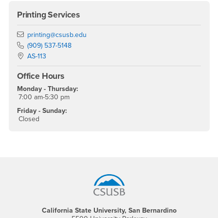
Printing Services
Email
printing@csusb.edu
Phone Number
(909) 537-5148
Location:
AS-113
Office Hours
Monday - Thursday:
7:00 am-5:30 pm
Friday - Sunday:
Closed
Footer Region
California State University, San Bernardino