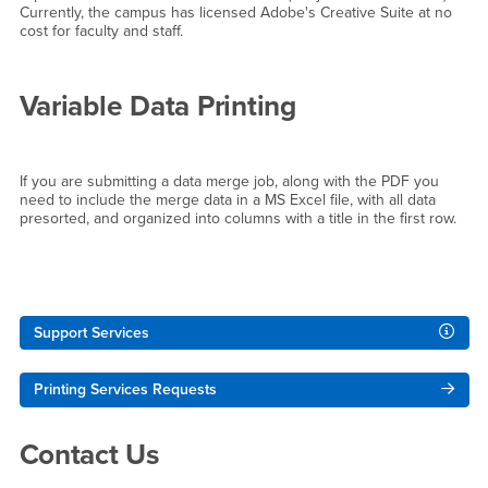
Currently, the campus has licensed Adobe's Creative Suite at no
cost for faculty and staff.
Variable Data Printing
If you are submitting a data merge job, along with the PDF you
need to include the merge data in a MS Excel file, with all data
presorted, and organized into columns with a title in the first row.
Right Content
Support Services
Printing Services Requests
Contact Us