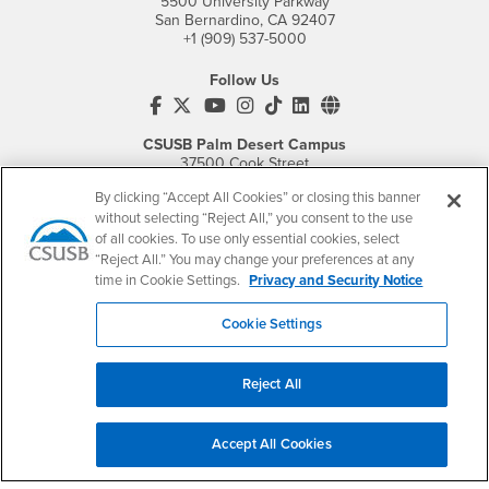
5500 University Parkway
San Bernardino, CA 92407
+1 (909) 537-5000
Follow Us
CSUSB's Facebook
CSUSB's Twitter
CSUSB's YouTube
CSUSB's Instagram
CSUSB's TikTok
CSUSB's LinkedIn
CSUSB's Social M
CSUSB Palm Desert Campus
37500 Cook Street
Palm Desert, CA 92211
By clicking “Accept All Cookies” or closing this banner
+1 (760) 341-2883
without selecting “Reject All,” you consent to the use
of all cookies. To use only essential cookies, select
Follow Us
“Reject All.” You may change your preferences at any
PDC's Facebook
PDC's YouTube
PDC's Instagram
time in Cookie Settings.
Privacy and Security Notice
Cookie Settings
Login
Employment
Login
CSUSB
- CSUSB
myCoyote
Job Listings
Reject All
- CSUSB
Canvas
Faculty Jobs
Login
- CSUSB
Student Email
Career Center
Accept All Cookies
Login
- CSUSB
Faculty & Staff Email
Human Resources