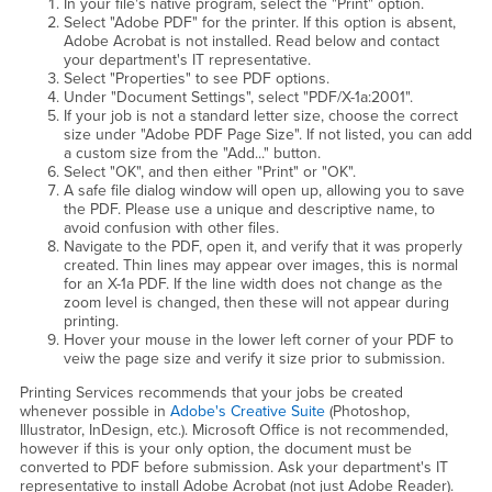
In your file's native program, select the "Print" option.
Select "Adobe PDF" for the printer. If this option is absent,
Adobe Acrobat is not installed. Read below and contact
your department's IT representative.
Select "Properties" to see PDF options.
Under "Document Settings", select "PDF/X-1a:2001".
If your job is not a standard letter size, choose the correct
size under "Adobe PDF Page Size". If not listed, you can add
a custom size from the "Add..." button.
Select "OK", and then either "Print" or "OK".
A safe file dialog window will open up, allowing you to save
the PDF. Please use a unique and descriptive name, to
avoid confusion with other files.
Navigate to the PDF, open it, and verify that it was properly
created. Thin lines may appear over images, this is normal
for an X-1a PDF. If the line width does not change as the
zoom level is changed, then these will not appear during
printing.
Hover your mouse in the lower left corner of your PDF to
veiw the page size and verify it size prior to submission.
Printing Services recommends that your jobs be created
whenever possible in
Adobe's Creative Suite
(Photoshop,
Illustrator, InDesign, etc.). Microsoft Office is not recommended,
however if this is your only option, the document must be
converted to PDF before submission. Ask your department's IT
representative to install Adobe Acrobat (not just Adobe Reader).