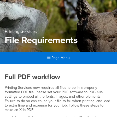
Printing Services
File Requirements
Page Menu
Main Content Region
File Requirements
Full PDF workflow
Printing Services now requires all files to be in a properly
formatted PDF file. Please set your PDF software to PDF/X-1a
settings to embed all the fonts, images, and other elements.
Failure to do so can cause your file to fail when printing, and lead
to extra time and expense for your job. Follow these steps to
make an X-1a PDF: