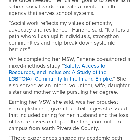
she once needed. Her career goal is to serve as a
school social worker or with a mental health
agency that serves school systems.
“Social work reflects my values of empathy,
advocacy and resilience,” Fanene said. “It offers a
path where I can uplift individuals, strengthen
communities and help break down systemic
barriers.”
While completing her MSW, Fanene co-authored a
mixed-methods study “
Safety, Access to
Resources, and Inclusion: A Study of the
LGBTQIA+ Community in the Inland Empire
.” She
also served as an intern, volunteer, wife, daughter,
sister and mother while pursuing her degree.
Earning her MSW, she said, was her proudest
accomplishment, given the challenges she faced
that included caring for her husband and the loss
of two relatives on top of the long commute to
campus from south Riverside County.
“These experiences shaped my academic path