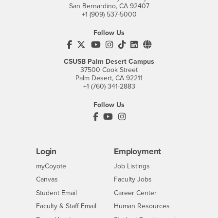
San Bernardino, CA 92407
+1 (909) 537-5000
Follow Us
CSUSB's Facebook
CSUSB's Twitter
CSUSB's YouTube
CSUSB's Instagram
CSUSB's TikTok
CSUSB's LinkedIn
CSUSB's Social M
CSUSB Palm Desert Campus
37500 Cook Street
Palm Desert, CA 92211
+1 (760) 341-2883
Follow Us
PDC's Facebook
PDC's YouTube
PDC's Instagram
Login
Employment
Login
CSUSB
- CSUSB
myCoyote
Job Listings
- CSUSB
Canvas
Faculty Jobs
Login
- CSUSB
Student Email
Career Center
Login
- CSUSB
Faculty & Staff Email
Human Resources