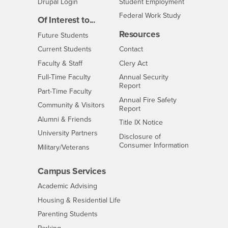
Drupal Login
Student Employment
Federal Work Study
Of Interest to...
Resources
Interests
Future Students
Interests
CSUSB
Current Students
Contact
Interests
Faculty & Staff
Clery Act
Interests
Full-Time Faculty
Annual Security
Report
Interests
Part-Time Faculty
Annual Fire Safety
Interests
Community & Visitors
Report
Alumni & Friends
- CSUSB
Title IX Notice
Interests
University Partners
Disclosure of
- CSUSB
Consumer Information
Interests
Military/Veterans
Campus Services
- CSUSB
Academic Advising
- CSUSB
Housing & Residential Life
Parenting Students
- CSUSB