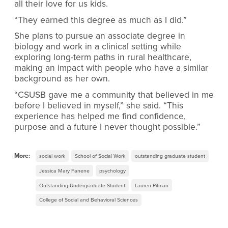
all their love for us kids.
“They earned this degree as much as I did.”
She plans to pursue an associate degree in
biology and work in a clinical setting while
exploring long-term paths in rural healthcare,
making an impact with people who have a similar
background as her own.
“CSUSB gave me a community that believed in me
before I believed in myself,” she said. “This
experience has helped me find confidence,
purpose and a future I never thought possible.”
More:
social work
School of Social Work
outstanding graduate student
Jessica Mary Fanene
psychology
Outstanding Undergraduate Student
Lauren Pitman
College of Social and Behavioral Sciences