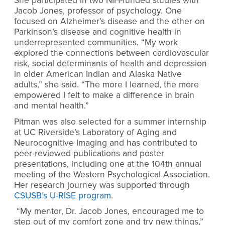
She participated in two NIH-funded studies with
Jacob Jones, professor of psychology. One
focused on Alzheimer’s disease and the other on
Parkinson’s disease and cognitive health in
underrepresented communities. “My work
explored the connections between cardiovascular
risk, social determinants of health and depression
in older American Indian and Alaska Native
adults,” she said. “The more I learned, the more
empowered I felt to make a difference in brain
and mental health.”
Pitman was also selected for a summer internship
at UC Riverside’s Laboratory of Aging and
Neurocognitive Imaging and has contributed to
peer-reviewed publications and poster
presentations, including one at the 104th annual
meeting of the Western Psychological Association.
Her research journey was supported through
CSUSB’s U-RISE program
.
“My mentor, Dr. Jacob Jones, encouraged me to
step out of my comfort zone and try new things,”