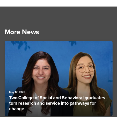
More News
May 12, 2026
Two College of Social and Behavioral graduates
turn research and service into pathways for
change