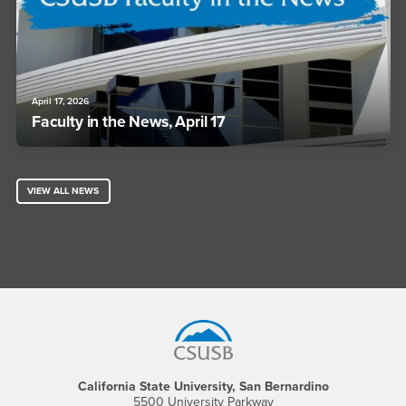
April 17, 2026
Faculty in the News, April 17
VIEW ALL NEWS
Footer Region
California State University, San Bernardino
5500 University Parkway