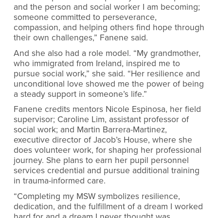
and the person and social worker I am becoming;
someone committed to perseverance,
compassion, and helping others find hope through
their own challenges,” Fanene said.
And she also had a role model. “My grandmother,
who immigrated from Ireland, inspired me to
pursue social work,” she said. “Her resilience and
unconditional love showed me the power of being
a steady support in someone’s life.”
Fanene credits mentors Nicole Espinosa, her field
supervisor; Caroline Lim, assistant professor of
social work; and Martin Barrera-Martinez,
executive director of Jacob’s House, where she
does volunteer work, for shaping her professional
journey. She plans to earn her pupil personnel
services credential and pursue additional training
in trauma-informed care.
“Completing my MSW symbolizes resilience,
dedication, and the fulfillment of a dream I worked
hard for and a dream I never thought was