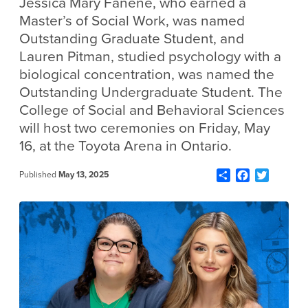
Jessica Mary Fanene, who earned a
Master’s of Social Work, was named
Outstanding Graduate Student, and
Lauren Pitman, studied psychology with a
biological concentration, was named the
Outstanding Undergraduate Student. The
College of Social and Behavioral Sciences
will host two ceremonies on Friday, May
16, at the Toyota Arena in Ontario.
Share
Facebook
Twitter
Published
May 13, 2025