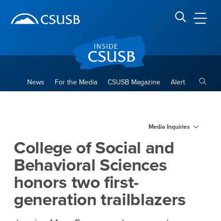
Site Header Region
Page Header
Skip
Skip
banner
to
navigation
main
CSUSB
Search CSUSB
content
Toggle
News
For the Media
CSUSB Magazine
Alert
College of Social and Behavio
Main Content Region
Media Inquiries
College of Social and
Behavioral Sciences
honors two first-
generation trailblazers