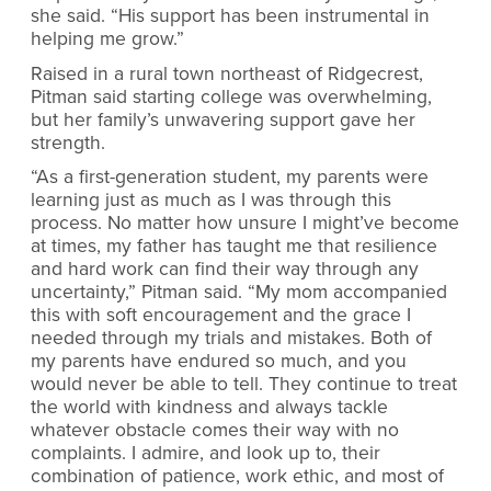
she said. “His support has been instrumental in
helping me grow.”
Raised in a rural town northeast of Ridgecrest,
Pitman said starting college was overwhelming,
but her family’s unwavering support gave her
strength.
“As a first-generation student, my parents were
learning just as much as I was through this
process. No matter how unsure I might’ve become
at times, my father has taught me that resilience
and hard work can find their way through any
uncertainty,” Pitman said. “My mom accompanied
this with soft encouragement and the grace I
needed through my trials and mistakes. Both of
my parents have endured so much, and you
would never be able to tell. They continue to treat
the world with kindness and always tackle
whatever obstacle comes their way with no
complaints. I admire, and look up to, their
combination of patience, work ethic, and most of