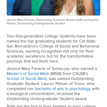
Jessica Mary Fanene, Outstanding Graduate Student (left), and Lauren
Pitman, Outstanding Undergraduate Student
Two first-generation college students have been
named the top graduating students for Cal State
San Bernardino’s College of Social and Behavioral
Sciences, earning recognition not only for their
academic excellence but for the transformative
journeys that led them here.
Jessica Mary Fanene of Temecula, who earned a
Master’s of Social Work
(MSW) from CSUSB’s
School of Social Work
, was named Outstanding
Graduate Student. Lauren Pitman of Trona, who
completed her
bachelor of arts in psychology
with
a biological concentration, received the
Outstanding Undergraduate Student award.
Both are the first in their families to earn college