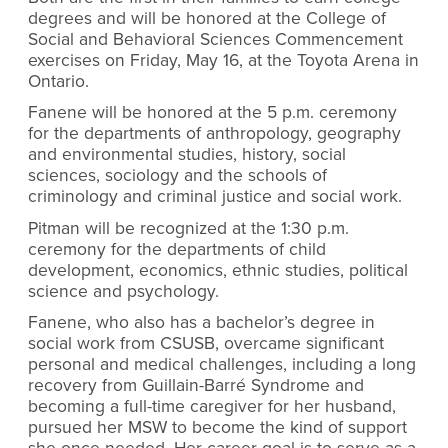
degrees and will be honored at the College of
Social and Behavioral Sciences Commencement
exercises on Friday, May 16, at the Toyota Arena in
Ontario.
Fanene will be honored at the 5 p.m. ceremony
for the departments of anthropology, geography
and environmental studies, history, social
sciences, sociology and the schools of
criminology and criminal justice and social work.
Pitman will be recognized at the 1:30 p.m.
ceremony for the departments of child
development, economics, ethnic studies, political
science and psychology.
Fanene, who also has a bachelor’s degree in
social work from CSUSB, overcame significant
personal and medical challenges, including a long
recovery from Guillain-Barré Syndrome and
becoming a full-time caregiver for her husband,
pursued her MSW to become the kind of support