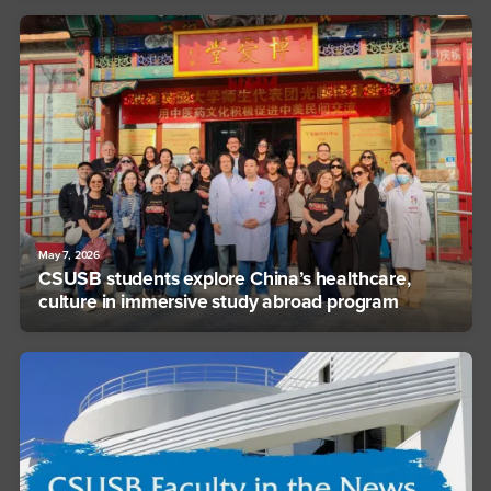
May 7, 2026
CSUSB students explore China’s healthcare,
culture in immersive study abroad program