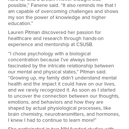
possible,” Fanene said. “It also reminds me that I
am capable of overcoming challenges and shows
my son the power of knowledge and higher
education.”
Lauren Pitman discovered her passion for
healthcare and research through hands-on
experience and mentorship at CSUSB.
“I chose psychology with a biological
concentration because I’ve always been
fascinated by the intricate relationship between
our mental and physical states,” Pitman said.
“Growing up, my family didn’t understand mental
health and the impact it could have on our lives,
and we rarely recognized it. As soon as I started
to uncover the connection between our thoughts,
emotions, and behaviors and how they are
shaped by actual physiological processes, like
brain chemistry, neurotransmitters, and hormones,
I knew I had to continue to learn more!”