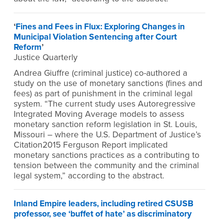
‘
Fines and Fees in Flux: Exploring Changes in
Municipal Violation Sentencing after Court
Reform
’
Justice Quarterly
Andrea Giuffre (criminal justice) co-authored a
study on the use of monetary sanctions (fines and
fees) as part of punishment in the criminal legal
system. “The current study uses Autoregressive
Integrated Moving Average models to assess
monetary sanction reform legislation in St. Louis,
Missouri – where the U.S. Department of Justice’s
Citation2015 Ferguson Report implicated
monetary sanctions practices as a contributing to
tension between the community and the criminal
legal system,” according to the abstract.
Inland Empire leaders, including retired CSUSB
professor, see ‘buffet of hate’ as discriminatory