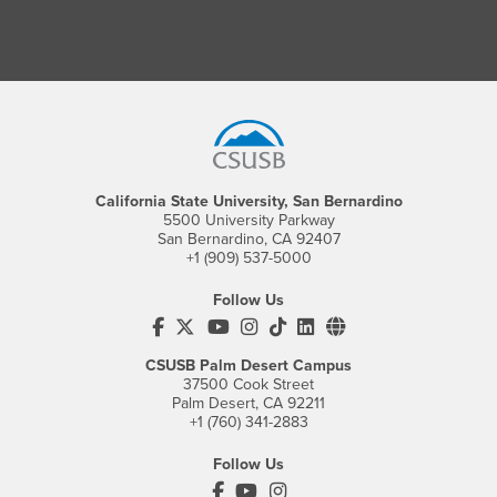
Footer Region
California State University, San Bernardino
5500 University Parkway
San Bernardino, CA 92407
+1 (909) 537-5000
Follow Us
CSUSB's Facebook
CSUSB's Twitter
CSUSB's YouTube
CSUSB's Instagram
CSUSB's TikTok
CSUSB's LinkedIn
CSUSB's Social M
CSUSB Palm Desert Campus
37500 Cook Street
Palm Desert, CA 92211
+1 (760) 341-2883
Follow Us
PDC's Facebook
PDC's YouTube
PDC's Instagram