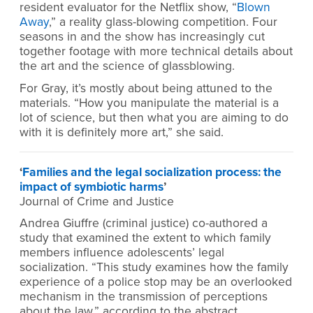
resident evaluator for the Netflix show, “
Blown
Away
,” a reality glass-blowing competition. Four
seasons in and the show has increasingly cut
together footage with more technical details about
the art and the science of glassblowing.
For Gray, it’s mostly about being attuned to the
materials. “How you manipulate the material is a
lot of science, but then what you are aiming to do
with it is definitely more art,” she said.
‘
Families and the legal socialization process: the
impact of symbiotic harms
’
Journal of Crime and Justice
Andrea Giuffre (criminal justice) co-authored a
study that examined the extent to which family
members influence adolescents’ legal
socialization. “This study examines how the family
experience of a police stop may be an overlooked
mechanism in the transmission of perceptions
about the law,” according to the abstract.