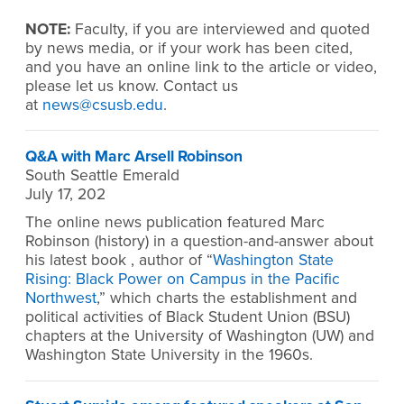
NOTE:
Faculty, if you are interviewed and quoted
by news media, or if your work has been cited,
and you have an online link to the article or video,
please let us know. Contact us
at
news@csusb.edu
.
Q&A with Marc Arsell Robinson
South Seattle Emerald
July 17, 202
The online news publication featured Marc
Robinson (history) in a question-and-answer about
his latest book , author of “
Washington State
Rising: Black Power on Campus in the Pacific
Northwest
,” which charts the establishment and
political activities of Black Student Union (BSU)
chapters at the University of Washington (UW) and
Washington State University in the 1960s.