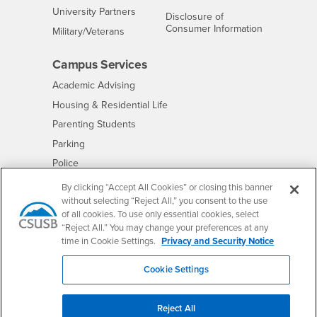
Interests
University Partners
Disclosure of
- CSUSB
Consumer Information
Interests
Military/Veterans
Campus Services
- CSUSB
Academic Advising
- CSUSB
Housing & Residential Life
Parenting Students
- CSUSB
Parking
- CSUSB
Police
- CSUSB
Psychological Counseling
By clicking “Accept All Cookies” or closing this banner
without selecting “Reject All,” you consent to the use
- CSUSB
Services to Students with Disabilities
of all cookies. To use only essential cookies, select
- CSUSB
Student Health Center
“Reject All.” You may change your preferences at any
Technology Support
time in Cookie Settings.
Privacy and Security Notice
- CSUSB
Transcripts
Cookie Settings
Reject All