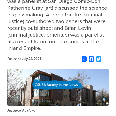
was a panelist at San Diego Comic-Con;
Katherine Gray (art) discussed the science
of glassmaking; Andrea Giuffre (criminal
justice) co-authored two papers that were
recently published; and Brian Levin
(criminal justice, emeritus) was a panelist
at a recent forum on hate crimes in the
Inland Empire.
Share
Facebook
Twitter
Published
July 22, 2024
Faculty in the News