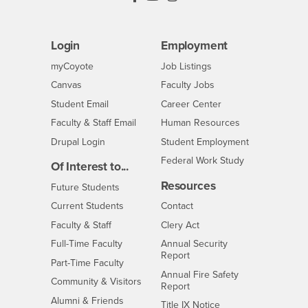
Login
Employment
Login
CSUSB
- CSUSB
myCoyote
Job Listings
- CSUSB
Canvas
Faculty Jobs
Login
- CSUSB
Student Email
Career Center
Login
- CSUSB
Faculty & Staff Email
Human Resources
Drupal Login
Student Employment
Federal Work Study
Of Interest to...
Resources
Interests
Future Students
Interests
CSUSB
Current Students
Contact
Interests
Faculty & Staff
Clery Act
Interests
Full-Time Faculty
Annual Security
Report
Interests
Part-Time Faculty
Annual Fire Safety
Interests
Community & Visitors
Report
Alumni & Friends
- CSUSB
Title IX Notice