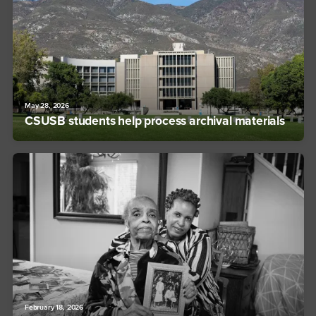
May 28, 2026
CSUSB students help process archival materials
February 18, 2026