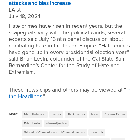
attacks and bias increase
LAist
July 18, 2024
Hate crimes have risen in recent years, but the
scapegoats vary with the political winds, several
experts said July 16 at a panel discussion about
combating hate in the Inland Empire. “Hate crimes
have gone up in every presidential election year,”
said Brian Levin, cofounder of the Cal State San
Bernardino’s Center for the Study of Hate and
Extremism.
These news clips and others may be viewed at “
In
the Headlines
.”
More:
Marc Robinson
history
Black history
book
Andrea Giuffre
Brian Levin
criminal justice
School of Criminology and Criminal Justice
research