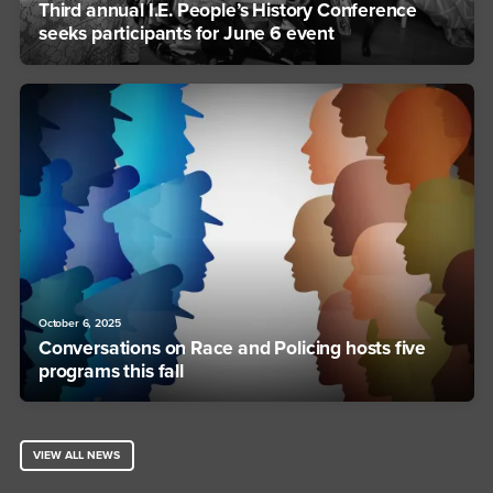
Third annual I.E. People’s History Conference
seeks participants for June 6 event
October 6, 2025
Conversations on Race and Policing hosts five
programs this fall
VIEW ALL NEWS