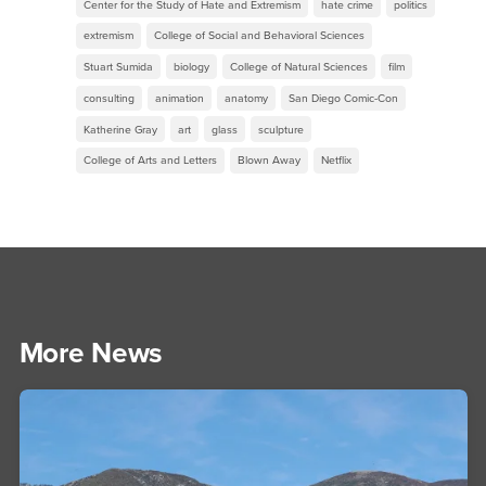
Center for the Study of Hate and Extremism
hate crime
politics
extremism
College of Social and Behavioral Sciences
Stuart Sumida
biology
College of Natural Sciences
film
consulting
animation
anatomy
San Diego Comic-Con
Katherine Gray
art
glass
sculpture
College of Arts and Letters
Blown Away
Netflix
More News