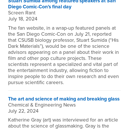
Stuart Sumida among featured speakers at San
Diego Comic-Con’s final day
Screen Rant
July 18, 2024
The fan website, in a wrap-up featured panels at
the San Diego Comic-Con on July 21, reported
that CSUSB biology professor, Stuart Sumida (“His
Dark Materials”), would be one of the science
advisors appearing on a panel about their work in
film and other pop culture projects. These
scientists represent a specialized and vital part of
the entertainment industry, allowing fiction to
inspire people to do their own research and even
pursue scientific careers.
The art and science of making and breaking glass
Chemical & Engineering News
July 22, 2024
Katherine Gray (art) was interviewed for an article
about the science of glassmaking. Gray is the