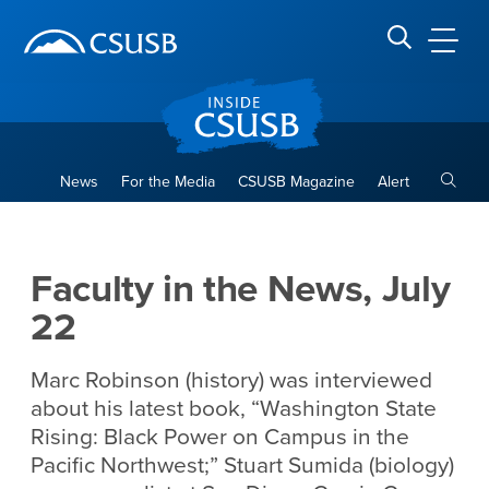
Site Header Region
Page Header
Skip
Skip
banner
to
navigation
main
CSUSB
Search CSUSB
content
Toggle
News
For the Media
CSUSB Magazine
Alert
Faculty in the News, July 22
Main Content Region
Faculty in the News, July
22
Marc Robinson (history) was interviewed
about his latest book, “Washington State
Rising: Black Power on Campus in the
Pacific Northwest;” Stuart Sumida (biology)