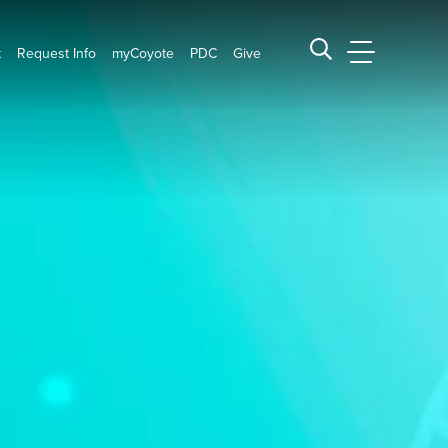
t
Request Info
myCoyote
PDC
Give
CSUSB Main
Search CSUSB