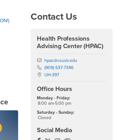
Right Content
Contact Us
ON!)
Health Professions
Advising Center (HPAC)
Email
hpac@csusb.edu
Phone Number
(909) 537-7346
Location:
UH-397
Office Hours
Monday - Friday:
nce
8:00 am-5:00 pm
Saturday - Sunday:
Closed
Social Media