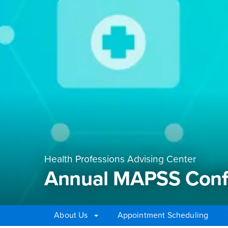
Health Professions Advising Center
Annual MAPSS Conf
About Us
Appointment Scheduling