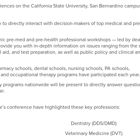
ciences on the California State University, San Bernardino campu
 to directly interact with decision-makers of top medical and pr
mic pre-med and pre-health professional workshops — led by de
rovide you with in-depth information on issues ranging from the
aid, and test preparation, as well as public policy and clinical a
rmacy schools, dental schools, nursing schools, PA schools,
l and occupational therapy programs have participated each year
 programs nationwide will be present to directly answer questi
ir.
ar’s conference have highlighted these key professions:
Dentistry (DDS/DMD)
Veterinary Medicine (DVT)