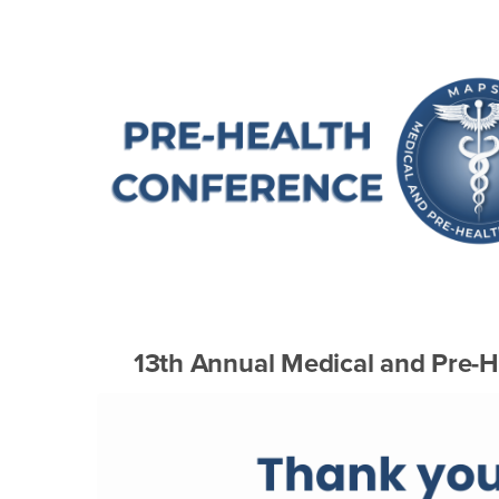
Main Content Region
Annual MAPSS Confe
13th Annual Medical and Pre-H