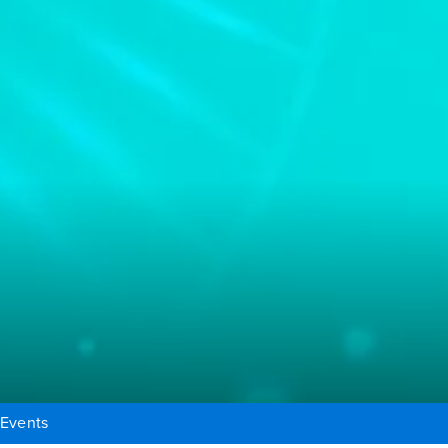
Events