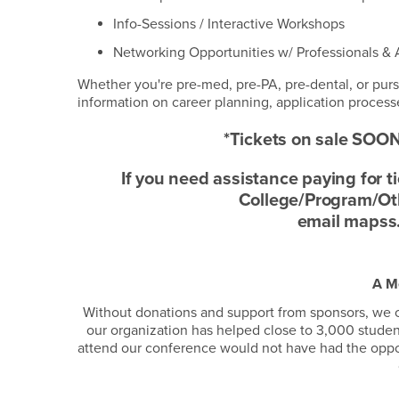
Info-Sessions / Interactive Workshops
Networking Opportunities w/ Professionals &
Whether you're pre-med, pre-PA, pre-dental, or pur
information on career planning, application processe
*Tickets on sale SOON
If you need assistance paying for 
College/Program/Othe
email mapss
A M
Without donations and support from sponsors, we c
our organization has helped close to 3,000 stude
attend our conference would not have had the opportu