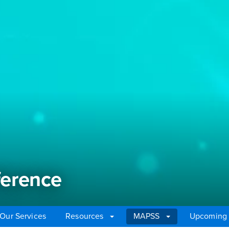
erence
Our Services
Resources
MAPSS
Upcoming 