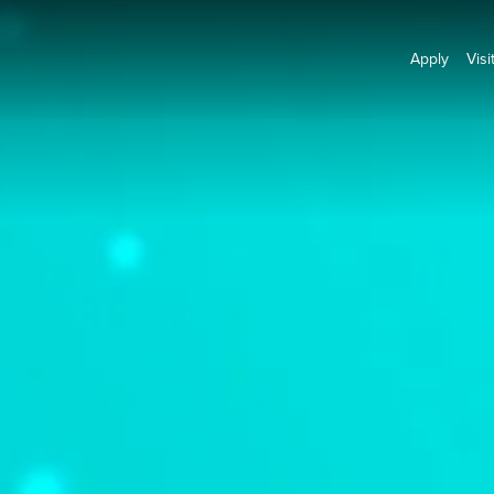
Apply
Visi