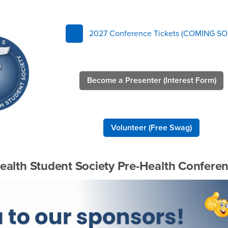
rence
2027 Conference Tickets (COMING SO
Become a Presenter (Interest Form)
Volunteer (Free Swag)
ealth Student Society Pre-Health Confere