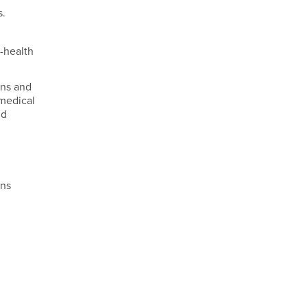
s.
e-health
ans and
 medical
nd
.
ons