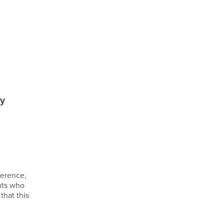
ty
ference,
nts who
that this