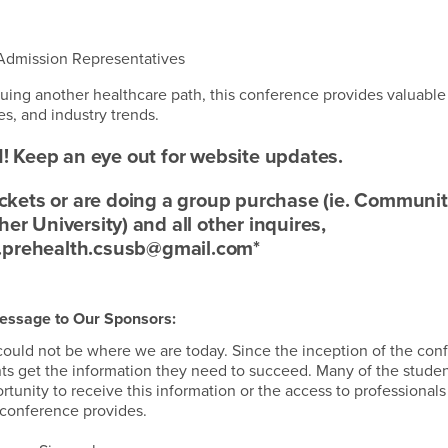
 Admission Representatives
suing another healthcare path, this conference provides valuable
s, and industry trends.
! Keep an eye out for website updates.
tickets or are doing a group purchase (ie. Communi
r University) and all other inquires,
.prehealth.csusb@gmail.com*
essage to Our Sponsors:
ould not be where we are today. Since the inception of the con
nts get the information they need to succeed. Many of the stude
nity to receive this information or the access to professionals 
conference provides.