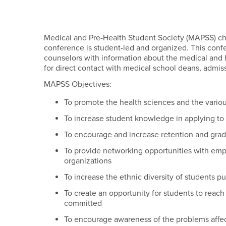
Medical and Pre-Health Student Society (MAPSS) ch
conference is student-led and organized. This con
counselors with information about the medical and h
for direct contact with medical school deans, admissio
MAPSS Objectives:
To promote the health sciences and the variou
To increase student knowledge in applying to
To encourage and increase retention and grad
To provide networking opportunities with emplo
organizations
To increase the ethnic diversity of students p
To create an opportunity for students to reac
committed
To encourage awareness of the problems affec