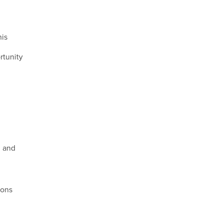
his
rtunity
, and
ions