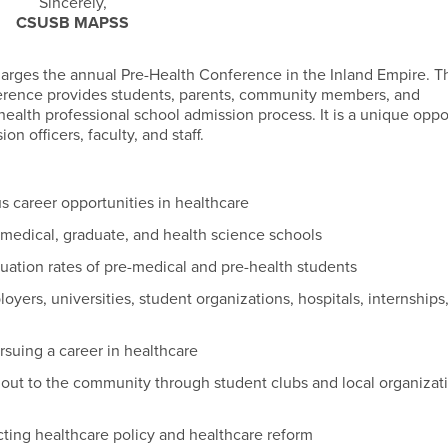
Sincerely,
CSUSB MAPSS
arges the annual Pre-Health Conference in the Inland Empire. T
ference provides students, parents, community members, and
ealth professional school admission process. It is a unique oppo
n officers, faculty, and staff.
s career opportunities in healthcare
 medical, graduate, and health science schools
uation rates of pre-medical and pre-health students
yers, universities, student organizations, hospitals, internships
ursuing a career in healthcare
h out to the community through student clubs and local organizat
ting healthcare policy and healthcare reform