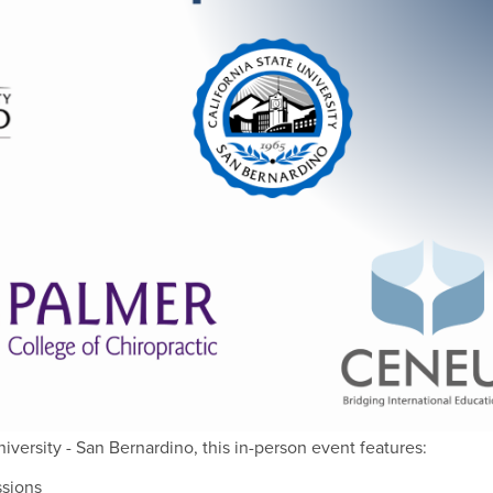
niversity - San Bernardino, this in-person event features:
ssions