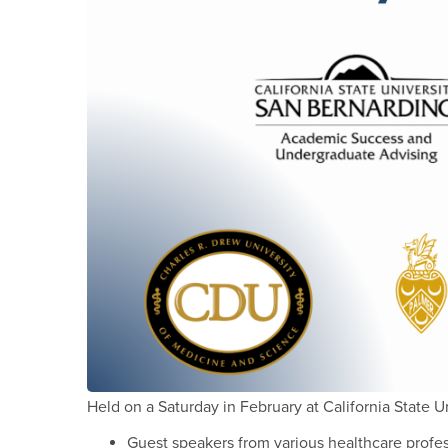
Held on a Saturday in February at California State U
Guest speakers from various healthcare profe