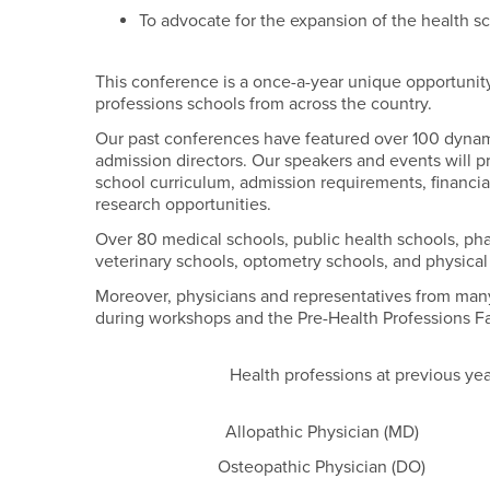
To advocate for the expansion of the health s
This conference is a once-a-year unique opportunity
professions schools from across the country.
Our past conferences have featured over 100 dyna
admission directors. Our speakers and events will p
school curriculum, admission requirements, financial 
research opportunities.
Over 80 medical schools, public health schools, pha
veterinary schools, optometry schools, and physica
Moreover, physicians and representatives from many
during workshops and the Pre-Health Professions Fa
Health professions at previous ye
Allopathic Physician (MD)
Osteopathic Physician (DO)