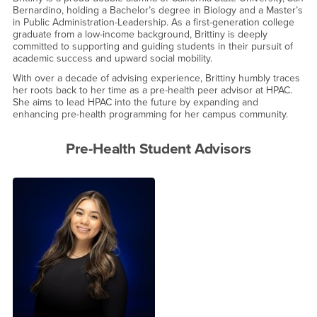
Bernardino, holding a Bachelor’s degree in Biology and a Master’s
in Public Administration-Leadership. As a first-generation college
graduate from a low-income background, Brittiny is deeply
committed to supporting and guiding students in their pursuit of
academic success and upward social mobility.
With over a decade of advising experience, Brittiny humbly traces
her roots back to her time as a pre-health peer advisor at HPAC.
She aims to lead HPAC into the future by expanding and
enhancing pre-health programming for her campus community.
Pre-Health Student Advisors