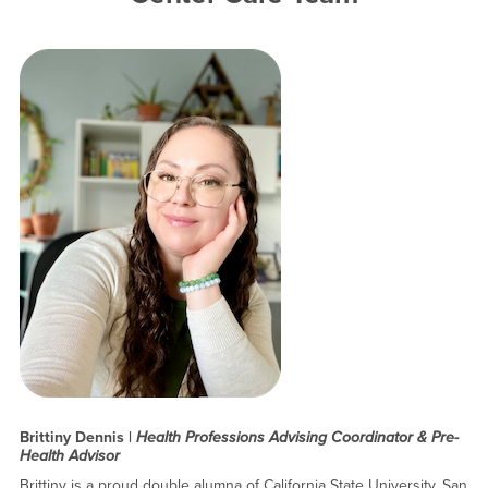
Brittiny Dennis |
Health Professions Advising Coordinator & Pre-
Health Advisor
Brittiny is a proud double alumna of California State University, San