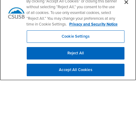
By clicking “Accept All Cookies” or closing this banner
Office Hours
without selecting “Reject All,” you consent to the use
of all cookies. To use only essential cookies, select
Monday - Friday:
8:00 am-5:00 pm
“Reject All.” You may change your preferences at any
time in Cookie Settings.
Privacy and Security Notice
Saturday - Sunday:
Closed
Cookie Settings
Social Media
Health Professions Advising Center Facebook
Health Professions Advising Center Twitter
Health Professions Advising Center Instagram
Health Professions Advising Center News/B
Reject All
Accept All Cookies
Footer Region
California State University, San Bernardino
5500 University Parkway
San Bernardino, CA 92407
+1 (909) 537-5000