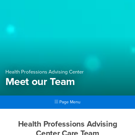
Health Professions Advising Center
Meet our Team
Page Menu
Main Content Region
Meet our Team
Health Professions Advising
Center Care Team