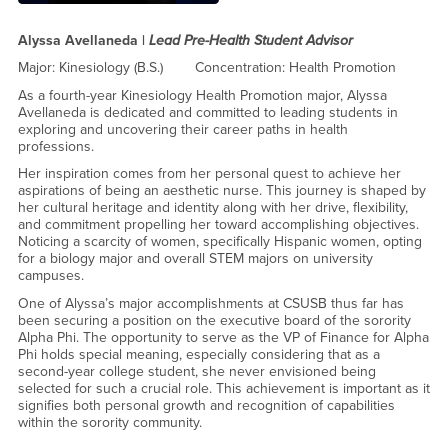
Alyssa Avellaneda |
Lead
Pre-Health Student Advisor
Major: Kinesiology (B.S.) Concentration: Health Promotion
As a fourth-year Kinesiology Health Promotion major, Alyssa
Avellaneda is dedicated and committed to leading students in
exploring and uncovering their career paths in health
professions.
Her inspiration comes from her personal quest to achieve her
aspirations of being an aesthetic nurse. This journey is shaped by
her cultural heritage and identity along with her drive, flexibility,
and commitment propelling her toward accomplishing objectives.
Noticing a scarcity of women, specifically Hispanic women, opting
for a biology major and overall STEM majors on university
campuses.
One of Alyssa’s major accomplishments at CSUSB thus far has
been securing a position on the executive board of the sorority
Alpha Phi. The opportunity to serve as the VP of Finance for Alpha
Phi holds special meaning, especially considering that as a
second-year college student, she never envisioned being
selected for such a crucial role. This achievement is important as it
signifies both personal growth and recognition of capabilities
within the sorority community.