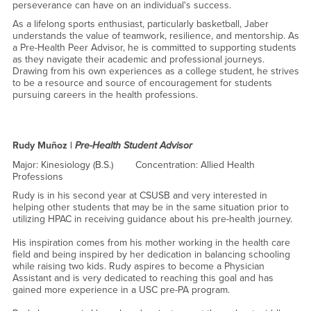
perseverance can have on an individual's success.
As a lifelong sports enthusiast, particularly basketball, Jaber
understands the value of teamwork, resilience, and mentorship. As
a Pre-Health Peer Advisor, he is committed to supporting students
as they navigate their academic and professional journeys.
Drawing from his own experiences as a college student, he strives
to be a resource and source of encouragement for students
pursuing careers in the health professions.
Rudy Muñoz |
Pre-Health Student Advisor
Major: Kinesiology (B.S.) Concentration: Allied Health
Professions
Rudy is in his second year at CSUSB and very interested in
helping other students that may be in the same situation prior to
utilizing HPAC in receiving guidance about his pre-health journey.
His inspiration comes from his mother working in the health care
field and being inspired by her dedication in balancing schooling
while raising two kids. Rudy aspires to become a Physician
Assistant and is very dedicated to reaching this goal and has
gained more experience in a USC pre-PA program.