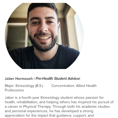
Jaber Harmoush |
Pre-Health Student Advisor
Major: Kinesiology (B.S.) Concentration: Allied Health
Professions
Jaber is a fourth-year Kinesiology student whose passion for
health, rehabilitation, and helping others has inspired his pursuit of
a career in Physical Therapy. Through both his academic studies
and personal experiences, he has developed a strong
appreciation for the impact that guidance, support, and