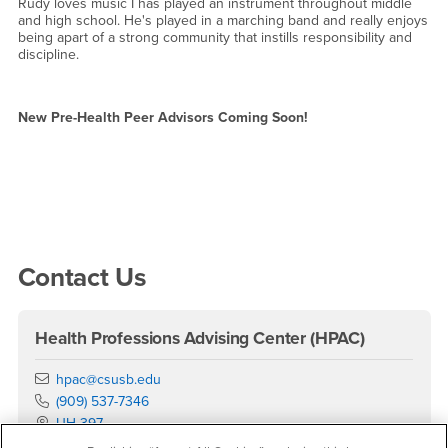
Rudy loves music I has played an instrument throughout middle
and high school. He's played in a marching band and really enjoys
being apart of a strong community that instills responsibility and
discipline.
New Pre-Health Peer Advisors Coming Soon!
Right Content
Contact Us
Health Professions Advising Center (HPAC)
Email
hpac@csusb.edu
Phone Number
(909) 537-7346
Location:
UH-397