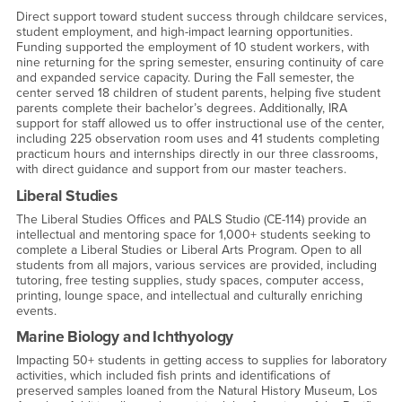
Direct support toward student success through childcare services,
student employment, and high-impact learning opportunities.
Funding supported the employment of 10 student workers, with
nine returning for the spring semester, ensuring continuity of care
and expanded service capacity. During the Fall semester, the
center served 18 children of student parents, helping five student
parents complete their bachelor’s degrees. Additionally, IRA
support for staff allowed us to offer instructional use of the center,
including 225 observation room uses and 41 students completing
practicum hours and internships directly in our three classrooms,
with direct guidance and support from our master teachers.
Liberal Studies
The Liberal Studies Offices and PALS Studio (CE-114) provide an
intellectual and mentoring space for 1,000+ students seeking to
complete a Liberal Studies or Liberal Arts Program. Open to all
students from all majors, various services are provided, including
tutoring, free testing supplies, study spaces, computer access,
printing, lounge space, and intellectual and culturally enriching
events.
Marine Biology and Ichthyology
Impacting 50+ students in getting access to supplies for laboratory
activities, which included fish prints and identifications of
preserved samples loaned from the Natural History Museum, Los