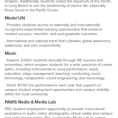
Angeles. Additionally, students visited the Aquarium of the Pacific
in Long Beach to see the biodiversity of marine life, especially
those found in the Pacific Ocean.
Model UN
- Provides students access to nationally and internationally
recognized experiential learning opportunities that enhance
student success, retention, and post-graduate outcomes.
- International and national travel that cultivates global awareness,
leadership, and civic responsibility.
Music
- Impacts 2,000+ students annually through GE courses and
ensembles, which prepare students for a wide spectrum of career
paths, including instrumental or vocal performance, music
education, stage management, teaching, conducting, music
technology, composition, sound engineering, and musicology.
- Hosts 40-50 live performances each year that support on-
campus student employment opportunities and campus visibility
within the local community.
PAWS Radio & Media Lab
PDC student employment opportunity to provide instructional
assistance in audio, video, photography, virtual reality, and campus
jazz radio broadcasting. This enabled the Media Lab to remain