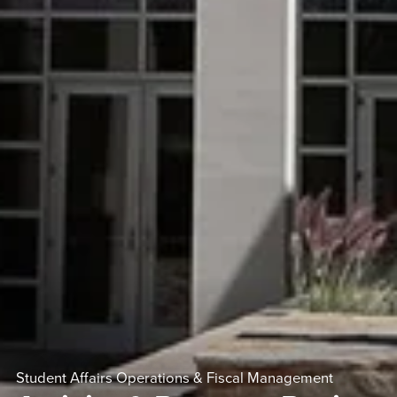
Student Affairs Operations & Fiscal Management