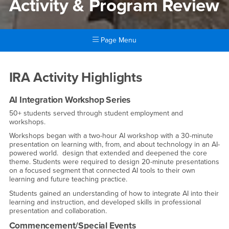
Activity & Program Review
Page Menu
Main Content Region
Activity & Program Review
IRA Activity Highlights
AI Integration Workshop Series
50+ students served through student employment and
workshops.
Workshops began with a two-hour AI workshop with a 30-minute
presentation on learning with, from, and about technology in an AI-
powered world. design that extended and deepened the core
theme. Students were required to design 20-minute presentations
on a focused segment that connected AI tools to their own
learning and future teaching practice.
Students gained an understanding of how to integrate AI into their
learning and instruction, and developed skills in professional
presentation and collaboration.
Commencement/Special Events