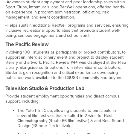
-Advances student employment and peer leadership roles within
Sport Clubs, Intramurals, and RecWell operations, offering hands-
on experience in program administration, officiating, risk
management, and event coordination.
-Helps sustain additional RecWell programs and services, ensuring
inclusive recreational opportunities that promote student well-
being, campus engagement, and school spirit.
The Pacific Review
Involving 100+ students as participants or project contributors, to
support an interdisciplinary event and project to display student
literary and artwork. Pacific Review #44 was displayed at the Pfau
Library, alongside contributions from international contributors.
Students gain recognition and critical experience developing
published work, available to the CSUSB community and beyond.
Television Studio & Production Lab
Provide student employment opportunities and direct campus
support, including:
The Yote Film Club, allowing students to participate in
several film festivals that resulted in 2 wins for Best
Cinematography (Route 66 film festival) & and Best Sound
Design (48-hour film festival).