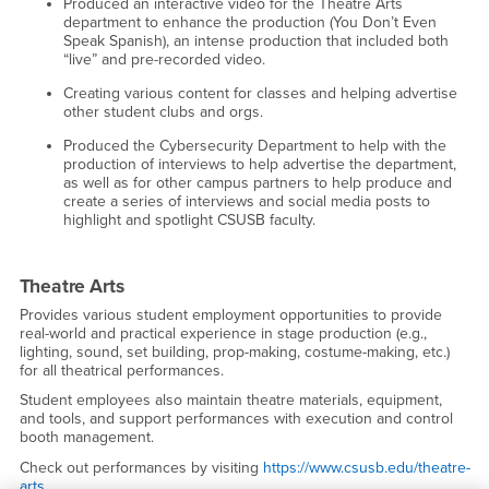
Produced an interactive video for the Theatre Arts
department to enhance the production (You Don’t Even
Speak Spanish), an intense production that included both
“live” and pre-recorded video.
Creating various content for classes and helping advertise
other student clubs and orgs.
Produced the Cybersecurity Department to help with the
production of interviews to help advertise the department,
as well as for other campus partners to help produce and
create a series of interviews and social media posts to
highlight and spotlight CSUSB faculty.
Theatre Arts
Provides various student employment opportunities to provide
real-world and practical experience in stage production (e.g.,
lighting, sound, set building, prop-making, costume-making, etc.)
for all theatrical performances.
Student employees also maintain theatre materials, equipment,
and tools, and support performances with execution and control
booth management.
Check out performances by visiting
https://www.csusb.edu/theatre-
arts.