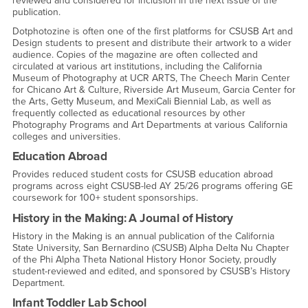
reviewed and considered for inclusion in the next issue of the
publication.
Dotphotozine is often one of the first platforms for CSUSB Art and
Design students to present and distribute their artwork to a wider
audience. Copies of the magazine are often collected and
circulated at various art institutions, including the California
Museum of Photography at UCR ARTS, The Cheech Marin Center
for Chicano Art & Culture, Riverside Art Museum, Garcia Center for
the Arts, Getty Museum, and MexiCali Biennial Lab, as well as
frequently collected as educational resources by other
Photography Programs and Art Departments at various California
colleges and universities.
Education Abroad
Provides reduced student costs for CSUSB education abroad
programs across eight CSUSB-led AY 25/26 programs offering GE
coursework for 100+ student sponsorships.
History in the Making: A Journal of History
History in the Making is an annual publication of the California
State University, San Bernardino (CSUSB) Alpha Delta Nu Chapter
of the Phi Alpha Theta National History Honor Society, proudly
student-reviewed and edited, and sponsored by CSUSB’s History
Department.
Infant Toddler Lab School