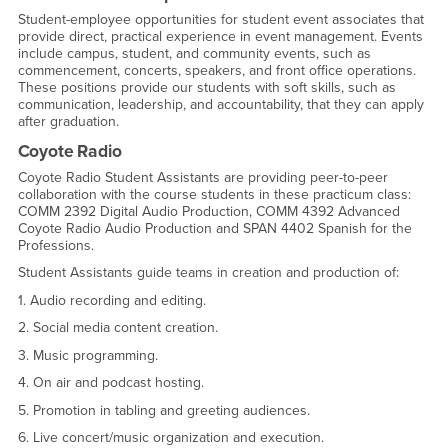
Student-employee opportunities for student event associates that
provide direct, practical experience in event management. Events
include campus, student, and community events, such as
commencement, concerts, speakers, and front office operations.
These positions provide our students with soft skills, such as
communication, leadership, and accountability, that they can apply
after graduation.
Coyote Radio
Coyote Radio Student Assistants are providing peer-to-peer
collaboration with the course students in these practicum class:
COMM 2392 Digital Audio Production, COMM 4392 Advanced
Coyote Radio Audio Production and SPAN 4402 Spanish for the
Professions.
Student Assistants guide teams in creation and production of:
1. Audio recording and editing.
2. Social media content creation.
3. Music programming.
4. On air and podcast hosting.
5. Promotion in tabling and greeting audiences.
6. Live concert/music organization and execution.