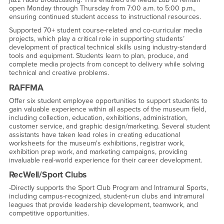
open Monday through Thursday from 7:00 a.m. to 5:00 p.m.,
ensuring continued student access to instructional resources.
Supported 70+ student course-related and co-curricular media
projects, which play a critical role in supporting students’
development of practical technical skills using industry-standard
tools and equipment. Students learn to plan, produce, and
complete media projects from concept to delivery while solving
technical and creative problems.
RAFFMA
Offer six student employee opportunities to support students to
gain valuable experience within all aspects of the museum field,
including collection, education, exhibitions, administration,
customer service, and graphic design/marketing. Several student
assistants have taken lead roles in creating educational
worksheets for the museum's exhibitions, registrar work,
exhibition prep work, and marketing campaigns, providing
invaluable real-world experience for their career development.
RecWell/Sport Clubs
-Directly supports the Sport Club Program and Intramural Sports,
including campus-recognized, student-run clubs and intramural
leagues that provide leadership development, teamwork, and
competitive opportunities.