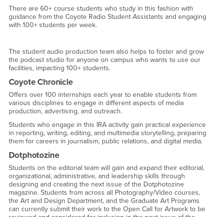
There are 60+ course students who study in this fashion with
guidance from the Coyote Radio Student Assistants and engaging
with 100+ students per week.
The student audio production team also helps to foster and grow
the podcast studio for anyone on campus who wants to use our
facilities, impacting 100+ students.
Coyote Chronicle
Offers over 100 internships each year to enable students from
various disciplines to engage in different aspects of media
production, advertising, and outreach.
Students who engage in this IRA activity gain practical experience
in reporting, writing, editing, and multimedia storytelling, preparing
them for careers in journalism, public relations, and digital media.
Dotphotozine
Students on the editorial team will gain and expand their editorial,
organizational, administrative, and leadership skills through
designing and creating the next issue of the Dotphotozine
magazine. Students from across all Photography/Video courses,
the Art and Design Department, and the Graduate Art Programs
can currently submit their work to the Open Call for Artwork to be