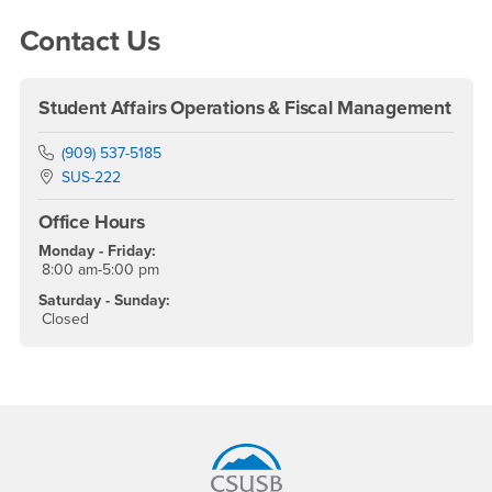
Right Content
Contact Us
Student Affairs Operations & Fiscal Management
Phone Number
(909) 537-5185
Location:
SUS-222
Office Hours
Monday - Friday:
8:00 am-5:00 pm
Saturday - Sunday:
Closed
Footer Region