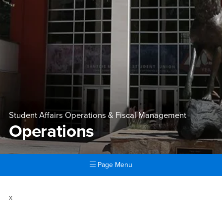
Student Affairs Operations & Fiscal Management
Operations
Page Menu
Main Content Region
Operations
x