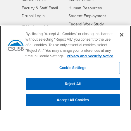
Login
- CSUSB
Faculty & Staff Email
Human Resources
Drupal Login
Student Employment
Federal Work Study
Of Interest to...
By clicking “Accept All Cookies” or closing this banner
Resources
Interests
Future Students
without selecting “Reject All,” you consent to the use
Interests
CSUSB
Current Students
Contact
of all cookies. To use only essential cookies, select
“Reject All.” You may change your preferences at any
Interests
Faculty & Staff
Clery Act
time in Cookie Settings.
Privacy and Security Notice
Interests
Full-Time Faculty
Annual Security
Report
Interests
Part-Time Faculty
Cookie Settings
Annual Fire Safety
Interests
Community & Visitors
Report
Alumni & Friends
Reject All
- CSUSB
Title IX Notice
Interests
University Partners
Disclosure of
- CSUSB
Consumer Information
Interests
Military/Veterans
Accept All Cookies
Campus Services
- CSUSB
Academic Advising
- CSUSB
Housing & Residential Life