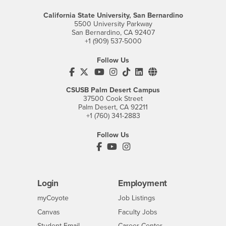
California State University, San Bernardino
5500 University Parkway
San Bernardino, CA 92407
+1 (909) 537-5000
Follow Us
CSUSB's Facebook
CSUSB's Twitter
CSUSB's YouTube
CSUSB's Instagram
CSUSB's TikTok
CSUSB's LinkedIn
CSUSB's Social M
CSUSB Palm Desert Campus
37500 Cook Street
Palm Desert, CA 92211
+1 (760) 341-2883
Follow Us
PDC's Facebook
PDC's YouTube
PDC's Instagram
Login
Employment
Login
CSUSB
- CSUSB
myCoyote
Job Listings
- CSUSB
Canvas
Faculty Jobs
Login
- CSUSB
Student Email
Career Center