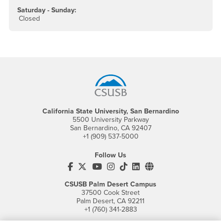
Saturday - Sunday:
Closed
Footer Region
California State University, San Bernardino
5500 University Parkway
San Bernardino, CA 92407
+1 (909) 537-5000
Follow Us
CSUSB's Facebook
CSUSB's Twitter
CSUSB's YouTube
CSUSB's Instagram
CSUSB's TikTok
CSUSB's LinkedIn
CSUSB's Social M
CSUSB Palm Desert Campus
37500 Cook Street
Palm Desert, CA 92211
+1 (760) 341-2883