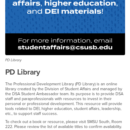
PD Library
PD Library
The Professional Development Library (PD Library) is an online
library created by the Division of Student Affairs and managed by
the DSA Student Ambassador team. Its purpose is to provide DSA
staff and paraprofessionals with resources to invest in their
personal or professional development. This resource will provide
tools related to DEI, higher education, student affairs, leadership,
etc., to support staff success.
To check out a book or resource, please visit SMSU South, Room
222. Please review the list of available titles to confirm availability.