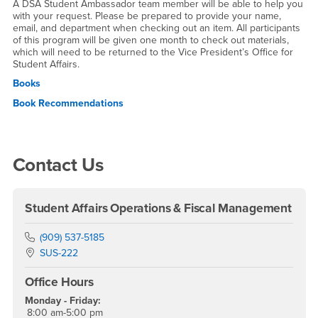
A DSA Student Ambassador team member will be able to help you
with your request. Please be prepared to provide your name,
email, and department when checking out an item. All participants
of this program will be given one month to check out materials,
which will need to be returned to the Vice President’s Office for
Student Affairs.
Books
Book Recommendations
Right Content
Contact Us
Student Affairs Operations & Fiscal Management
Phone Number
(909) 537-5185
Location:
SUS-222
Office Hours
Monday - Friday:
8:00 am-5:00 pm