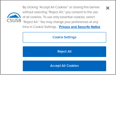
Follow Us
By clicking “Accept All Cookies” or closing this banner
PDC's Facebook
PDC's YouTube
PDC's Instagram
without selecting “Reject All,” you consent to the use
of all cookies. To use only essential cookies, select
“Reject All.” You may change your preferences at any
time in Cookie Settings.
Privacy and Security Notice
Login
Employment
Login
CSUSB
- CSUSB
myCoyote
Job Listings
Cookie Settings
- CSUSB
Canvas
Faculty Jobs
Login
- CSUSB
Student Email
Career Center
Reject All
Login
- CSUSB
Faculty & Staff Email
Human Resources
Drupal Login
Student Employment
Accept All Cookies
Federal Work Study
Of Interest to...
Resources
Interests
Future Students
Interests
CSUSB
Current Students
Contact
Interests
Faculty & Staff
Clery Act
Interests
Full-Time Faculty
Annual Security
Report
Interests
Part-Time Faculty
Annual Fire Safety