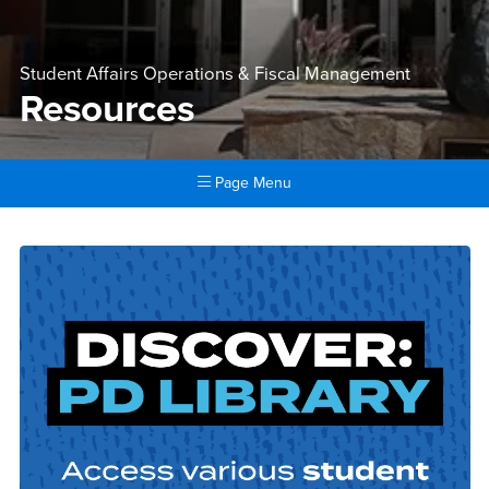
Student Affairs Operations & Fiscal Management
Resources
Page Menu
Main Content Region
Resources