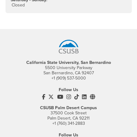
Closed
Footer Region
California State University, San Bernardino
5500 University Parkway
San Bernardino, CA 92407
+1 (909) 537-5000
Follow Us
CSUSB's Facebook
CSUSB's Twitter
CSUSB's YouTube
CSUSB's Instagram
CSUSB's TikTok
CSUSB's LinkedIn
CSUSB's Social M
CSUSB Palm Desert Campus
37500 Cook Street
Palm Desert, CA 92211
+1 (760) 341-2883
Follow Us