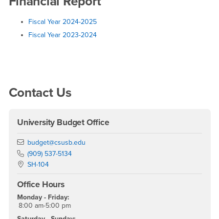
Report
Financial Report
Fiscal Year 2024-2025
Fiscal Year 2023-2024
Right Content
Contact Us
University Budget Office
Email
budget@csusb.edu
Phone Number
(909) 537-5134
Location:
SH-104
Office Hours
Monday - Friday:
8:00 am-5:00 pm
Saturday - Sunday: