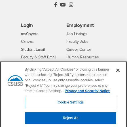
PDC's Facebook
PDC's YouTube
PDC's Instagram
Login
Employment
Login
CSUSB
- CSUSB
myCoyote
Job Listings
- CSUSB
Canvas
Faculty Jobs
Login
- CSUSB
Student Email
Career Center
Login
- CSUSB
Faculty & Staff Email
Human Resources
Drupal Login
Student Employment
By clicking “Accept All Cookies” or closing this banner
Federal Work Study
Of Interest to...
without selecting “Reject All,” you consent to the use
of all cookies. To use only essential cookies, select
Resources
Interests
Future Students
“Reject All.” You may change your preferences at any
time in Cookie Settings.
Privacy and Security Notice
Interests
CSUSB
Current Students
Contact
Interests
Faculty & Staff
Clery Act
Cookie Settings
Interests
Full-Time Faculty
Annual Security
Report
Interests
Part-Time Faculty
Reject All
Annual Fire Safety
Interests
Community & Visitors
Report