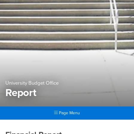
University Budget Office
Report
Page Menu
Main Content Region