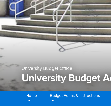
University Budget Office
University Budget 
Home
Budget Forms & Instructions
Main Content Region