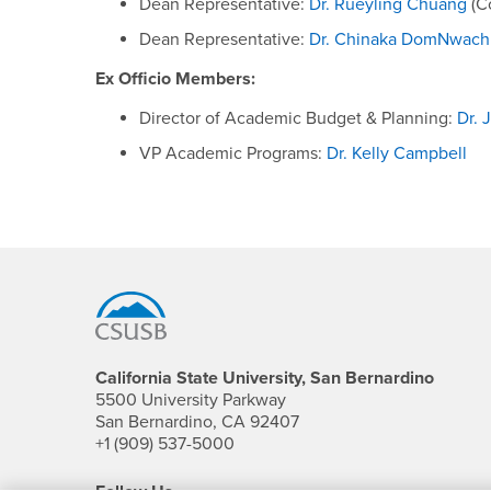
Dean Representative:
Dr. Rueyling Chuang
(Co
Dean Representative:
Dr. Chinaka DomNwac
Ex Officio Members:
Director of Academic Budget & Planning:
Dr. 
VP Academic Programs:
Dr. Kelly Campbell
Footer Region
California State University, San Bernardino
5500 University Parkway
San Bernardino, CA 92407
+1 (909) 537-5000