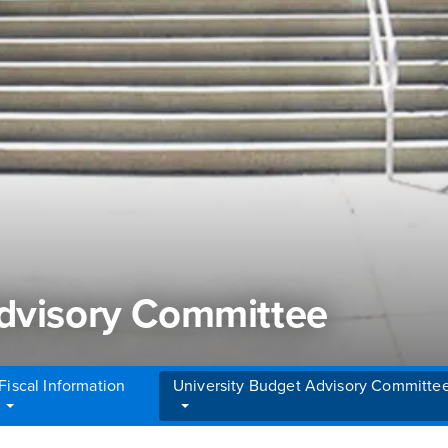
Advisory Committee
Fiscal Information
University Budget Advisory Committe