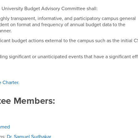
dvisory Committee
e University Budget Advisory Committee shall:
ghly transparent, informative, and participatory campus general
dent on format and frequency of annual budget data to the
anner.
icant budget actions external to the campus such as the initial 
ing significant or unanticipated events that have a significant ef
 Charter
.
ee Members:
hamed
ns:
Dr. Samuel Sudhakar