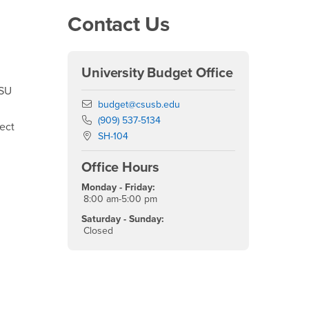
Right Content
Contact Us
University Budget Office
CSU
Email
budget@csusb.edu
Phone Number
(909) 537-5134
fect
Location:
SH-104
Office Hours
Monday - Friday:
8:00 am-5:00 pm
Saturday - Sunday:
Closed