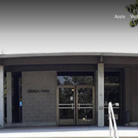
Apply
Visi