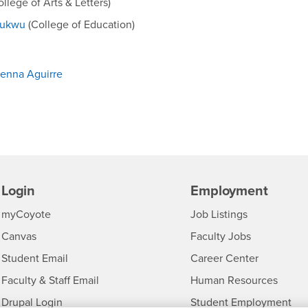
llege of Arts & Letters)
hukwu
(College of Education)
Jenna Aguirre
Login
Employment
Login
CSUSB
- CSUSB
myCoyote
Job Listings
- CSUSB
Canvas
Faculty Jobs
Login
- CSUSB
Student Email
Career Center
Login
- CSU
Faculty & Staff Email
Human Resources
Drupal Login
Student Employment