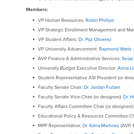
Members:
VP Human Resources:
Robin Phillips
VP Strategic Enrollment Management and Mar
VP Student Affairs:
Dr. Paz Oliverez
VP University Advancement:
Raymond Watts
AVP Finance & Administrative Services:
Sesar
University Budget Executive Director:
Anna L
Student Representative ASI President (or des
Faculty Senate Chair:
Dr. Jordan Fullam
Faculty Senate Vice-Chair (or designee):
Dr. 
Faculty Affairs Committee Chair (or designee)
Educational Policy & Resources Committee Ch
MPP Representative:
Dr. Edna Martinez
(AVP, 