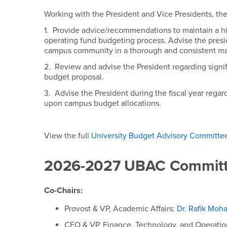
University Budget A
Working with the President and Vice Presidents, th
1. Provide advice/recommendations to maintain a hi
operating fund budgeting process. Advise the presi
campus community in a thorough and consistent m
2. Review and advise the President regarding signif
budget proposal.
3. Advise the President during the fiscal year regard
upon campus budget allocations.
View the full
University Budget Advisory Committee
2026-2027 UBAC Committ
Co-Chairs:
Provost & VP, Academic Affairs:
Dr. Rafik Mo
CFO & VP, Finance, Technology, and Operatio