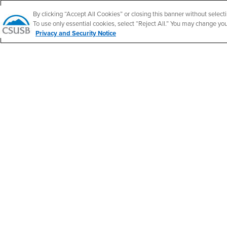
Follow Us
CSUSB's Facebook
CSUSB's Twitter
CSUSB's YouTube
CSUSB's Instagram
CSUSB's TikTok
CSUSB's LinkedIn
CSUSB's Social M
By clicking “Accept All Cookies” or closing this banner without selecti
To use only essential cookies, select “Reject All.” You may change yo
Privacy and Security Notice
CSUSB Palm Desert Campus
37500 Cook Street
Palm Desert, CA 92211
+1 (760) 341-2883
Follow Us
PDC's Facebook
PDC's YouTube
PDC's Instagram
Accessibility