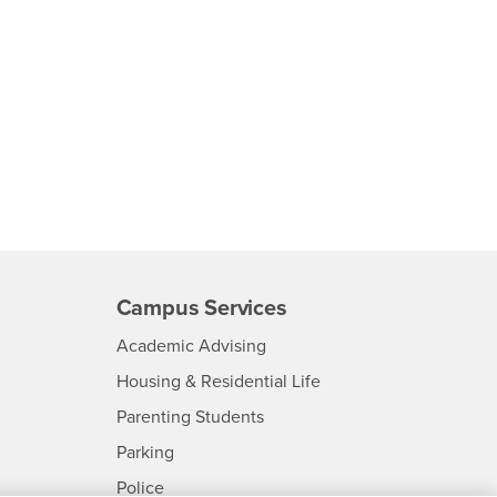
Campus Services
- CSUSB
Academic Advising
- CSUSB
Housing & Residential Life
Parenting Students
SB
- CSUSB
Parking
- CSUSB
Police