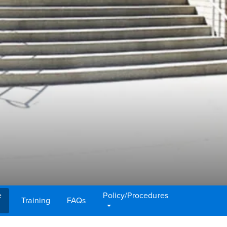
e
Policy/Procedures
Training
FAQs