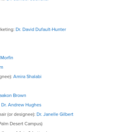
keting:
Dr. David Dufault-Hunter
 Morfin
im
ignee):
Amira Shalabi
Haakon Brown
:
Dr. Andrew Hughes
air (or designee):
Dr. Janelle Gilbert
Palm Desert Campus)