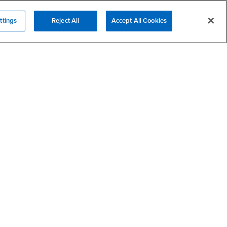
- CSUSB
Psychological Counseling
ttings
Reject All
Accept All Cookies
Services to Students with
- CSUSB
Disabilities
- CSUSB
Student Health Center
Technology Support
- CSUSB
Transcripts
rt
- CSUSB
Information
/DMCA Policy