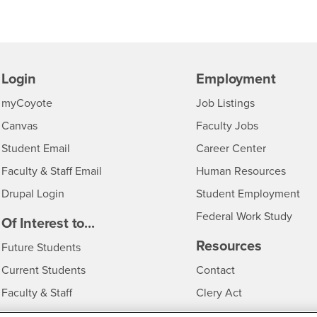
Login
Employment
Login
CSUSB
- CSUSB
myCoyote
Job Listings
- CSUSB
Canvas
Faculty Jobs
Login
- CSUSB
Student Email
Career Center
Login
- CSU
Faculty & Staff Email
Human Resources
Drupal Login
Student Employment
Federal Work Study
edia
Of Interest to...
Resources
Interests
Future Students
Interests
CSUSB
Current Students
Contact
Interests
Faculty & Staff
Clery Act
Interests
Full-Time Faculty
Annual Security Report