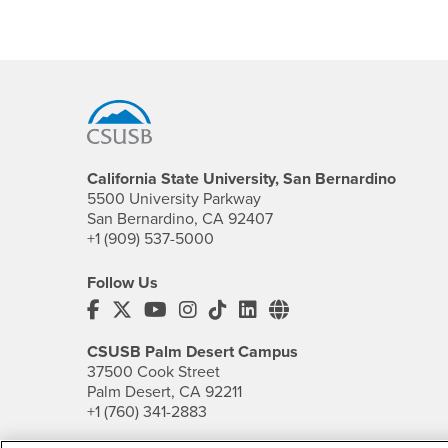
Footer Region
California State University, San Bernardino
5500 University Parkway
San Bernardino, CA 92407
+1 (909) 537-5000
Follow Us
CSUSB's Facebook
CSUSB's Twitter
CSUSB's YouTube
CSUSB's Instagram
CSUSB's TikTok
CSUSB's LinkedIn
CSUSB's Social M
CSUSB Palm Desert Campus
37500 Cook Street
Palm Desert, CA 92211
+1 (760) 341-2883