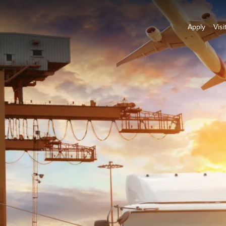
Apply
Visi