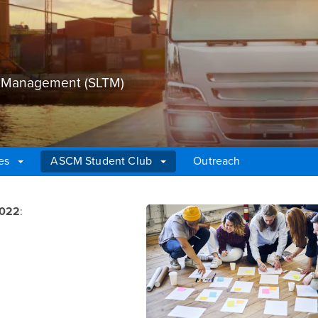
on Management (SLTM)
es
ASCM Student Club
Outreach
2022
: