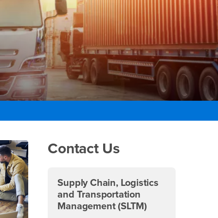
Right Content
Contact Us
Supply Chain, Logistics
and Transportation
Management (SLTM)