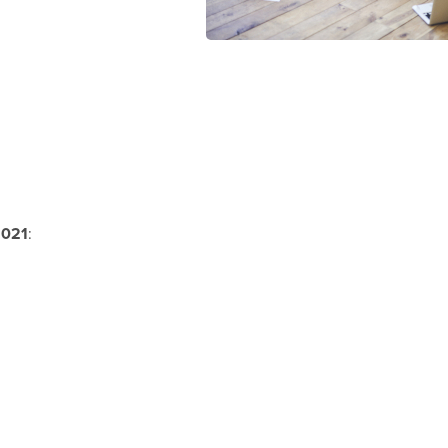
021
: