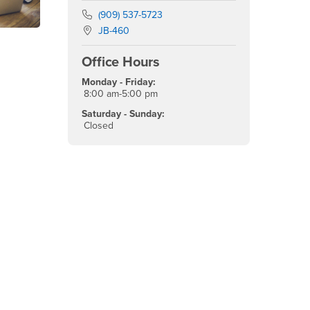
Phone Number
(909) 537-5723
Location:
JB-460
Office Hours
Monday - Friday:
8:00 am-5:00 pm
Saturday - Sunday:
Closed