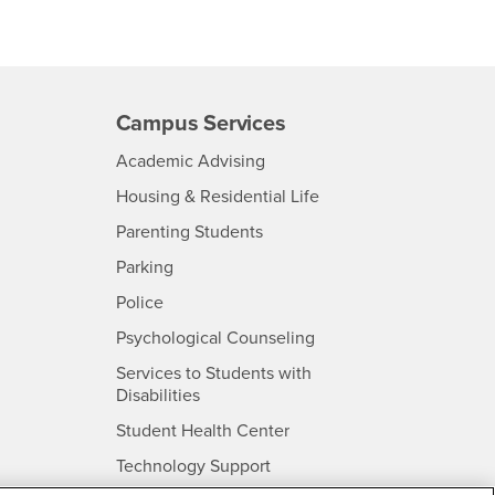
Campus Services
- CSUSB
Academic Advising
- CSUSB
Housing & Residential Life
Parenting Students
SB
- CSUSB
Parking
- CSUSB
Police
- CSUSB
Psychological Counseling
Services to Students with
- CSUSB
Disabilities
- CSUSB
Student Health Center
Technology Support