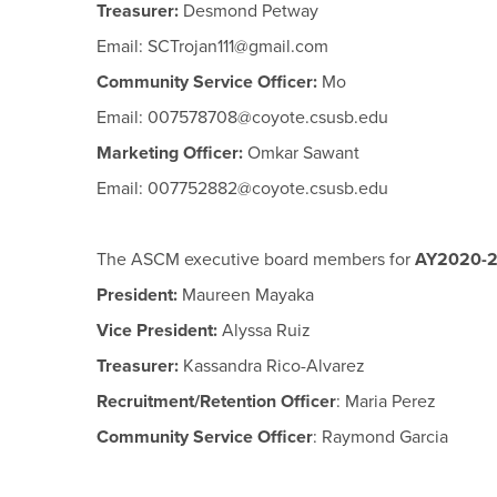
Treasurer:
Desmond Petway
Email: SCTrojan111@gmail.com
Community Service Officer:
Mo
Email: 007578708@coyote.csusb.edu
Marketing Officer:
Omkar Sawant
Email: 007752882@coyote.csusb.edu
The ASCM executive board members for
AY2020-2
President:
Maureen Mayaka
Vice President:
Alyssa Ruiz
Treasurer:
Kassandra Rico-Alvarez
Recruitment/Retention Officer
:
Maria Perez
Community Service Officer
:
Raymond Garcia