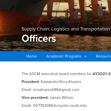
Supply Chain, Logistics and Transportati
Officers
Home
Academic Programs
Resourc
Main Content Region
Officers
The ASCM executive board members for
AY2021-
President:
Kassandra Rico-Alvarez
Email: ricoalvarezk89@gmail.com
Vice-president:
James Wilson
Email: 007763386@coyote.csusb.edu