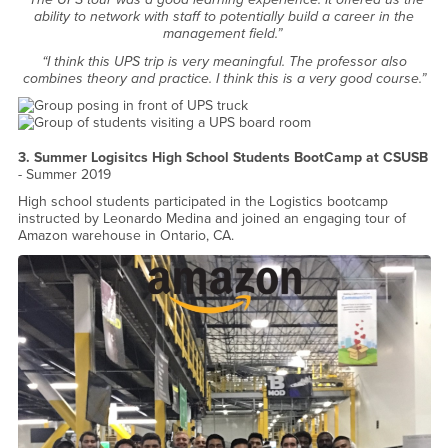
ability to network with staff to potentially build a career in the
management field.”
“I think this UPS trip is very meaningful. The professor also
combines theory and practice. I think this is a very good course.”
3. Summer Logisitcs High School Students BootCamp at CSUSB
- Summer 2019
High school students participated in the Logistics bootcamp
instructed by Leonardo Medina and joined an engaging tour of
Amazon warehouse in Ontario, CA.