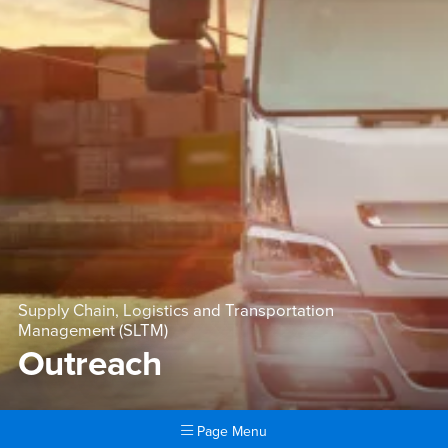
Supply Chain, Logistics and Transportation
Management (SLTM)
Outreach
Page Menu