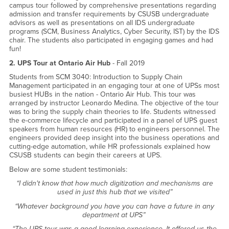
campus tour followed by comprehensive presentations regarding
admission and transfer requirements by CSUSB undergraduate
advisors as well as presentations on all IDS undergraduate
programs (SCM, Business Analytics, Cyber Security, IST) by the IDS
chair. The students also participated in engaging games and had
fun!
2. UPS Tour at Ontario Air Hub
- Fall 2019
Students from SCM 3040: Introduction to Supply Chain
Management participated in an engaging tour at one of UPSs most
busiest HUBs in the nation - Ontario Air Hub. This tour was
arranged by instructor Leonardo Medina. The objective of the tour
was to bring the supply chain theories to life. Students witnessed
the e-commerce lifecycle and participated in a panel of UPS guest
speakers from human resources (HR) to engineers personnel. The
engineers provided deep insight into the business operations and
cutting-edge automation, while HR professionals explained how
CSUSB students can begin their careers at UPS.
Below are some student testimonials:
“I didn't know that how much digitization and mechanisms are
used in just this hub that we visited”
“Whatever background you have you can have a future in any
department at UPS”
“The UPS tour was a good learning experience. It offered us the