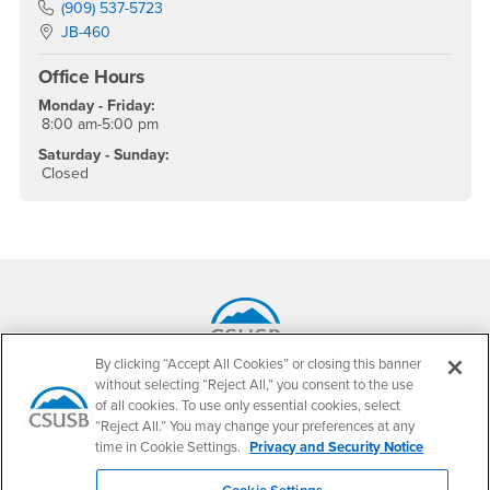
Phone Number
(909) 537-5723
Location:
JB-460
Office Hours
Monday - Friday:
8:00 am-5:00 pm
Saturday - Sunday:
Closed
Footer Region
By clicking “Accept All Cookies” or closing this banner
California State University, San Bernardino
without selecting “Reject All,” you consent to the use
5500 University Parkway
of all cookies. To use only essential cookies, select
San Bernardino, CA 92407
“Reject All.” You may change your preferences at any
+1 (909) 537-5000
time in Cookie Settings.
Privacy and Security Notice
Follow Us