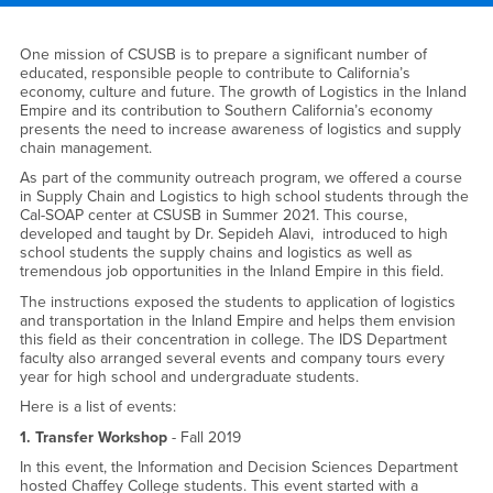
Main Content Region
Outreach
One mission of CSUSB is to prepare a significant number of
educated, responsible people to contribute to California’s
economy, culture and future. The growth of Logistics in the Inland
Empire and its contribution to Southern California’s economy
presents the need to increase awareness of logistics and supply
chain management.
As part of the community outreach program, we offered a course
in Supply Chain and Logistics to high school students through the
Cal-SOAP center at CSUSB in Summer 2021. This course,
developed and taught by Dr. Sepideh Alavi, introduced to high
school students the supply chains and logistics as well as
tremendous job opportunities in the Inland Empire in this field.
The instructions exposed the students to application of logistics
and transportation in the Inland Empire and helps them envision
this field as their concentration in college. The IDS Department
faculty also arranged several events and company tours every
year for high school and undergraduate students.
Here is a list of events:
1. Transfer Workshop
- Fall 2019
In this event, the Information and Decision Sciences Department
hosted Chaffey College students. This event started with a