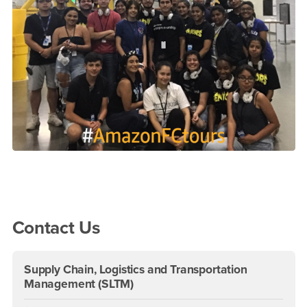
Right Content
Contact Us
Supply Chain, Logistics and Transportation
Management (SLTM)