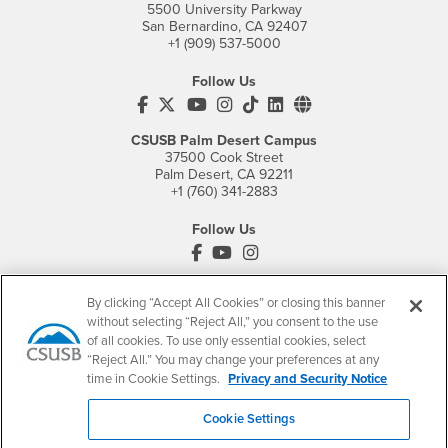
5500 University Parkway
San Bernardino, CA 92407
+1 (909) 537-5000
Follow Us
CSUSB's Facebook
CSUSB's Twitter
CSUSB's YouTube
CSUSB's Instagram
CSUSB's TikTok
CSUSB's LinkedIn
CSUSB's Social M
CSUSB Palm Desert Campus
37500 Cook Street
Palm Desert, CA 92211
+1 (760) 341-2883
Follow Us
PDC's Facebook
PDC's YouTube
PDC's Instagram
By clicking “Accept All Cookies” or closing this banner
without selecting “Reject All,” you consent to the use
Login
Employment
of all cookies. To use only essential cookies, select
Login
CSUSB
- CSUSB
myCoyote
Job Listings
“Reject All.” You may change your preferences at any
time in Cookie Settings.
Privacy and Security Notice
- CSUSB
Canvas
Faculty Jobs
Login
- CSUSB
Student Email
Career Center
Cookie Settings
Login
- CSUSB
Faculty & Staff Email
Human Resources