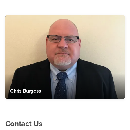
Chris Burgess
Right Content
Contact Us