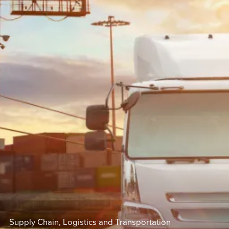
Supply Chain, Logistics and Transportation