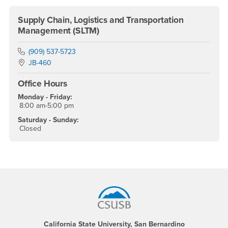
Supply Chain, Logistics and Transportation
Management (SLTM)
Phone Number
(909) 537-5723
Location:
JB-460
Office Hours
Monday - Friday:
8:00 am-5:00 pm
Saturday - Sunday:
Closed
Footer Region
California State University, San Bernardino