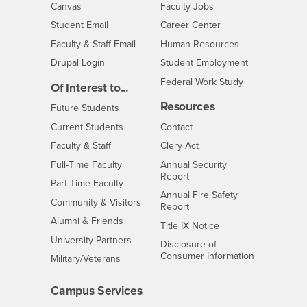
- CSUSB
Canvas
Faculty Jobs
Login
- CSUSB
Student Email
Career Center
Login
- CSUSB
Faculty & Staff Email
Human Resources
Drupal Login
Student Employment
Federal Work Study
Of Interest to...
Resources
Interests
Future Students
Interests
CSUSB
Current Students
Contact
Interests
Faculty & Staff
Clery Act
Interests
Full-Time Faculty
Annual Security
Report
Interests
Part-Time Faculty
Annual Fire Safety
Interests
Community & Visitors
Report
Alumni & Friends
- CSUSB
Title IX Notice
Interests
University Partners
Disclosure of
- CSUSB
Consumer Information
Interests
Military/Veterans
Campus Services