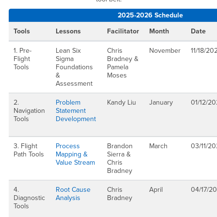
2025-2026 Schedule
Tools
Lessons
Facilitator
Month
Date
1. Pre-
Lean Six
Chris
November
11/18/20
Flight
Sigma
Bradney &
Tools
Foundations
Pamela
&
Moses
Assessment
2.
Problem
Kandy Liu
January
01/12/2
Navigation
Statement
Tools
Development
3. Flight
Process
Brandon
March
03/11/2
Path Tools
Mapping &
Sierra &
Value Stream
Chris
Bradney
4.
Root Cause
Chris
April
04/17/2
Diagnostic
Analysis
Bradney
Tools