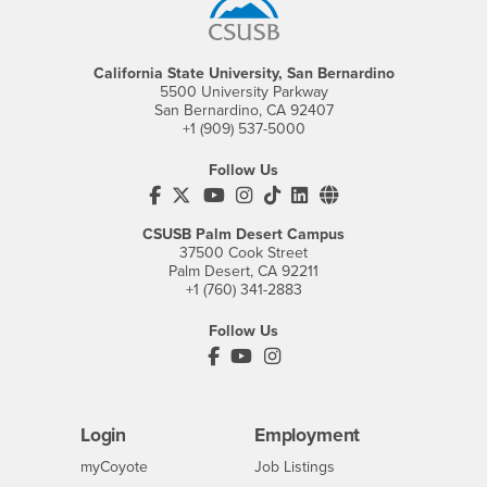
California State University, San Bernardino
5500 University Parkway
San Bernardino, CA 92407
+1 (909) 537-5000
Follow Us
CSUSB's Facebook
CSUSB's Twitter
CSUSB's YouTube
CSUSB's Instagram
CSUSB's TikTok
CSUSB's LinkedIn
CSUSB's Social M
CSUSB Palm Desert Campus
37500 Cook Street
Palm Desert, CA 92211
+1 (760) 341-2883
Follow Us
PDC's Facebook
PDC's YouTube
PDC's Instagram
Login
Employment
Login
CSUSB
- CSUSB
myCoyote
Job Listings