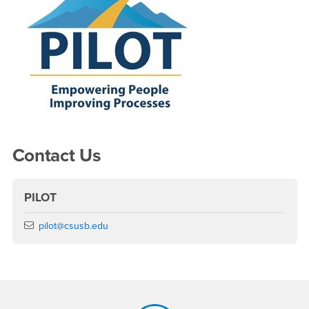
Contact Us
PILOT
Email
pilot@csusb.edu
Footer Region