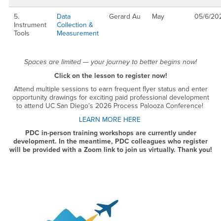
5.
Data
Gerard Au
May
05/6/20
Instrument
Collection &
Tools
Measurement
Spaces are limited — your journey to better begins now!
Click on the lesson to register now!
Attend multiple sessions to earn frequent flyer status and enter
opportunity drawings for exciting paid professional development
to attend UC San Diego’s 2026 Process Palooza Conference!
LEARN MORE HERE
PDC in-person training workshops are currently under
development. In the meantime, PDC colleagues who register
will be provided with a Zoom link to join us virtually. Thank you!
Right Content