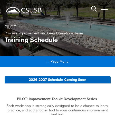
Site Header Region
Page Header
Skip
Skip
banner
to
navigation
main
CSUSB
Search CSUSB
content
PILOT
Process Improvement and Lean Operations Team
Training Schedule
Page Menu
Main Content Region
Training Schedule
2026-2027 Schedule Coming Soon
PILOT: Improvement Toolkit Development Series
Each workshop is strategically designed to be a chance to learn,
practice, and add another tool to your continuous improvement
tool belt.