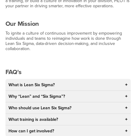
a training, or build a culture of innovation in your division, PILOT is
your partner in driving smarter, more effective operations.
Our Mission
To ignite a culture of continuous improvement by empowering
individuals and teams to reimagine how work is done through
Lean Six Sigma, data-driven decision-making, and inclusive
collaboration.
FAQ's
What is Lean Six Sigma?
Why “Lean” and “Six Sigma”?
Who should use Lean Six Sigma?
What training is available?
How can I get involved?