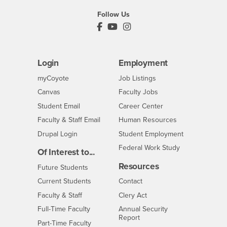
Follow Us
PDC's Facebook
PDC's YouTube
PDC's Instagram
Login
Employment
Login
CSUSB
- CSUSB
myCoyote
Job Listings
- CSUSB
Canvas
Faculty Jobs
Login
- CSUSB
Student Email
Career Center
Login
- CSUSB
Faculty & Staff Email
Human Resources
Drupal Login
Student Employment
Federal Work Study
Of Interest to...
Resources
Interests
Future Students
Interests
CSUSB
Current Students
Contact
Interests
Faculty & Staff
Clery Act
Interests
Full-Time Faculty
Annual Security
Report
Interests
Part-Time Faculty