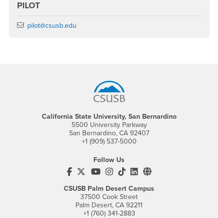
PILOT
Email
pilot@csusb.edu
Footer Region
California State University, San Bernardino
5500 University Parkway
San Bernardino, CA 92407
+1 (909) 537-5000
Follow Us
CSUSB's Facebook
CSUSB's Twitter
CSUSB's YouTube
CSUSB's Instagram
CSUSB's TikTok
CSUSB's LinkedIn
CSUSB's Social M
CSUSB Palm Desert Campus
37500 Cook Street
Palm Desert, CA 92211
+1 (760) 341-2883