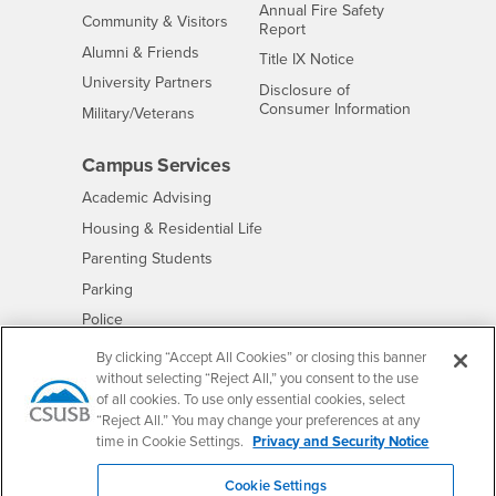
Annual Fire Safety
Interests
Community & Visitors
Report
Alumni & Friends
- CSUSB
Title IX Notice
Interests
University Partners
Disclosure of
- CSUSB
Consumer Information
Interests
Military/Veterans
Campus Services
- CSUSB
Academic Advising
- CSUSB
Housing & Residential Life
Parenting Students
- CSUSB
Parking
- CSUSB
Police
- CSUSB
Psychological Counseling
By clicking “Accept All Cookies” or closing this banner
without selecting “Reject All,” you consent to the use
- CSUSB
Services to Students with Disabilities
of all cookies. To use only essential cookies, select
- CSUSB
Student Health Center
“Reject All.” You may change your preferences at any
Technology Support
time in Cookie Settings.
Privacy and Security Notice
- CSUSB
Transcripts
Cookie Settings