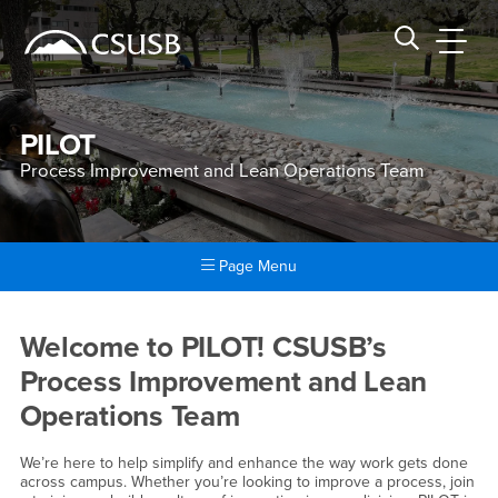
Site Header Region
Page Header
Skip
Skip
banner
to
navigation
main
CSUSB
Search CSUSB
content
PILOT
Process Improvement and Lean Operations Team
Page Menu
Main Content Region
Process Improvement and L
Welcome to PILOT! CSUSB’s
Process Improvement and Lean
Operations Team
We’re here to help simplify and enhance the way work gets done
across campus. Whether you’re looking to improve a process, join