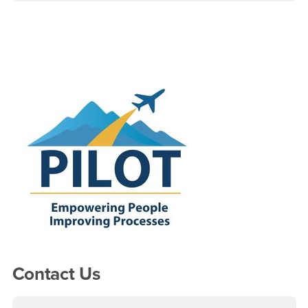
Right Content
Contact Us